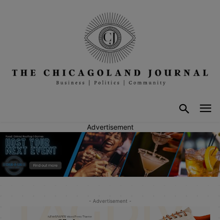
Advertisement
- Advertisement -