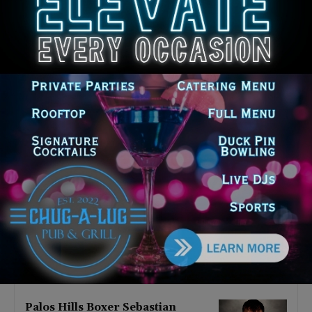
Latest news
‘I’m embarrassed by it’: Speaker
Welch apologizes for
interactions with former staffer
August 5, 2026
Chicago’s $12.5 million rat
control ‘unlikely’ to work
August 5, 2026
Goodman Theatre Opens 101st
Season With World Premiere of
Dead Girl’s Quinceañera
August 5, 2026
Palos Hills Boxer Sebastian