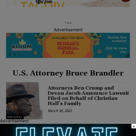
TAG
Advertisement
U.S. Attorney Bruce Brandler
Attorneys Ben Crump and
Devon Jacob Announce Lawsuit
Filed on Behalf of Christian
Hall’s Family
March 30, 2022
NATIONAL
Advertisement
×