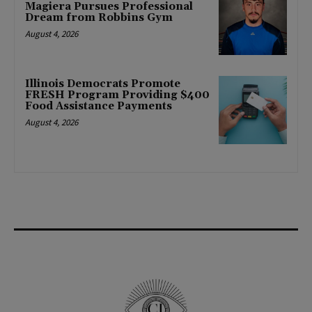
Magiera Pursues Professional
Dream from Robbins Gym
August 4, 2026
Illinois Democrats Promote
FRESH Program Providing $400
Food Assistance Payments
August 4, 2026