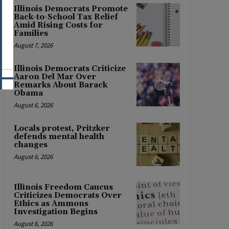
Illinois Democrats Promote
Back-to-School Tax Relief
Amid Rising Costs for
Families
August 7, 2026
Illinois Democrats Criticize
Aaron Del Mar Over
Remarks About Barack
Obama
August 6, 2026
Locals protest, Pritzker
defends mental health
changes
August 6, 2026
Illinois Freedom Caucus
Criticizes Democrats Over
Ethics as Ammons
Investigation Begins
August 6, 2026