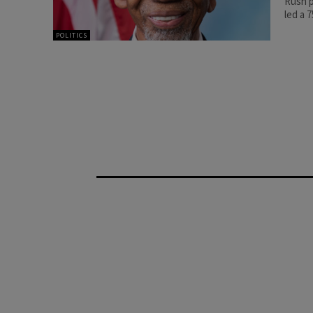
Rush p
led a 
POLITICS