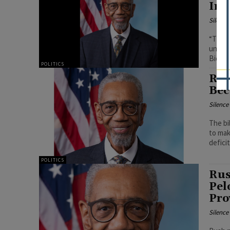
Inc
Silenc
“These
unders
Biden 
POLITICS
Rus
Bec
Silenc
The bil
to mak
deficit
POLITICS
Rus
Pel
Pro
Silenc