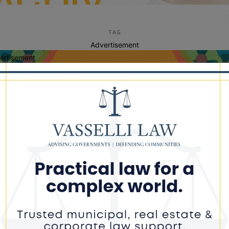
TAG
Advertisement
ertisement
us rep bobby rush
h Lauds Passage of FY2023
ernment Spending Omnibus that