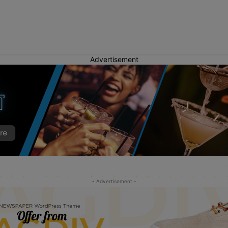
Advertisement
- Advertisement -