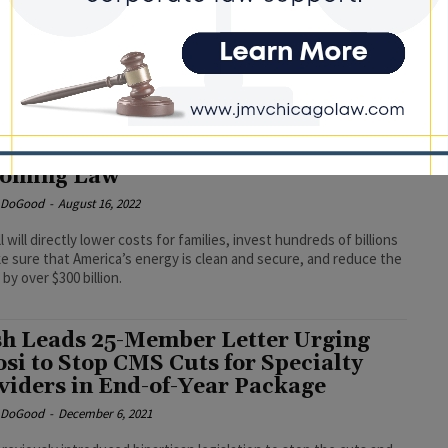
ludes Critical IL-01 Investments
e DoGood
-
December 26, 2022
 investments will help advance some of the most vulnerable and
erved people in my district. I look forward to President Joe
signing this legislation into law.” #omnibusspendingbill
h Lauds Inflation Reduction Act
oming Law
e DoGood
-
August 16, 2022
l will directly lower costs for families, invest hundreds of billions
e sure that America’s energy is clean and secure, and reduce the
 by over $300 billion.
h Leads 25-Member Letter Urging
osi to Stop CMS Cuts for Specialty
viders in End-of-Year Package
e DoGood
-
December 6, 2021