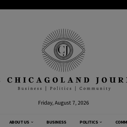
Friday, August 7, 2026
ABOUT US
BUSINESS
POLITICS
COMM