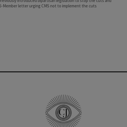
reviously introduced bipartisan legislation to stop the cuts and
75-Member letter urging CMS not to implement the cuts