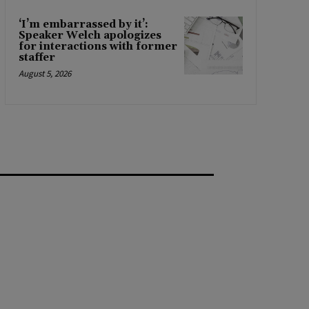
‘I’m embarrassed by it’:
Speaker Welch apologizes
for interactions with former
staffer
August 5, 2026