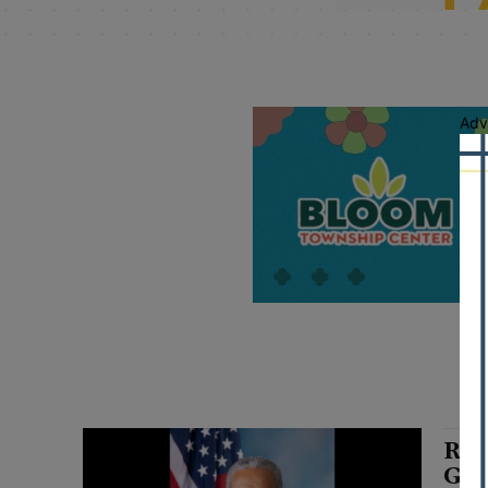
Adv
Rus
Gov