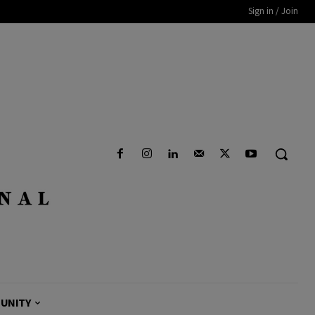
Sign in / Join
UNITY