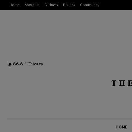
Home
About Us
Business
Politics
Community
86.6
F
Chicago
HOME