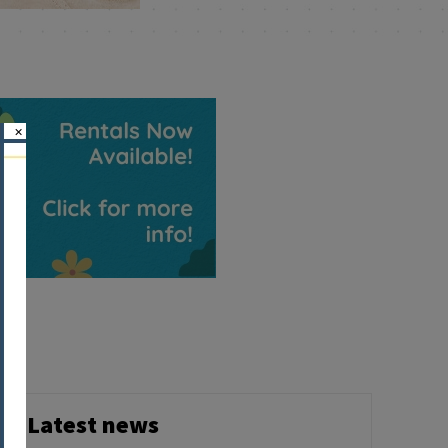
×
Latest news