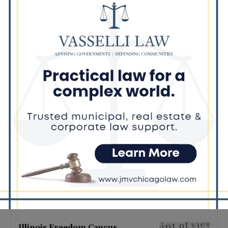
Latest news
Illinois Democrats Promote
Back-to-School Tax Relief Amid
Rising Costs for Families
August 7, 2026
Illinois Democrats Criticize
Aaron Del Mar Over Remarks
About Barack Obama
August 6, 2026
Locals protest, Pritzker defends
mental health changes
August 6, 2026
Illinois Freedom Caucus