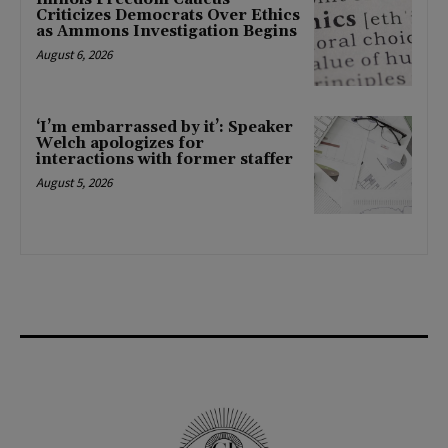
Criticizes Democrats Over Ethics
as Ammons Investigation Begins
August 6, 2026
‘I’m embarrassed by it’: Speaker
Welch apologizes for
interactions with former staffer
August 5, 2026