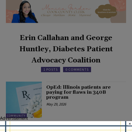
Erin Callahan and George
Huntley, Diabetes Patient
Advocacy Coalition
1 POSTS
0 COMMENTS
OpEd: lllinois patients are
paying for flaws in 340B
program
May 29, 2026
COMMUNITY
Advertisement
×