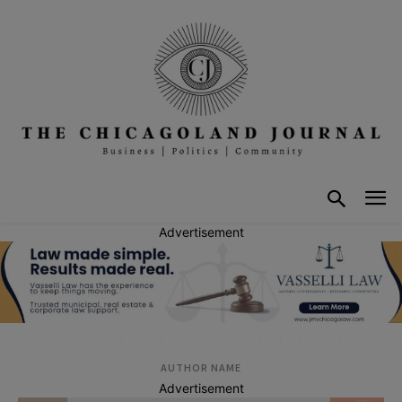
Advertisement
AUTHOR NAME
Advertisement