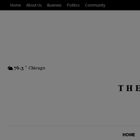
Home
About Us
Business
Politics
Community
76.3
F
Chicago
HOME