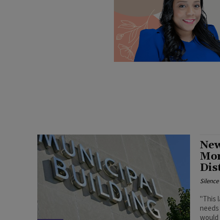
New
Mor
Dis
Silenc
"This 
needs 
would 