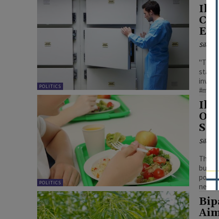
Ill
Cou
Exa
Silenc
"This 
statem
invest
POLITICS
#menta
Ill
Ove
Sch
Silenc
The pa
budget
potent
POLITICS
new ac
Bip
Aim