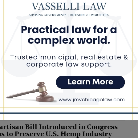
inois Law Expands Free Mental Health
nseling to Coroners and Medical
miners
e DoGood
-
July 24, 2026
is a great step forward for our local coroners," Joyce said in a
ent. "Coroners and medical examiners are key members of our
igative system and deserved to be taken care of." #patrickjoyce
lhealth #senatebill
inois Democrats Blast Republicans
r SNAP Cuts, Warn of Impact on Free
ool Meals
e DoGood
-
July 24, 2026
rty argues that changes included in the recently enacted federal
 law could leave more families without SNAP benefits,
ially affecting schools' eligibility for free meal programs as the
ademic year begins. #snap #meals #republicans
artisan Bill Introduced in Congress
s to Preserve U.S. Hemp Industry