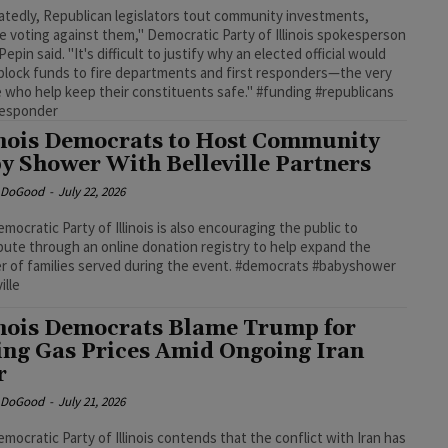
tedly, Republican legislators tout community investments,
e voting against them," Democratic Party of Illinois spokesperson
epin said. "It's difficult to justify why an elected official would
 block funds to fire departments and first responders—the very
 who help keep their constituents safe." #funding #republicans
responder
inois Democrats to Host Community
y Shower With Belleville Partners
e DoGood
-
July 22, 2026
mocratic Party of Illinois is also encouraging the public to
bute through an online donation registry to help expand the
 of families served during the event. #democrats #babyshower
ille
inois Democrats Blame Trump for
ing Gas Prices Amid Ongoing Iran
r
e DoGood
-
July 21, 2026
mocratic Party of Illinois contends that the conflict with Iran has