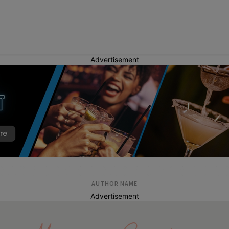
Advertisement
AUTHOR NAME
Advertisement