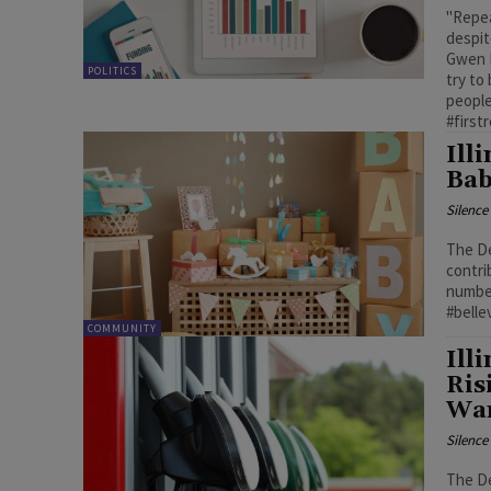
"Repea
despit
Gwen P
POLITICS
try to
people
#first
Ill
Bab
Silenc
The De
contri
number
#bellev
COMMUNITY
Ill
Ris
Wa
Silenc
The De