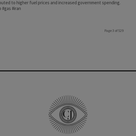
buted to higher fuel prices and increased government spending.
 #gas #iran
Page 3 of 529