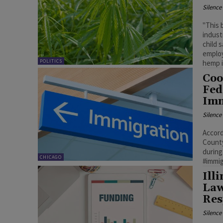
Silenc
"This 
indust
child 
employ
POLITICS
hemp i
Coo
Fed
Imm
Silenc
Accord
County
during
CHICAGO
#immi
Ill
Law
Res
Silenc