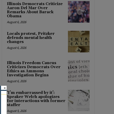
Illinois Democrats Criticize
Aaron Del Mar Over
Remarks About Barack
Obama
August 6, 2026
Locals protest, Pritzker
defends mental health
changes
August 6, 2026
Illinois Freedom Caucus
Criticizes Democrats Over
Ethics as Ammons
Investigation Begins
August 6, 2026
×
‘I’m embarrassed by it’:
Speaker Welch apologizes
for interactions with former
staffer
August 5, 2026