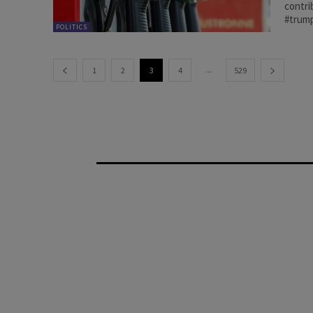
contri
#trump
POLITICS
...
1
2
3
4
529