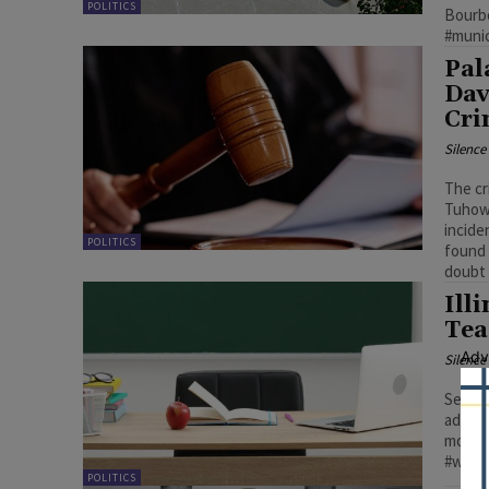
POLITICS
Bourbon
#munic
Pal
Dav
Cri
Silenc
The cr
Tuhows
incide
POLITICS
found 
doubt 
Ill
Tea
Adv
Silenc
Senate
adviso
more t
#willi
POLITICS