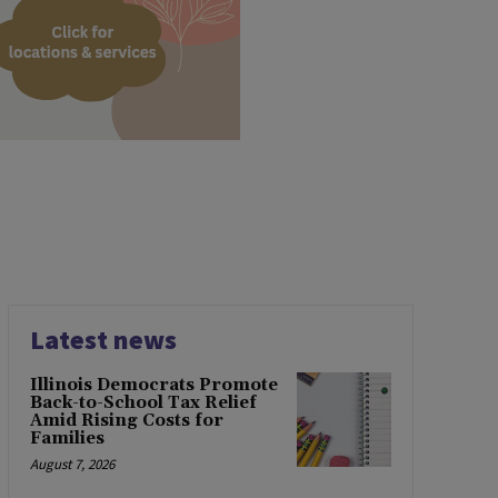
Latest news
Illinois Democrats Promote
Back-to-School Tax Relief
Amid Rising Costs for
Families
August 7, 2026