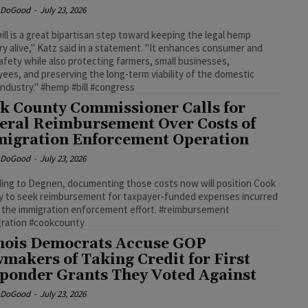
e DoGood
-
July 23, 2026
bill is a great bipartisan step toward keeping the legal hemp
ry alive," Katz said in a statement. "It enhances consumer and
safety while also protecting farmers, small businesses,
ees, and preserving the long-term viability of the domestic
ndustry." #hemp #bill #congress
k County Commissioner Calls for
eral Reimbursement Over Costs of
igration Enforcement Operation
e DoGood
-
July 23, 2026
ing to Degnen, documenting those costs now will position Cook
 to seek reimbursement for taxpayer-funded expenses incurred
 the immigration enforcement effort. #reimbursement
gration #cookcounty
inois Democrats Accuse GOP
makers of Taking Credit for First
ponder Grants They Voted Against
e DoGood
-
July 23, 2026