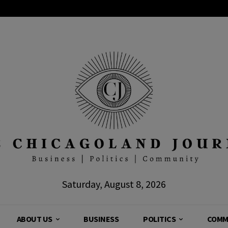
Saturday, August 8, 2026
ABOUT US
BUSINESS
POLITICS
COMM