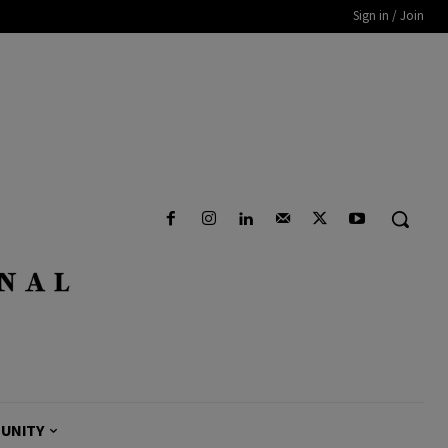
Sign in / Join
UNITY