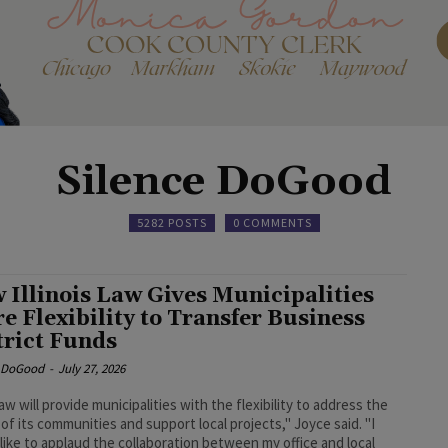
Silence DoGood
5282 POSTS
0 COMMENTS
 Illinois Law Gives Municipalities
e Flexibility to Transfer Business
trict Funds
e DoGood
-
July 27, 2026
law will provide municipalities with the flexibility to address the
of its communities and support local projects," Joyce said. "I
like to applaud the collaboration between my office and local