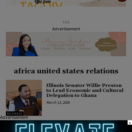
TAG
Advertisement
africa united states relations
Illinois Senator Willie Preston
to Lead Economic and Cultural
Delegation to Ghana
March 13, 2026
BUSINESS
Advertisement
×