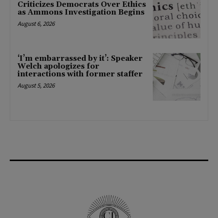
Criticizes Democrats Over Ethics
as Ammons Investigation Begins
August 6, 2026
‘I’m embarrassed by it’: Speaker
Welch apologizes for
interactions with former staffer
August 5, 2026