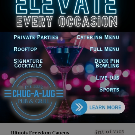
Latest news
Illinois Democrats Promote
Back-to-School Tax Relief Amid
Rising Costs for Families
August 7, 2026
Illinois Democrats Criticize
Aaron Del Mar Over Remarks
About Barack Obama
August 6, 2026
Locals protest, Pritzker defends
mental health changes
August 6, 2026
Illinois Freedom Caucus