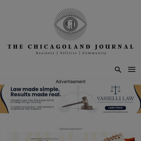
Advertisement
- Advertisement -