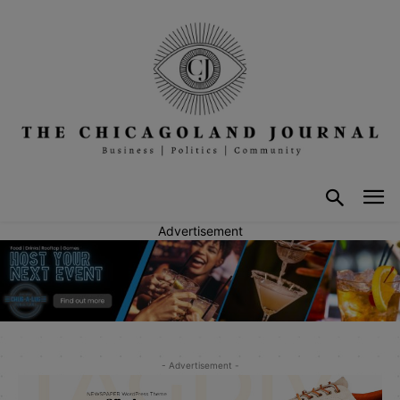
Advertisement
- Advertisement -