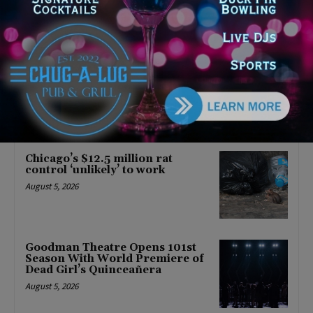
Latest news
‘I’m embarrassed by it’: Speaker
Welch apologizes for
interactions with former staffer
August 5, 2026
Chicago’s $12.5 million rat
control ‘unlikely’ to work
August 5, 2026
Goodman Theatre Opens 101st
Season With World Premiere of
Dead Girl’s Quinceañera
August 5, 2026