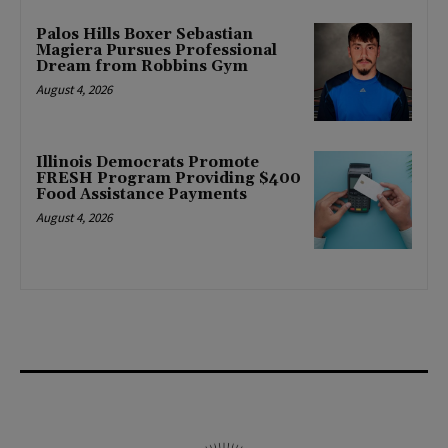
Palos Hills Boxer Sebastian
Magiera Pursues Professional
Dream from Robbins Gym
August 4, 2026
Illinois Democrats Promote
FRESH Program Providing $400
Food Assistance Payments
August 4, 2026