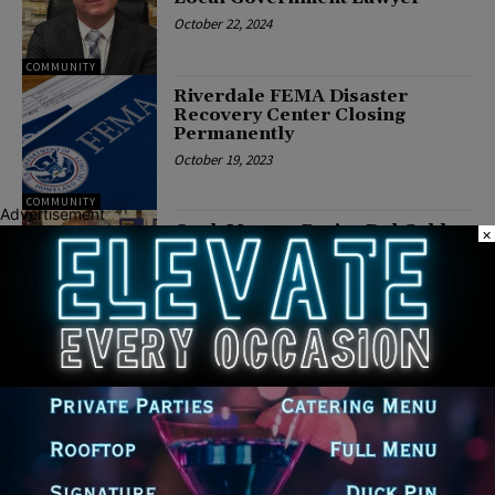
October 22, 2024
COMMUNITY
Riverdale FEMA Disaster
Recovery Center Closing
Permanently
October 19, 2023
COMMUNITY
Advertisement
Cook Mayors Praise Del Galdo
×
“Super Lawyer” Designation
February 8, 2022
Cook County Commissioner
Frank J. Aguilar Partners with
Cook County Sheriff’s Office
and The City of Berwyn to
Provide Free Car Light Repairs
January 21, 2022
POLITICS