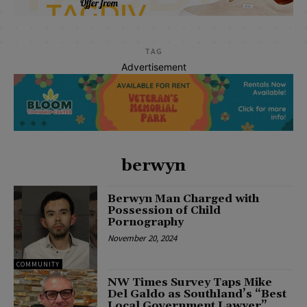
TAG
Advertisement
berwyn
Berwyn Man Charged with
Possession of Child
Pornography
November 20, 2024
COMMUNITY
NW Times Survey Taps Mike
Del Galdo as Southland’s “Best
Local Government Lawyer”