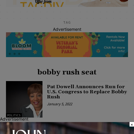
TAG
Advertisement
bobby rush seat
Pat Dowell Announces Run for
U.S. Congress to Replace Bobby
Rush
January 5, 2022
POLITICS
Advertisement
×