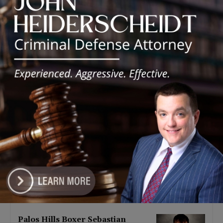
Latest news
‘I’m embarrassed by it’: Speaker
Welch apologizes for
interactions with former staffer
August 5, 2026
Chicago’s $12.5 million rat
control ‘unlikely’ to work
August 5, 2026
Goodman Theatre Opens 101st
Season With World Premiere of
Dead Girl’s Quinceañera
August 5, 2026
Palos Hills Boxer Sebastian