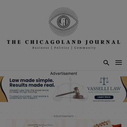
Advertisement
- Advertisement -