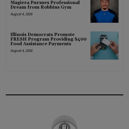
Magiera Pursues Professional
Dream from Robbins Gym
August 4, 2026
Illinois Democrats Promote
FRESH Program Providing $400
Food Assistance Payments
August 4, 2026