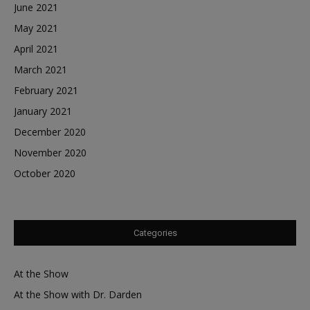
June 2021
May 2021
April 2021
March 2021
February 2021
January 2021
December 2020
November 2020
October 2020
Categories
At the Show
At the Show with Dr. Darden