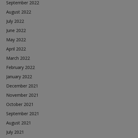
September 2022
August 2022
July 2022
June 2022
May 2022
April 2022
March 2022
February 2022
January 2022
December 2021
November 2021
October 2021
September 2021
August 2021
July 2021