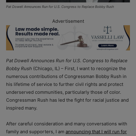
Pat Dowell Announces Run for U.S. Congress to Replace Bobby Rush
Advertisement
Pat Dowell Announces Run for U.S. Congress to Replace
Bobby Rush
(Chicago, IL) – First, I want to recognize the
numerous contributions of Congressman Bobby Rush in
his lifetime of service to further civil rights and protect
underserved communities, particularly those of color.
Congressman Rush has led the fight for racial justice and
inspired many.
After careful consideration and many conversations with
family and supporters, I am
announcing that I will run for