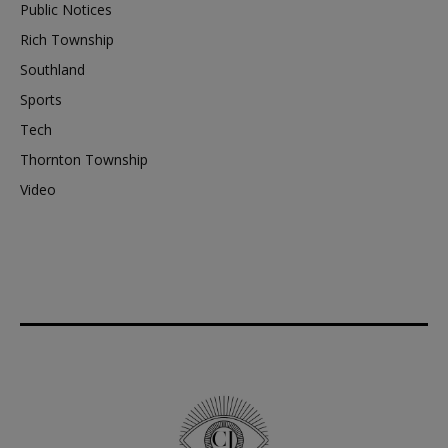
Public Notices
Rich Township
Southland
Sports
Tech
Thornton Township
Video