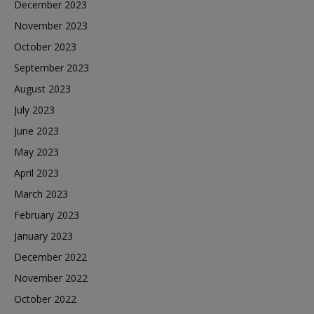
December 2023
November 2023
October 2023
September 2023
August 2023
July 2023
June 2023
May 2023
April 2023
March 2023
February 2023
January 2023
December 2022
November 2022
October 2022