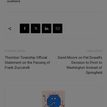
southland
Previous article
Next article
Thornton Township Official
David Moore on Pat Dowell’s
Statement on the Passing of
Decision to Pivot to
Frank Zuccarelli
Washington Instead of
Springfield