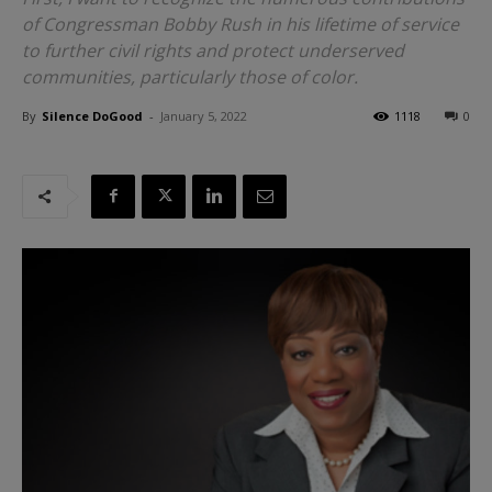
of Congressman Bobby Rush in his lifetime of service
to further civil rights and protect underserved
communities, particularly those of color.
By
Silence DoGood
-
January 5, 2022
1118
0