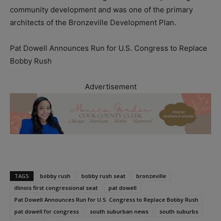
community development and was one of the primary
architects of the Bronzeville Development Plan.
Pat Dowell Announces Run for U.S. Congress to Replace
Bobby Rush
Advertisement
TAGS
bobby rush
bobby rush seat
bronzeville
illinois first congressional seat
pat dowell
Pat Dowell Announces Run for U.S. Congress to Replace Bobby Rush
pat dowell for congress
south suburban news
south suburbs