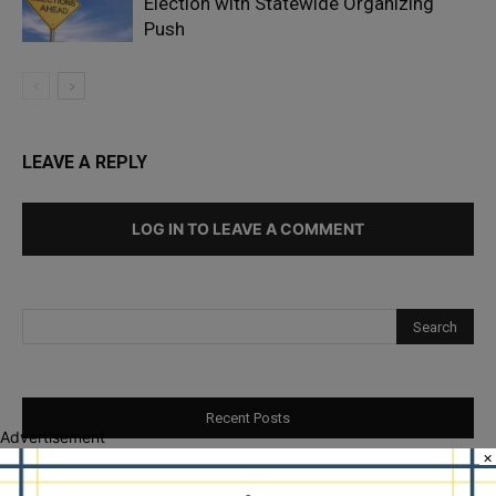
Election with Statewide Organizing
Push
LEAVE A REPLY
LOG IN TO LEAVE A COMMENT
Recent Posts
Advertisement
×
Goodman Theatre Opens 101st Season With World Premiere of