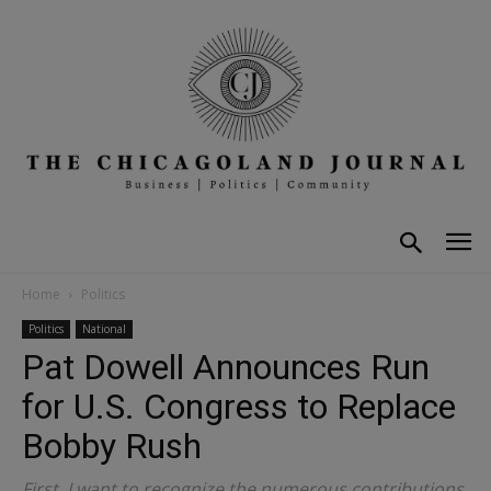
Home
Politics
Politics
National
Pat Dowell Announces Run
for U.S. Congress to Replace
Bobby Rush
First, I want to recognize the numerous contributions