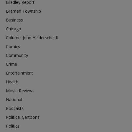
Bradley Report
Bremen Township
Business
Chicago
Column: John Heiderscheidt
Comics
Community
Crime
Entertainment
Health
Movie Reviews
National
Podcasts
Political Cartoons
Politics