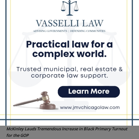
Dead Girl’s Quinceañera
Palos Hills Boxer Sebastian Magiera Pursues Professional
Dream from Robbins Gym
Illinois Democrats Promote FRESH Program Providing $400 Food
Assistance Payments
City Colleges of Chicago Introduces First Artificial Intelligence
Degree Program at Wilbur Wright College
25th Ward Aldermanic Candidate Ian Watkins Pledges 10% of
Salary to Legal Aid Fund for Families Affected by ICE Detentions
Recent Comments
Chicago GOP Black Republican Caucus Leader Paul
Lincoln
on
McKinley Lauds Tremendous Increase in Black Primary Turnout
for the GOP