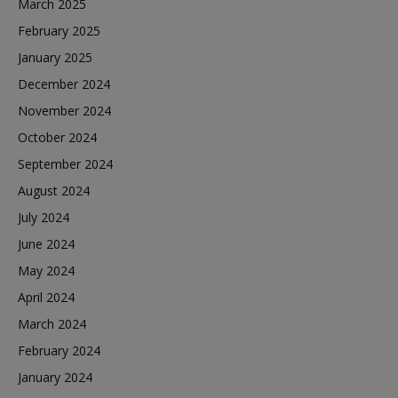
March 2025
February 2025
January 2025
December 2024
November 2024
October 2024
September 2024
August 2024
July 2024
June 2024
May 2024
April 2024
March 2024
February 2024
January 2024