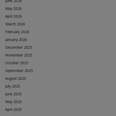
June 2026
May 2026
April 2026
March 2026
February 2026
January 2026
December 2025
November 2025
October 2025
September 2025
August 2025
July 2025
June 2025
May 2025
April 2025