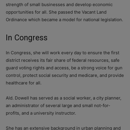
strength of small businesses and develop economic
opportunities for all. She passed the Vacant Land
Ordinance which became a model for national legislation.
In Congress
In Congress, she will work every day to ensure the first
district receives its fair share of federal resources, safe
guard voting rights and access, be a strong voice for gun
control, protect social security and medicare, and provide
healthcare for all.
Ald. Dowell has served as a social worker, a city planner,
an administrator of several large and small not-for-
profits, and a university instructor.
She has an extensive background in urban planning and