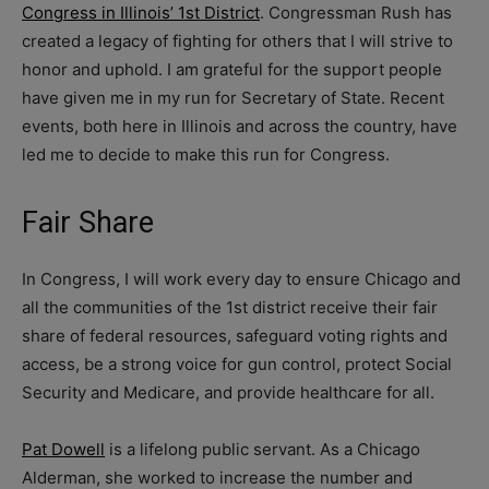
Congress in Illinois’ 1st District
. Congressman Rush has
created a legacy of fighting for others that I will strive to
honor and uphold. I am grateful for the support people
have given me in my run for Secretary of State. Recent
events, both here in Illinois and across the country, have
led me to decide to make this run for Congress.
Fair Share
In Congress, I will work every day to ensure Chicago and
all the communities of the 1st district receive their fair
share of federal resources, safeguard voting rights and
access, be a strong voice for gun control, protect Social
Security and Medicare, and provide healthcare for all.
Pat Dowell
is a lifelong public servant. As a Chicago
Alderman, she worked to increase the number and