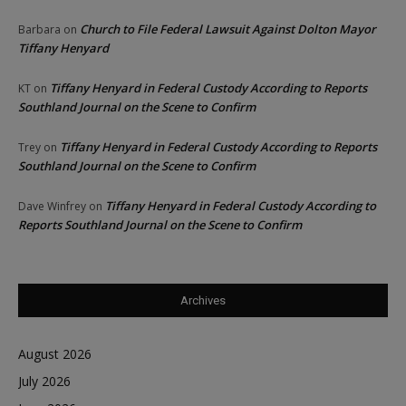
Church to File Federal Lawsuit Against Dolton Mayor
Barbara
on
Tiffany Henyard
Tiffany Henyard in Federal Custody According to Reports
KT
on
Southland Journal on the Scene to Confirm
Tiffany Henyard in Federal Custody According to Reports
Trey
on
Southland Journal on the Scene to Confirm
Tiffany Henyard in Federal Custody According to
Dave Winfrey
on
Reports Southland Journal on the Scene to Confirm
Archives
August 2026
July 2026