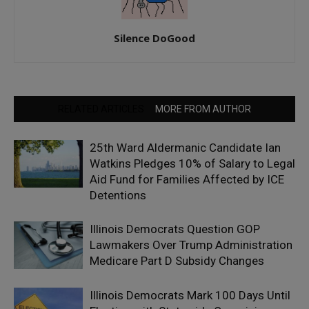
Silence DoGood
RELATED ARTICLES
MORE FROM AUTHOR
25th Ward Aldermanic Candidate Ian
Watkins Pledges 10% of Salary to Legal
Aid Fund for Families Affected by ICE
Detentions
Illinois Democrats Question GOP
Lawmakers Over Trump Administration
Medicare Part D Subsidy Changes
Illinois Democrats Mark 100 Days Until