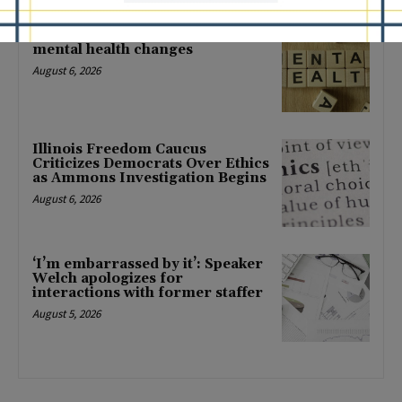
Locals protest, Pritzker defends
mental health changes
August 6, 2026
Illinois Freedom Caucus
Criticizes Democrats Over Ethics
as Ammons Investigation Begins
August 6, 2026
‘I’m embarrassed by it’: Speaker
Welch apologizes for
interactions with former staffer
August 5, 2026