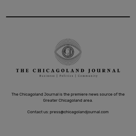
The Chicagoland Journal is the premiere news source of the
Greater Chicagoland area.
Contact us:
press@chicagolandjournal.com