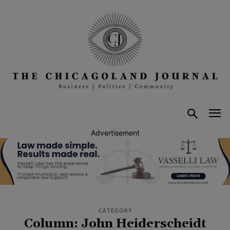
Advertisement
CATEGORY
Column: John Heiderscheidt