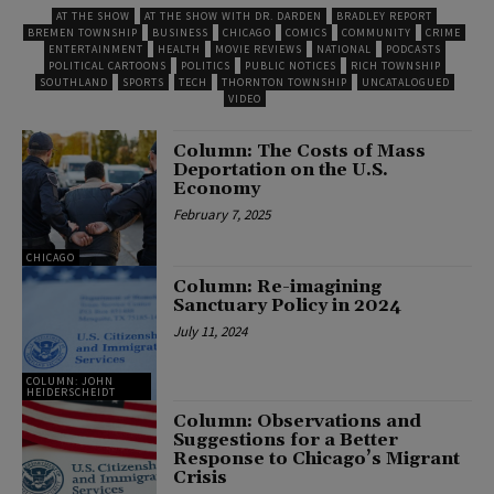
AT THE SHOW
AT THE SHOW WITH DR. DARDEN
BRADLEY REPORT
BREMEN TOWNSHIP
BUSINESS
CHICAGO
COMICS
COMMUNITY
CRIME
ENTERTAINMENT
HEALTH
MOVIE REVIEWS
NATIONAL
PODCASTS
POLITICAL CARTOONS
POLITICS
PUBLIC NOTICES
RICH TOWNSHIP
SOUTHLAND
SPORTS
TECH
THORNTON TOWNSHIP
UNCATALOGUED
VIDEO
Column: The Costs of Mass
Deportation on the U.S.
Economy
February 7, 2025
CHICAGO
Column: Re-imagining
Sanctuary Policy in 2024
July 11, 2024
COLUMN: JOHN
HEIDERSCHEIDT
Column: Observations and
Suggestions for a Better
Response to Chicago’s Migrant
Crisis