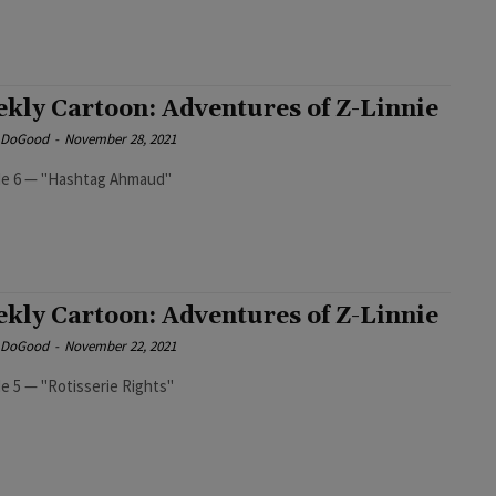
kly Cartoon: Adventures of Z-Linnie
e DoGood
-
November 28, 2021
Episode 6 — "Hashtag Ahmaud"
kly Cartoon: Adventures of Z-Linnie
e DoGood
-
November 22, 2021
e 5 — "Rotisserie Rights"