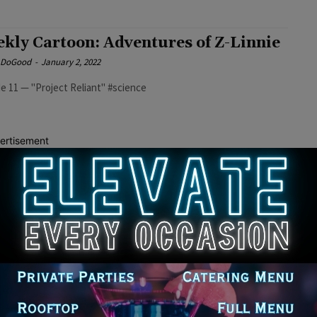
kly Cartoon: Adventures of Z-Linnie
e DoGood
-
January 2, 2022
e 11 — "Project Reliant" #science
ertisement
kly Cartoon: Adventures of Z-Linnie
e DoGood
-
December 27, 2021
e 10 — "Rise of the Variants" #AdventuresofZlinnie
kly Cartoon: Adventures of Z-Linnie