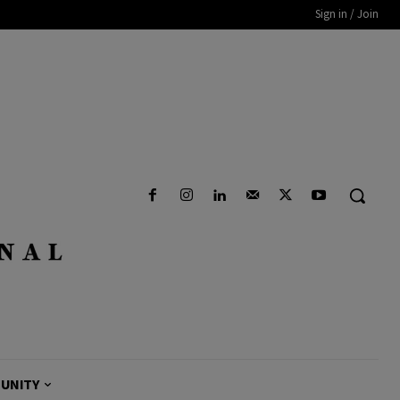
Sign in / Join
UNITY