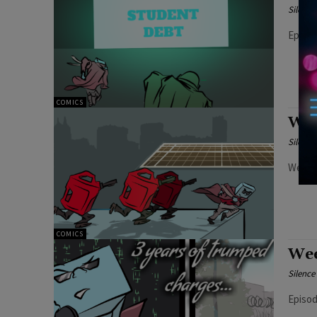
Silenc
Episod
COMICS
Wee
Silenc
Weekly
COMICS
Wee
Silenc
Episod