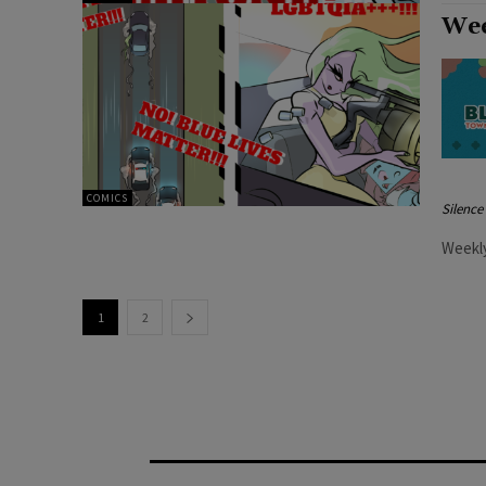
Wee
COMICS
Silenc
Weekly
1
2