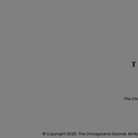
The Chi
© Copyright 2025. The Chicagoland Journal. All R