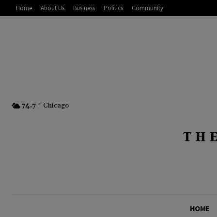
Home
About Us
Business
Politics
Community
74.7
F
Chicago
HOME