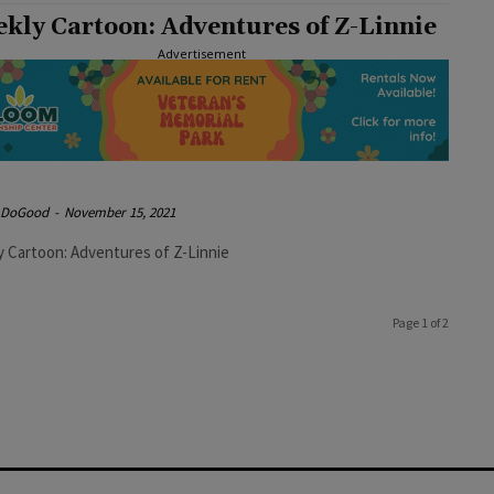
kly Cartoon: Adventures of Z-Linnie
Advertisement
e DoGood
-
November 15, 2021
 Cartoon: Adventures of Z-Linnie
Page 1 of 2