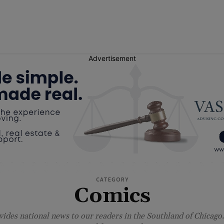
Advertisement
CATEGORY
Comics
ides national news to our readers in the Southland of Chicago.