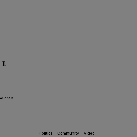
nd area.
Politics
Community
Video