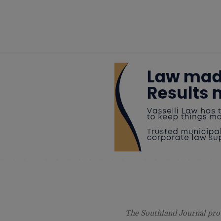
The Southland Journal prov