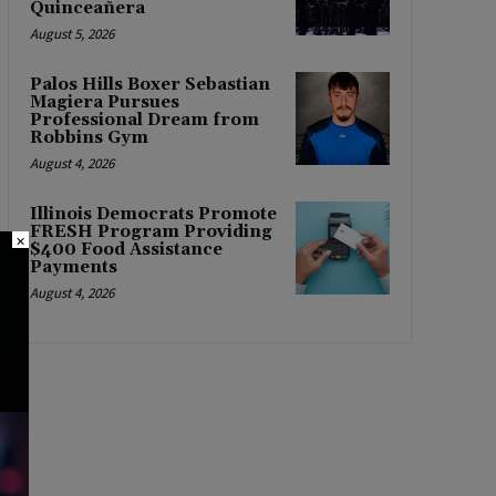
Quinceañera
August 5, 2026
Palos Hills Boxer Sebastian
Magiera Pursues
Professional Dream from
Robbins Gym
August 4, 2026
Illinois Democrats Promote
FRESH Program Providing
×
$400 Food Assistance
Payments
August 4, 2026