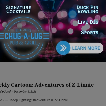
e DoGood
-
December 19, 2021
e 9 — "Debt Break" #AdventuresofZlinnie
kly Cartoon: Adventures of Z-Linnie
e DoGood
-
December 12, 2021
 Cartoon: Adventures of Z-Linnie #AdventuresofZ-Linnie
kly Cartoon: Adventures of Z-Linnie
e DoGood
-
December 5, 2021
e 7 — "Keep Fighting" #AdventuresOfZ-Linnie