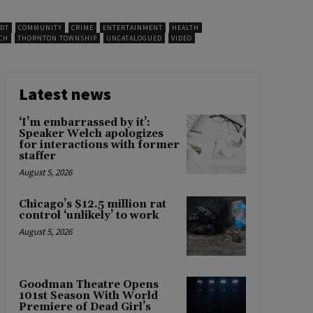
IDT
COMMUNITY
CRIME
ENTERTAINMENT
HEALTH
CH
THORNTON TOWNSHIP
UNCATALOGUED
VIDEO
Latest news
‘I’m embarrassed by it’:
Speaker Welch apologizes
for interactions with former
staffer
August 5, 2026
Chicago’s $12.5 million rat
control ‘unlikely’ to work
August 5, 2026
Goodman Theatre Opens
101st Season With World
Premiere of Dead Girl’s