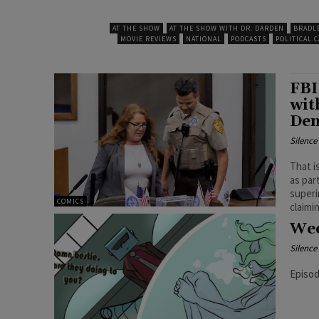
AT THE SHOW
AT THE SHOW WITH DR. DARDEN
BRADL
MOVIE REVIEWS
NATIONAL
PODCASTS
POLITICAL 
FBI
wit
Den
Silenc
That i
as par
superi
COMICS
Wee
Silenc