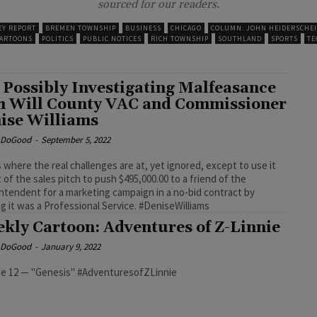
sourced for our readers.
EY REPORT
BREMEN TOWNSHIP
BUSINESS
CHICAGO
COLUMN: JOHN HEIDERSCHE
CARTOONS
POLITICS
PUBLIC NOTICES
RICH TOWNSHIP
SOUTHLAND
SPORTS
TE
 Possibly Investigating Malfeasance
h Will County VAC and Commissioner
ise Williams
e DoGood
-
September 5, 2022
s where the real challenges are at, yet ignored, except to use it
t of the sales pitch to push $495,000.00 to a friend of the
ntendent for a marketing campaign in a no-bid contract by
claiming it was a Professional Service. #DeniseWilliams
kly Cartoon: Adventures of Z-Linnie
e DoGood
-
January 9, 2022
Episode 12 — "Genesis" #AdventuresofZLinnie