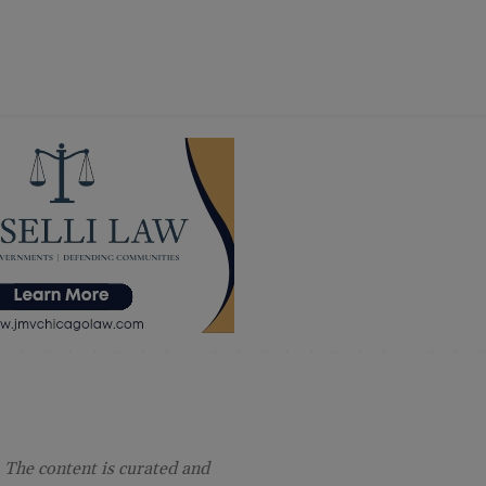
 The content is curated and