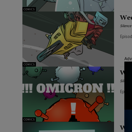
COMICS
Wee
Silenc
Episod
Adv
COMICS
Wee
Silenc
Episod
COMICS
Wee