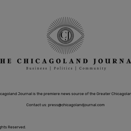
cagoland Journal is the premiere news source of the Greater Chicagola
Contact us:
press@chicagolandjournal.com
ights Reserved.