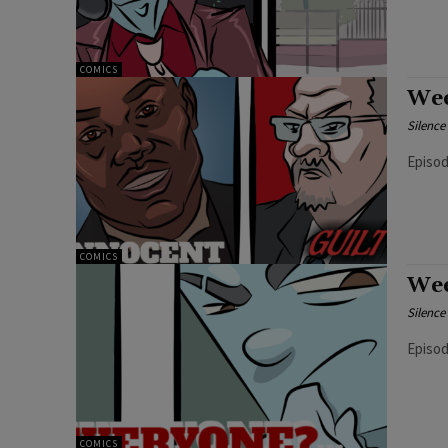
COMICS
Wee
Silenc
COMICS
Wee
Silenc
Episod
COMICS