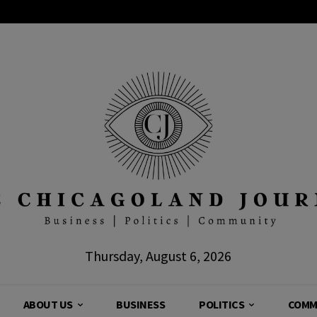
Thursday, August 6, 2026
ABOUT US
BUSINESS
POLITICS
COMM