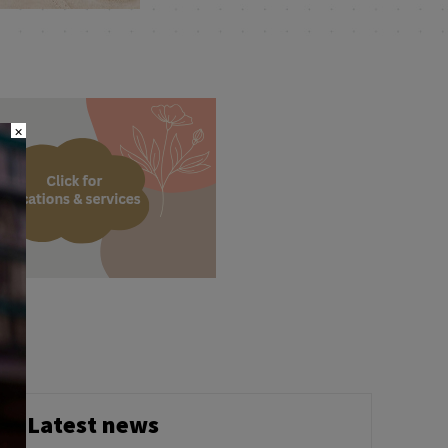
×
Latest news