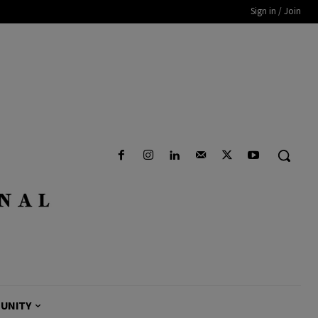
Sign in / Join
UNITY