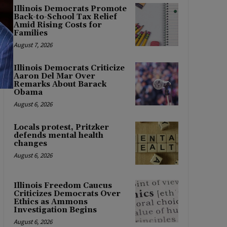
Illinois Democrats Promote
Back-to-School Tax Relief
Amid Rising Costs for
Families
August 7, 2026
Illinois Democrats Criticize
Aaron Del Mar Over
Remarks About Barack
Obama
August 6, 2026
Locals protest, Pritzker
defends mental health
changes
August 6, 2026
Illinois Freedom Caucus
Criticizes Democrats Over
Ethics as Ammons
Investigation Begins
August 6, 2026