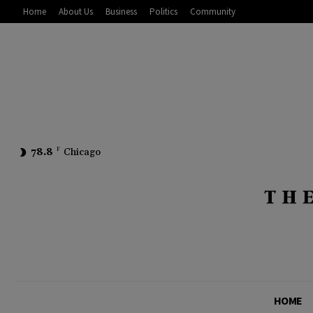
Home
About Us
Business
Politics
Community
78.8
F
Chicago
HOME