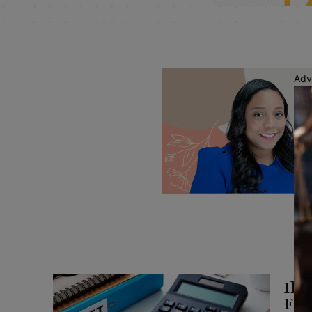
Adv
Ill
FY 