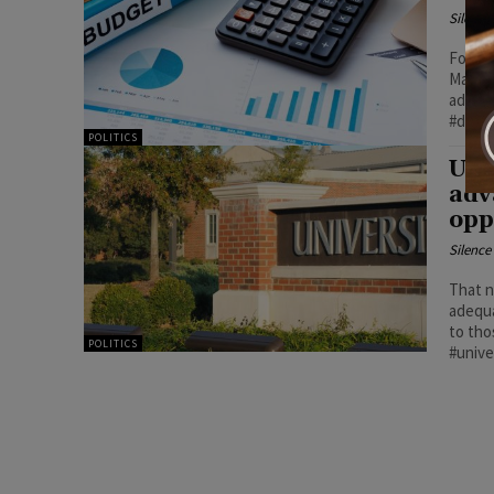
Silenc
Follow
Majori
addres
#demo
POLITICS
Uni
adv
opp
Silenc
That n
adequa
to tho
POLITICS
#unive