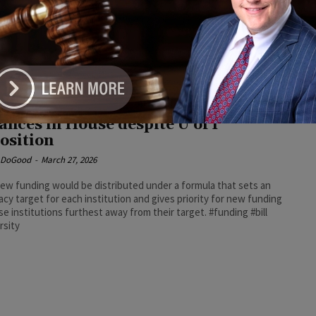
e DoGood
-
June 16, 2026
ing the signing, Democratic Party of Illinois Chair and Deputy
ty Leader Lisa Hernandez praised the budget and said it
ses economic challenges facing residents across the state.
crats #signing #budget
versity funding overhaul bill
ances in House despite U of I
osition
e DoGood
-
March 27, 2026
ew funding would be distributed under a formula that sets an
cy target for each institution and gives priority for new funding
se institutions furthest away from their target. #funding #bill
rsity