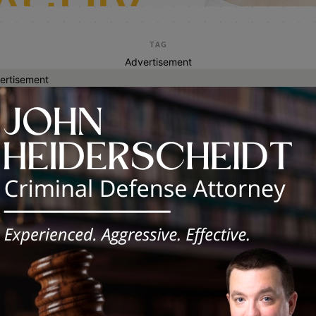
TAG
Advertisement
ertisement
budget policy
inois Democrats Celebrate Signing of
2027 Balanced Budget