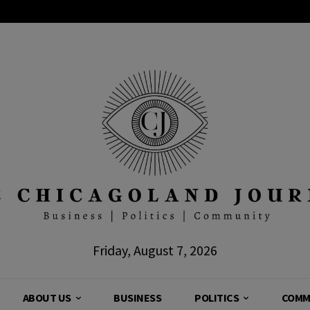
Friday, August 7, 2026
ABOUT US
BUSINESS
POLITICS
COMM