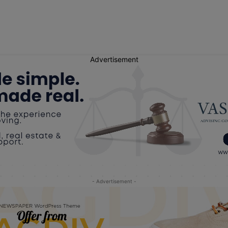
Advertisement
- Advertisement -