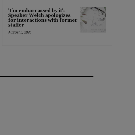
‘I’m embarrassed by it’:
Speaker Welch apologizes
for interactions with former
staffer
August 5, 2026