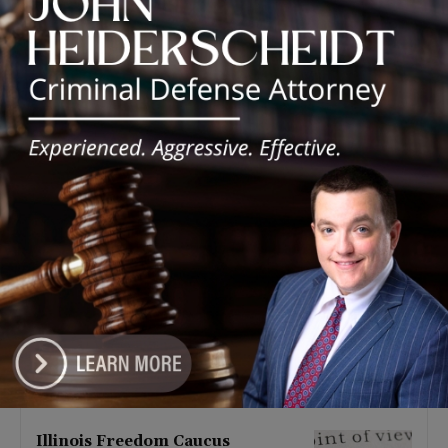
Latest news
Illinois Democrats Promote
Back-to-School Tax Relief Amid
Rising Costs for Families
August 7, 2026
Illinois Democrats Criticize
Aaron Del Mar Over Remarks
About Barack Obama
August 6, 2026
Locals protest, Pritzker defends
mental health changes
August 6, 2026
Illinois Freedom Caucus