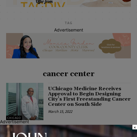
TAG
Advertisement
cancer center
UChicago Medicine Receives
Approval to Begin Designing
City’s First Freestanding Cancer
Center on South Side
March 15, 2022
CHICAGO
Advertisement
×