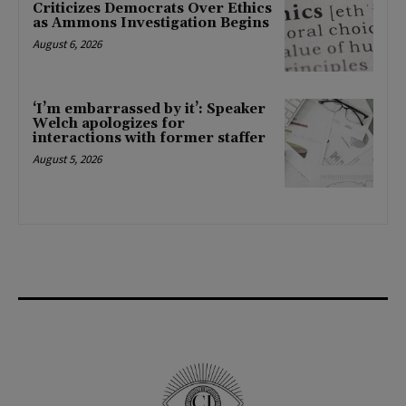
Criticizes Democrats Over Ethics
as Ammons Investigation Begins
August 6, 2026
‘I’m embarrassed by it’: Speaker
Welch apologizes for
interactions with former staffer
August 5, 2026