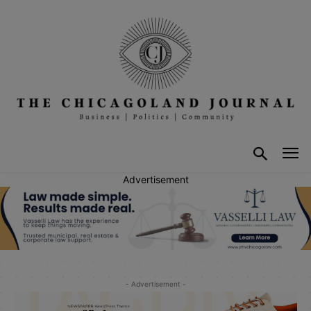
Advertisement
- Advertisement -