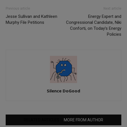
Previous article
Next article
Jesse Sullivan and Kathleen
Energy Expert and
Murphy File Petitions
Congressional Candidate, Niki
Conforti, on Today’s Energy
Policies
Silence DoGood
RELATED ARTICLES
MORE FROM AUTHOR