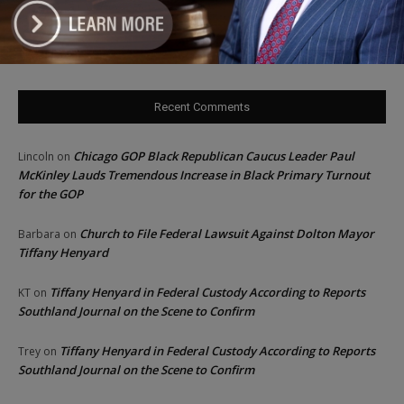
‘I’m embarrassed by it’: Speaker Welch apologizes for
interactions with former staffer
Recent Comments
Chicago GOP Black Republican Caucus Leader Paul
Lincoln
on
McKinley Lauds Tremendous Increase in Black Primary Turnout
for the GOP
Church to File Federal Lawsuit Against Dolton Mayor
Barbara
on
Tiffany Henyard
Tiffany Henyard in Federal Custody According to Reports
KT
on
Southland Journal on the Scene to Confirm
Tiffany Henyard in Federal Custody According to Reports
Trey
on
Southland Journal on the Scene to Confirm