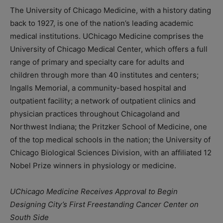
The University of Chicago Medicine, with a history dating
back to 1927, is one of the nation’s leading academic
medical institutions. UChicago Medicine comprises the
University of Chicago Medical Center, which offers a full
range of primary and specialty care for adults and
children through more than 40 institutes and centers;
Ingalls Memorial, a community-based hospital and
outpatient facility; a network of outpatient clinics and
physician practices throughout Chicagoland and
Northwest Indiana; the Pritzker School of Medicine, one
of the top medical schools in the nation; the University of
Chicago Biological Sciences Division, with an affiliated 12
Nobel Prize winners in physiology or medicine.
UChicago Medicine Receives Approval to Begin
Designing City’s First Freestanding Cancer Center on
South Side