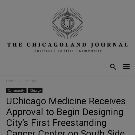
Home
Chicago
Community
Chicago
UChicago Medicine Receives
Approval to Begin Designing
City’s First Freestanding
Cancer Center on South Side