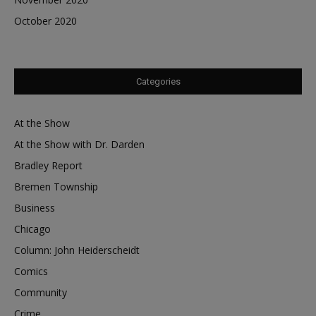
October 2020
Categories
At the Show
At the Show with Dr. Darden
Bradley Report
Bremen Township
Business
Chicago
Column: John Heiderscheidt
Comics
Community
Crime