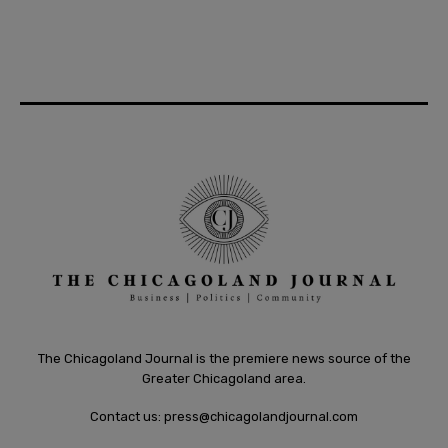
The Chicagoland Journal is the premiere news source of the
Greater Chicagoland area.
Contact us:
press@chicagolandjournal.com