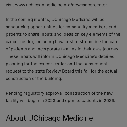
visit www.uchicagomedicine.org/newcancercenter.
In the coming months, UChicago Medicine will be
announcing opportunities for community members and
patients to share inputs and ideas on key elements of the
cancer center, including how best to streamline the care
of patients and incorporate families in their care journey.
These inputs will inform UChicago Medicine’s detailed
planning for the cancer center and the subsequent
request to the state Review Board this fall for the actual
construction of the building.
Pending regulatory approval, construction of the new
facility will begin in 2023 and open to patients in 2026.
About UChicago Medicine