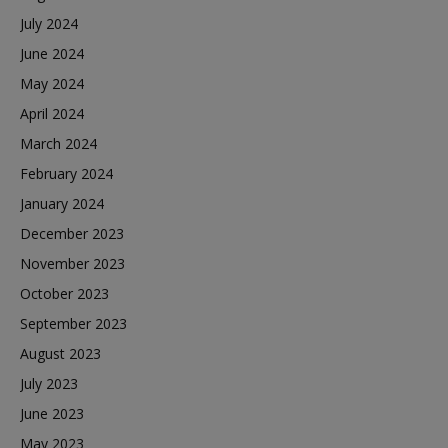
July 2024
June 2024
May 2024
April 2024
March 2024
February 2024
January 2024
December 2023
November 2023
October 2023
September 2023
August 2023
July 2023
June 2023
May 2023