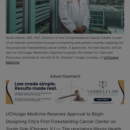
Kunle Odunsi, MD, PhD, Director of the Comprehensive Cancer Center, is part
of an internal committee focused on planning and patient-journey mapping for
the proposed freestanding cancer center. If approved, the new facility will be
next to UChicago Medicine's flagship hospital, the Center for Care and
Discovery (pictured to the left of Dr. Odunsi) | Image courtesy of
UChicago
Medicine
Advertisement
UChicago Medicine Receives Approval to Begin
Designing City’s First Freestanding Cancer Center on
South Side
(Chicago, IL) — The regulatory Illinois Health