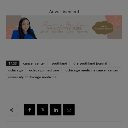
Advertisement
TAGS
cancer center
southland
the southland journal
uchicago
uchicago medicine
uchicago medicine cancer center
university of chicago medicine