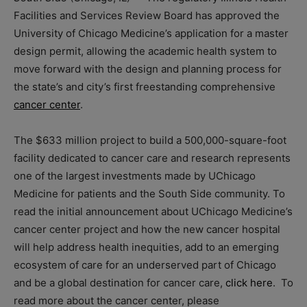
Facilities and Services Review Board has approved the
University of Chicago Medicine’s application for a master
design permit, allowing the academic health system to
move forward with the design and planning process for
the state’s and city’s first freestanding comprehensive
cancer center
.
The $633 million project to build a 500,000-square-foot
facility dedicated to cancer care and research represents
one of the largest investments made by UChicago
Medicine for patients and the South Side community. To
read the initial announcement about UChicago Medicine’s
cancer center project and how the new cancer hospital
will help address health inequities, add to an emerging
ecosystem of care for an underserved part of Chicago
and be a global destination for cancer care,
click here
. To
read more about the cancer center, please