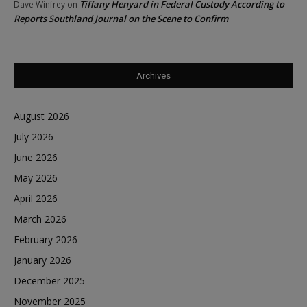
Tiffany Henyard in Federal Custody According to
Dave Winfrey
on
Reports Southland Journal on the Scene to Confirm
Archives
August 2026
July 2026
June 2026
May 2026
April 2026
March 2026
February 2026
January 2026
December 2025
November 2025