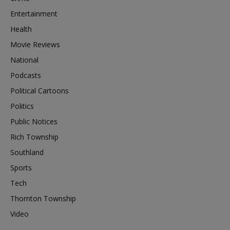
Entertainment
Health
Movie Reviews
National
Podcasts
Political Cartoons
Politics
Public Notices
Rich Township
Southland
Sports
Tech
Thornton Township
Video