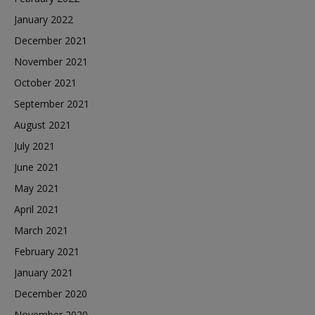
January 2022
December 2021
November 2021
October 2021
September 2021
August 2021
July 2021
June 2021
May 2021
April 2021
March 2021
February 2021
January 2021
December 2020
November 2020