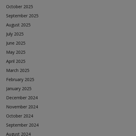
October 2025
September 2025
August 2025
July 2025
June 2025
May 2025
April 2025
March 2025
February 2025
January 2025
December 2024
November 2024
October 2024
September 2024
August 2024