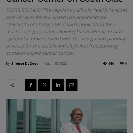
PRESS RELEASE: The regulatory Illinois Health Facilities
and Services Review Board has approved the
University of Chicago Medicine’s application for a
master design permit, allowing the academic health
system to move forward with the design and planning
process for the state’s and city’s first freestanding
comprehensive cancer center.
By
Silence DoGood
-
March 15, 2022
646
0