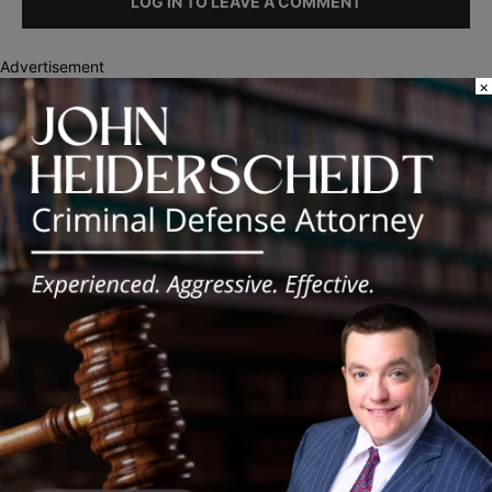
LOG IN TO LEAVE A COMMENT
Advertisement
×
Recent Posts
Illinois Democrats Promote Back-to-School Tax Relief Amid
Rising Costs for Families
Illinois Democrats Criticize Aaron Del Mar Over Remarks About
Barack Obama
Locals protest, Pritzker defends mental health changes
Illinois Freedom Caucus Criticizes Democrats Over Ethics as
Ammons Investigation Begins