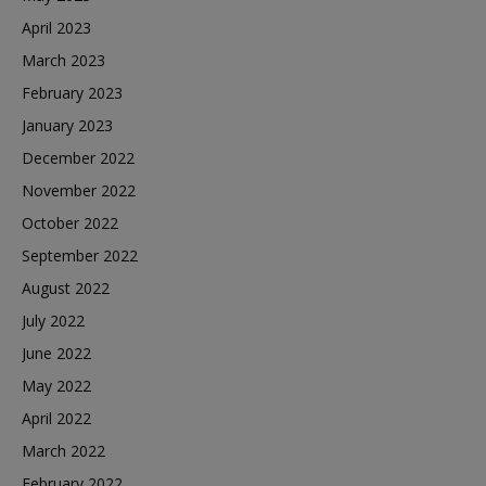
April 2023
March 2023
February 2023
January 2023
December 2022
November 2022
October 2022
September 2022
August 2022
July 2022
June 2022
May 2022
April 2022
March 2022
February 2022