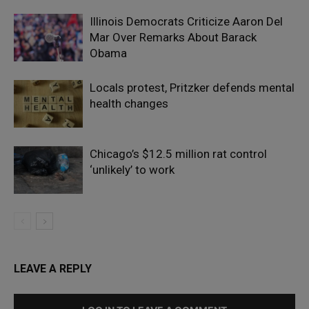
Illinois Democrats Criticize Aaron Del
Mar Over Remarks About Barack
Obama
Locals protest, Pritzker defends mental
health changes
Chicago’s $12.5 million rat control
‘unlikely’ to work
LEAVE A REPLY