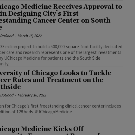
icago Medicine Receives Approval to
in Designing City’s First
estanding Cancer Center on South
e
e DoGood
-
March 15, 2022
33 million project to build a 500,000-square-foot facility dedicated
cer care and research represents one of the largest investments
y UChicago Medicine for patients and the South Side
nity.
versity of Chicago Looks to Tackle
cer Rates and Treatment on the
thside
e DoGood
-
February 16, 2022
an for Chicago’s first freestanding clinical cancer center includes
the addition of 128 beds. #UChicagoMedicine
icago Medicine Kicks Off