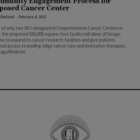
munity Engagement Process for
posed Cancer Center
e DoGood
-
February 8, 2022
 of only two NCI-designated Comprehensive Cancer Centers in
is, the proposed 500,000-square-foot facility will allow UChicago
ne to expand its cancer research facilities and give patients
sed access to leading-edge cancer care and innovative therapies.
cagoMedicine