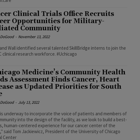
ntcare
cer Clinical Trials Office Recruits
eer Opportunities for Military-
iliated Community
e DoGood
-
November 13, 2022
nd Wall identified several talented SkillBridge interns to join the
clinical research workforce. #Uchicago
icago Medicine’s Community Health
ds Assessment Finds Cancer, Heart
ease as Updated Priorities for South
e
e DoGood
-
July 13, 2022
is underway to incorporate the voice of patients and members of
mmunity into the design of the facility, as we look to build a best-
ss, human-centered experience for our cancer center of the
," said Tom Jackiewicz, President of the University of Chicago
l Center