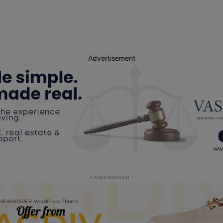
Advertisement
- Advertisement -