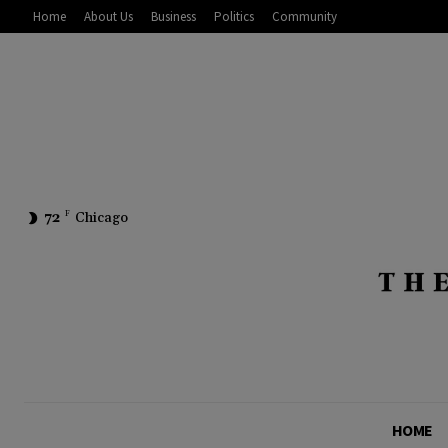
Home
About Us
Business
Politics
Community
72
F
Chicago
HOME