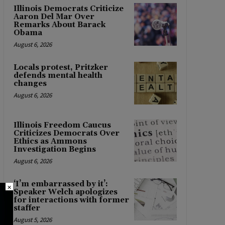
Illinois Democrats Criticize
Aaron Del Mar Over
Remarks About Barack
Obama
August 6, 2026
Locals protest, Pritzker
defends mental health
changes
August 6, 2026
Illinois Freedom Caucus
Criticizes Democrats Over
Ethics as Ammons
Investigation Begins
August 6, 2026
‘I’m embarrassed by it’:
×
Speaker Welch apologizes
for interactions with former
staffer
August 5, 2026