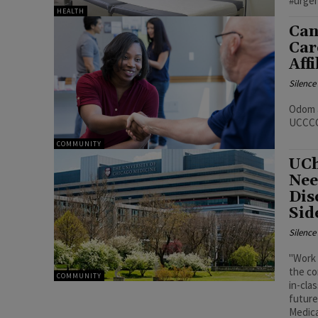
#urge
HEALTH
Can
Car
Aff
Silenc
Odom a
UCCCC 
COMMUNITY
UCh
Nee
Dis
Sid
Silenc
"Work 
the co
COMMUNITY
in-cla
future
Medica