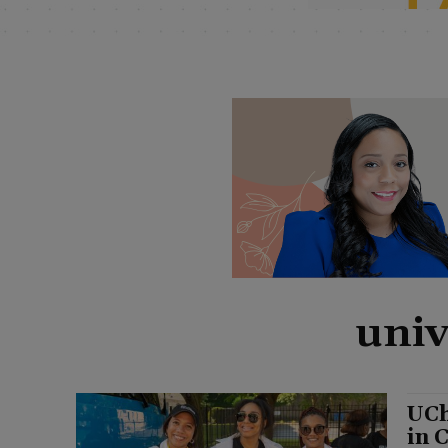
univ
UCh
in 