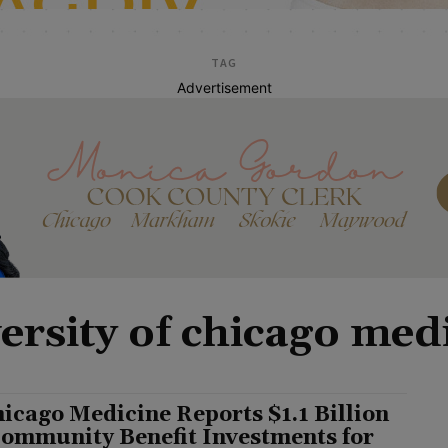
TAG
Advertisement
ersity of chicago med
icago Medicine Reports $1.1 Billion
Community Benefit Investments for