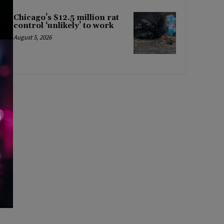
Chicago’s $12.5 million rat
control ‘unlikely’ to work
August 5, 2026