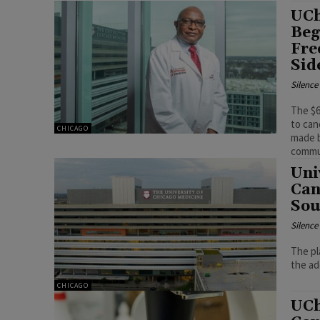
UCh
Beg
Fre
Sid
Silenc
The $6
to can
CHICAGO
made b
commu
Uni
Can
Sou
Silenc
The pl
CHICAGO
UCh