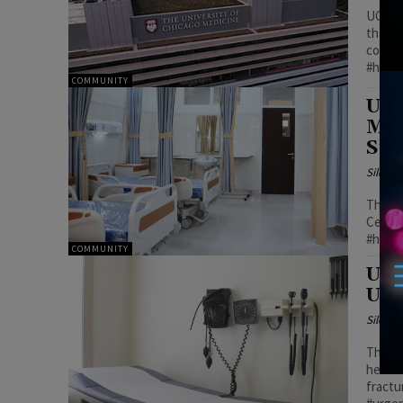
UChica
than d
commun
#healt
COMMUNITY
UCh
Mil
Sub
Silenc
This i
Center
#healt
COMMUNITY
UCh
Urg
Silenc
The Ho
headac
fractu