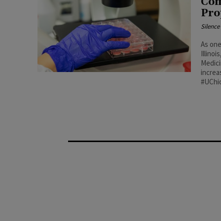
Com
Pro
Silenc
As one
Illino
Medici
increa
#UChi