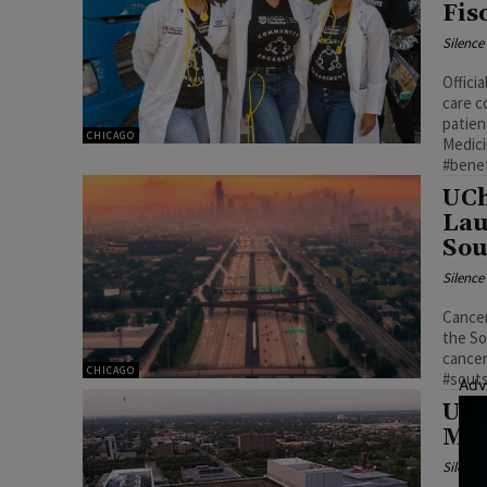
Fis
Silenc
Offici
care c
patien
CHICAGO
Medici
#bene
UCh
Lau
Sou
Silenc
Cancer
the So
cancer
CHICAGO
#sout
Adv
UCh
Mil
Silenc