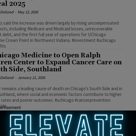
cal 2025
e DoGood
-
May 12, 2026
als said the increase was driven largely by rising uncompensated
osts, including Medicare and Medicaid losses, unrecoverable
t debt, and the first full year of operations for UChicago
ne Crown Point in Northwest Indiana. #investment #uchicago
fits
icago Medicine to Open Ralph
ren Center to Expand Cancer Care on
th Side, Southland
e DoGood
-
January 21, 2026
 remains a leading cause of death on Chicago’s South Side and in
uthland, where social and economic factors contribute to higher
 rates and poorer outcomes. #uchicago #cancerprevention
side
ertisement
icago Medicine Invests Over $700
lion in South Side and South Suburbs
e DoGood
-
May 2, 2024