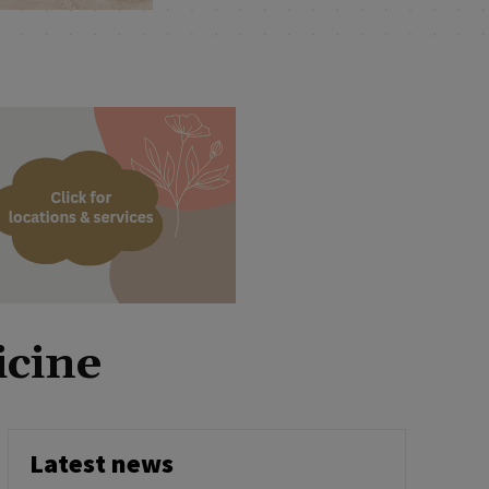
icine
Latest news