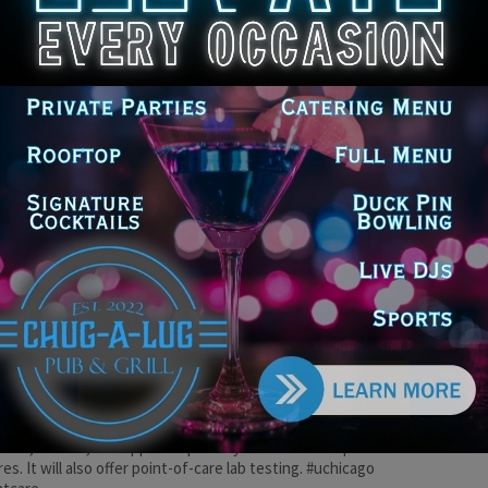
go Medicine’s annual community benefit investment has more
oubled since 2013, bringing the health system’s total reported
ity investments to more than $5 billion over the past decade.
hcare #uchicago #healthdisparities
icago Medicine Invests $686.2
lion to Benefit South Side and South
urban Communities in Fiscal 2022
e DoGood
-
April 26, 2023
ncludes $586.7 million through the University of Chicago Medical
 and $99.5 million through UChicago Medicine Ingalls Memorial.
hcare
icago Medicine to Begin Offering
ent Care in Homewood
e DoGood
-
January 17, 2023
mewood urgent care clinic will offer care for everything from
hes, nausea, and upper respiratory infections to sprains and
res. It will also offer point-of-care lab testing. #uchicago