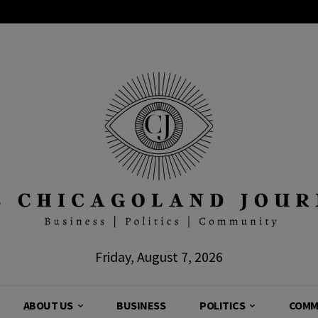
Friday, August 7, 2026
ABOUT US
BUSINESS
POLITICS
COMM