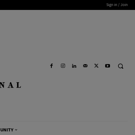
Sign in / Join
UNITY