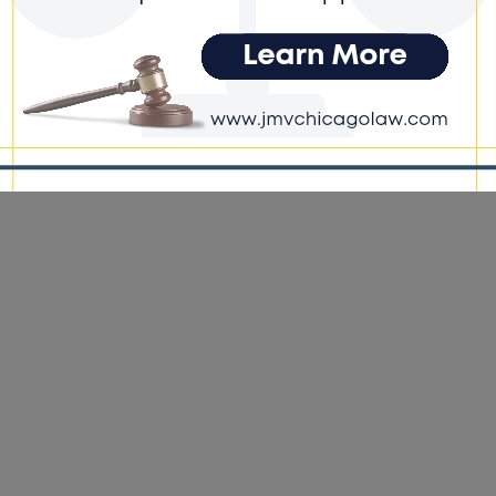
e DoGood
-
March 23, 2026
forcement period ran from March 13 through 6 a.m. on March 23
cused on impaired driving, seat belt compliance, speeding, and
cted driving. #duoagecounty #results