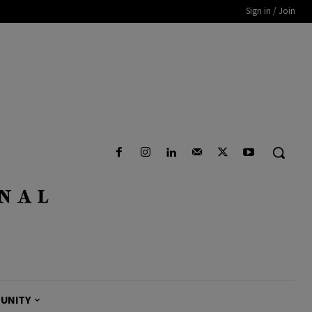
Sign in / Join
UNITY