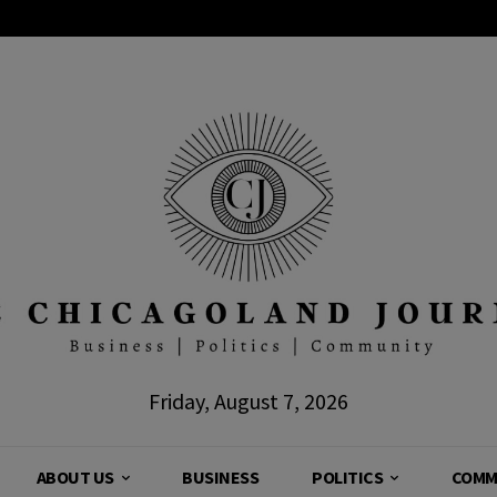
Friday, August 7, 2026
ABOUT US
BUSINESS
POLITICS
COMM