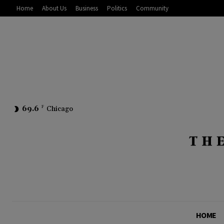
Home
About Us
Business
Politics
Community
69.6
F
Chicago
HOME