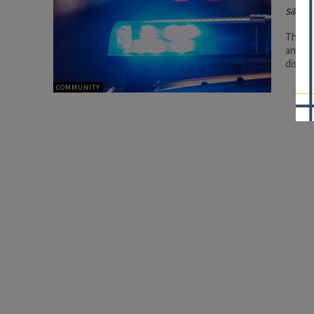
Silenc
The en
and fo
distra
COMMUNITY