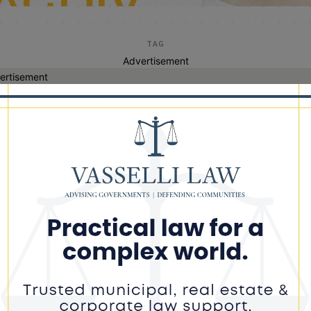
TAG
Advertisement
ertisement
cannabis driving
age County Sheriff Reports St.
rick’s Day Enforcement Results