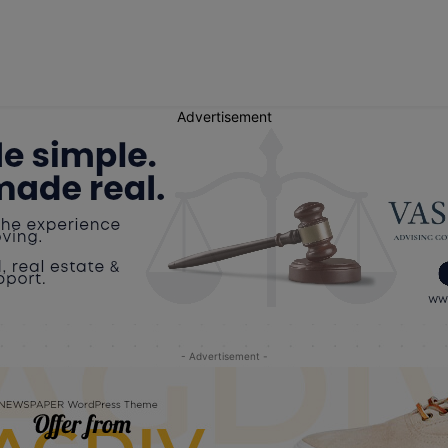
Advertisement
- Advertisement -