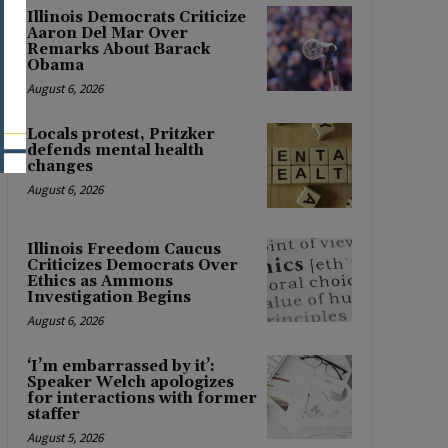
Illinois Democrats Criticize
Aaron Del Mar Over
Remarks About Barack
Obama
August 6, 2026
Locals protest, Pritzker
defends mental health
changes
August 6, 2026
Illinois Freedom Caucus
Criticizes Democrats Over
Ethics as Ammons
Investigation Begins
August 6, 2026
‘I’m embarrassed by it’:
Speaker Welch apologizes
for interactions with former
staffer
August 5, 2026