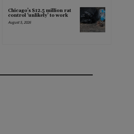
Chicago’s $12.5 million rat
control ‘unlikely’ to work
August 5, 2026