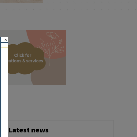
×
Latest news