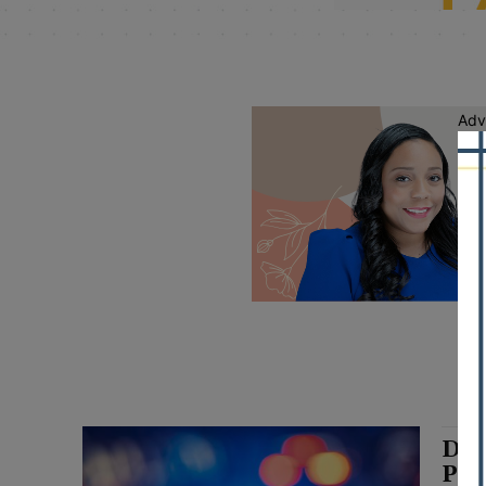
Adv
DuP
Pat