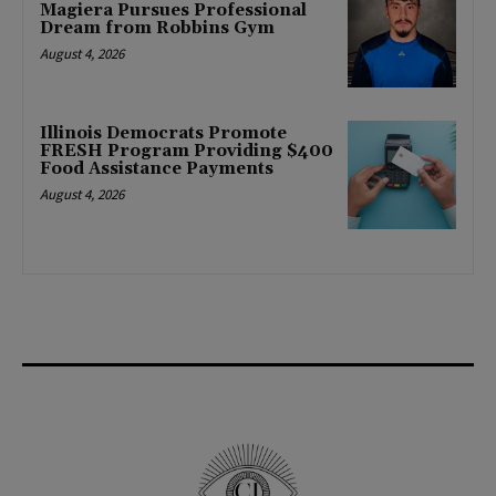
Magiera Pursues Professional
Dream from Robbins Gym
August 4, 2026
Illinois Democrats Promote
FRESH Program Providing $400
Food Assistance Payments
August 4, 2026