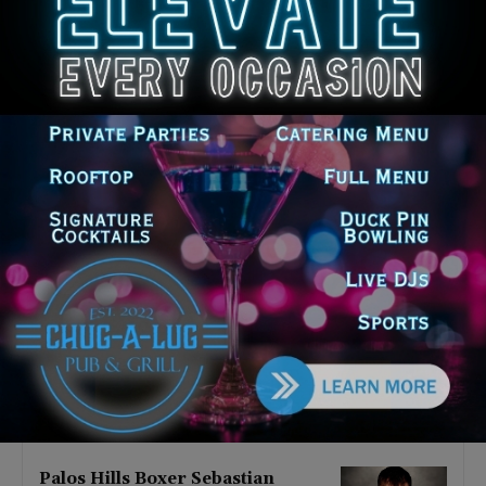
Latest news
‘I’m embarrassed by it’: Speaker
Welch apologizes for
interactions with former staffer
August 5, 2026
Chicago’s $12.5 million rat
control ‘unlikely’ to work
August 5, 2026
Goodman Theatre Opens 101st
Season With World Premiere of
Dead Girl’s Quinceañera
August 5, 2026
Palos Hills Boxer Sebastian