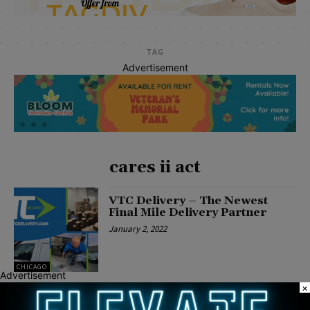
TAG
Advertisement
cares ii act
VTC Delivery – The Newest
Final Mile Delivery Partner
January 2, 2022
CHICAGO
Advertisement
×