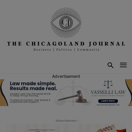
Advertisement
- Advertisement -