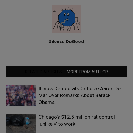
Silence DoGood
RELATED ARTICLES
MORE FROM AUTHOR
Illinois Democrats Criticize Aaron Del
Mar Over Remarks About Barack
Obama
Chicago’s $12.5 million rat control
‘unlikely’ to work