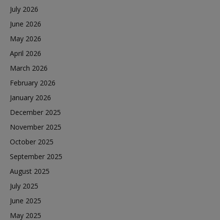
July 2026
June 2026
May 2026
April 2026
March 2026
February 2026
January 2026
December 2025
November 2025
October 2025
September 2025
August 2025
July 2025
June 2025
May 2025