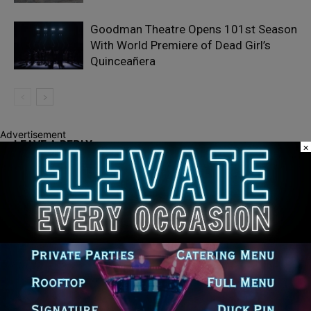
Goodman Theatre Opens 101st Season
With World Premiere of Dead Girl’s
Quinceañera
Advertisement
LEAVE A REPLY
×
LOG IN TO LEAVE A COMMENT
Recent Posts