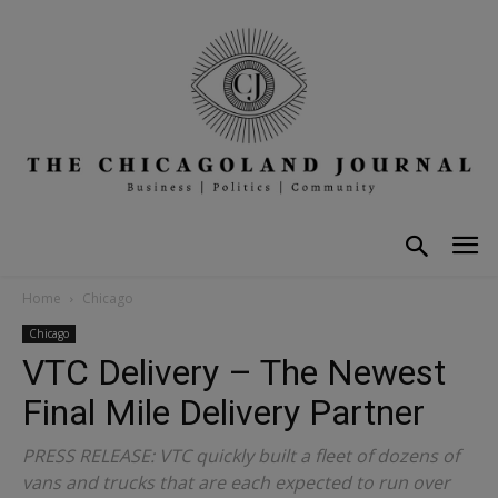
Home
Chicago
Chicago
VTC Delivery – The Newest
Final Mile Delivery Partner
PRESS RELEASE: VTC quickly built a fleet of dozens of
vans and trucks that are each expected to run over