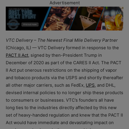
Advertisement
VTC Delivery – The Newest Final Mile Delivery Partner
(Chicago, IL) — VTC Delivery formed in response to the
PACT II Act
, signed by then-President Trump in
December of 2020 as part of the CARES II Act. The PACT
II Act put onerous restrictions on the shipping of vapor
and tobacco products via the USPS and shortly thereafter
all other major carriers, such as FedEx,
UPS
, and DHL,
devised internal policies to no longer ship these products
to consumers or businesses. VTC’s founders all have
long ties to the industries directly affected by this new
set of heavy-handed regulation and knew that the PACT II
Act would have immediate and devastating impact on