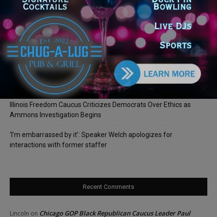
Illinois Democrats Promote Back-to-School Tax Relief Amid
Rising Costs for Families
Illinois Democrats Criticize Aaron Del Mar Over Remarks About
Barack Obama
Locals protest, Pritzker defends mental health changes
Illinois Freedom Caucus Criticizes Democrats Over Ethics as
Ammons Investigation Begins
‘I’m embarrassed by it’: Speaker Welch apologizes for
interactions with former staffer
Recent Comments
Chicago GOP Black Republican Caucus Leader Paul
Lincoln
on