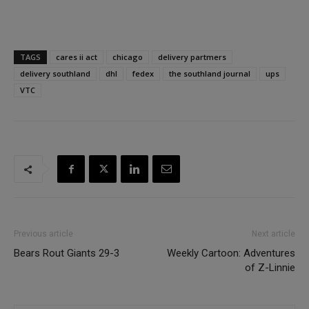
TAGS
cares ii act
chicago
delivery partmers
delivery southland
dhl
fedex
the southland journal
ups
VTC
Previous article
Next article
Bears Rout Giants 29-3
Weekly Cartoon: Adventures
of Z-Linnie