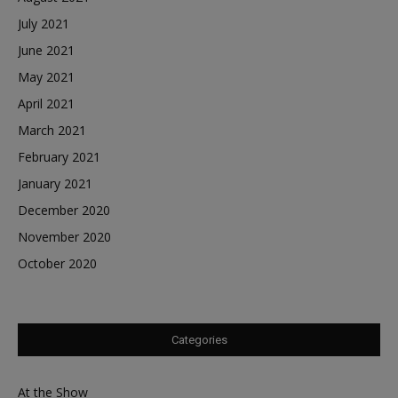
July 2021
June 2021
May 2021
April 2021
March 2021
February 2021
January 2021
December 2020
November 2020
October 2020
Categories
At the Show