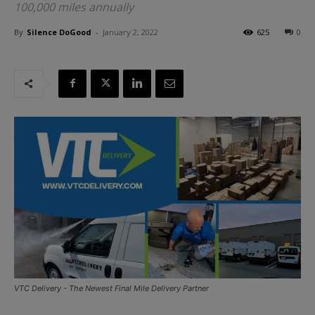
100,000 miles annually
By
Silence DoGood
-
January 2, 2022
625
0
VTC Delivery - The Newest Final Mile Delivery Partner