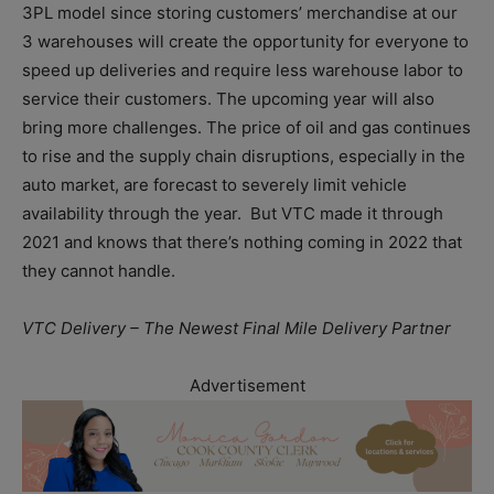
3PL model since storing customers’ merchandise at our
3 warehouses will create the opportunity for everyone to
speed up deliveries and require less warehouse labor to
service their customers. The upcoming year will also
bring more challenges. The price of oil and gas continues
to rise and the supply chain disruptions, especially in the
auto market, are forecast to severely limit vehicle
availability through the year. But VTC made it through
2021 and knows that there’s nothing coming in 2022 that
they cannot handle.
VTC Delivery – The Newest Final Mile Delivery Partner
Advertisement