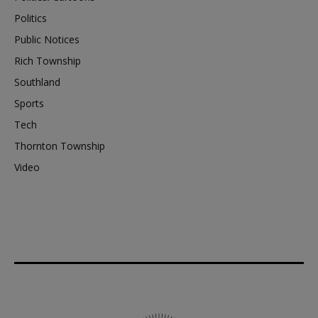
Politics
Public Notices
Rich Township
Southland
Sports
Tech
Thornton Township
Video