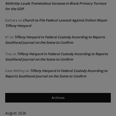
McKinley Lauds Tremendous Increase in Black Primary Turnout
for the GOP
Church to File Federal Lawsuit Against Dolton Mayor
Barbara
on
Tiffany Henyard
Tiffany Henyard in Federal Custody According to Reports
KT
on
Southland Journal on the Scene to Confirm
Tiffany Henyard in Federal Custody According to Reports
Trey
on
Southland Journal on the Scene to Confirm
Tiffany Henyard in Federal Custody According to
Dave Winfrey
on
Reports Southland Journal on the Scene to Confirm
Archives
August 2026