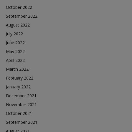
October 2022
September 2022
August 2022
July 2022
June 2022
May 2022
April 2022
March 2022
February 2022
January 2022
December 2021
November 2021
October 2021
September 2021
August 2021