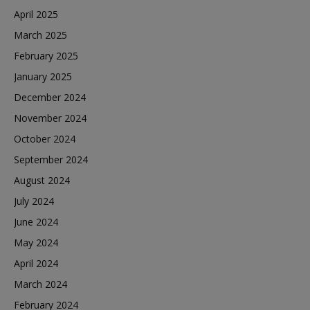
April 2025
March 2025
February 2025
January 2025
December 2024
November 2024
October 2024
September 2024
August 2024
July 2024
June 2024
May 2024
April 2024
March 2024
February 2024