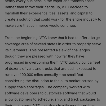
nearly every business in the vapor and tobacco space.
Rather than throw their hands up, VTC decided to
marshall their experience, ties, assets, and capital to
create a solution that could work for the entire industry to
make sure that commerce would continue.
From the beginning, VTC knew that it had to offer a large
coverage area of several states in order to properly serve
its customers. This presented a slew of challenges
though they are pleased with how far they have
progressed in overcoming them. VTC quickly built a fleet
of dozens of vans and trucks that are each expected to
run over 100,000 miles annually – no small feat
considering the disruption to the auto market caused by
supply chain shortages. The company worked with
software developers to customize software that would
allow customers to schedule, ship, and track packages to
their customers. VTC has also steadily monitored their