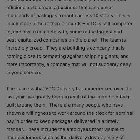
efficiencies to create a business that can deliver
thousands of packages a month across 10 states. This is
much more difficult than it sounds – VTC is still compared
to, and has to compete with, some of the largest and
best-capitalized companies on the planet. The team is
incredibly proud. They are building a company that is
coming close to competing against shipping giants, and
more importantly, a company that will not suddenly deny
anyone service.
The success that VTC Delivery has experienced over the
last year has greatly been a result of the incredible team
built around them. There are many people who have
shown a willingness to work around the clock for nominal
pay in order to keep packages delivered in a timely
manner. These include the employees most visible to
their customers such as the delivery drivers, many of