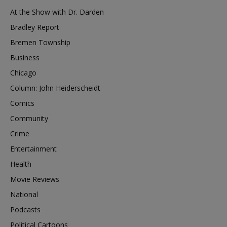
At the Show with Dr. Darden
Bradley Report
Bremen Township
Business
Chicago
Column: John Heiderscheidt
Comics
Community
Crime
Entertainment
Health
Movie Reviews
National
Podcasts
Political Cartoons