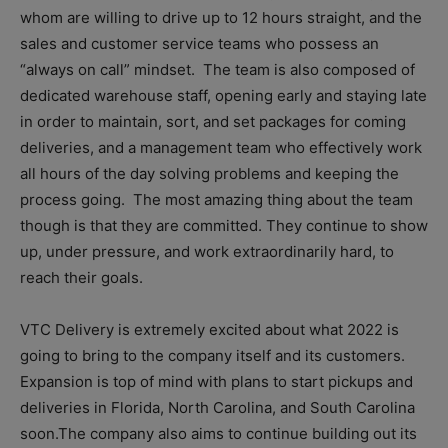
whom are willing to drive up to 12 hours straight, and the
sales and customer service teams who possess an
“always on call” mindset. The team is also composed of
dedicated warehouse staff, opening early and staying late
in order to maintain, sort, and set packages for coming
deliveries, and a management team who effectively work
all hours of the day solving problems and keeping the
process going. The most amazing thing about the team
though is that they are committed. They continue to show
up, under pressure, and work extraordinarily hard, to
reach their goals.
VTC Delivery is extremely excited about what 2022 is
going to bring to the company itself and its customers.
Expansion is top of mind with plans to start pickups and
deliveries in Florida, North Carolina, and South Carolina
soon.The company also aims to continue building out its