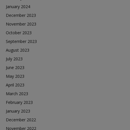
January 2024
December 2023
November 2023
October 2023
September 2023
August 2023
July 2023
June 2023
May 2023
April 2023
March 2023
February 2023
January 2023
December 2022
November 2022