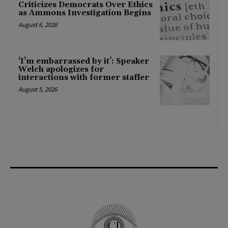
Criticizes Democrats Over Ethics
as Ammons Investigation Begins
August 6, 2026
‘I’m embarrassed by it’: Speaker
Welch apologizes for
interactions with former staffer
August 5, 2026