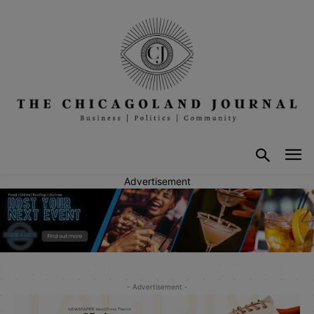
Advertisement
- Advertisement -