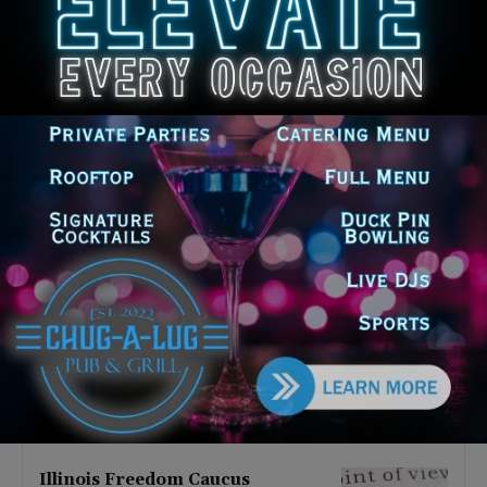
Latest news
Illinois Democrats Promote
Back-to-School Tax Relief Amid
Rising Costs for Families
August 7, 2026
Illinois Democrats Criticize
Aaron Del Mar Over Remarks
About Barack Obama
August 6, 2026
Locals protest, Pritzker defends
mental health changes
August 6, 2026
Illinois Freedom Caucus