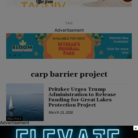
TAG
Advertisement
carp barrier project
Pritzker Urges Trump
Administration to Release
Funding for Great Lakes
Protection Project
March 15, 2026
POLITICS
Advertisement
×