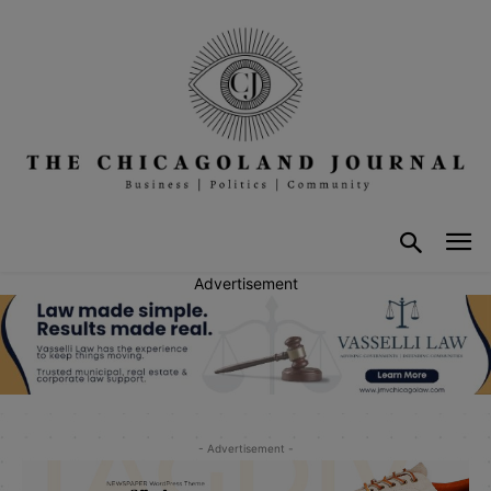
Advertisement
- Advertisement -