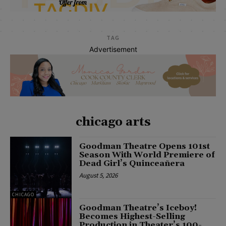
TAG
Advertisement
chicago arts
Goodman Theatre Opens 101st
Season With World Premiere of
Dead Girl’s Quinceañera
August 5, 2026
CHICAGO
Goodman Theatre’s Iceboy!
Becomes Highest-Selling
Production in Theater’s 100-