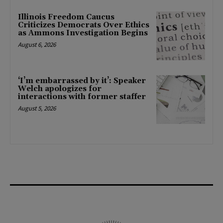
Illinois Freedom Caucus
Criticizes Democrats Over Ethics
as Ammons Investigation Begins
August 6, 2026
‘I’m embarrassed by it’: Speaker
Welch apologizes for
interactions with former staffer
August 5, 2026