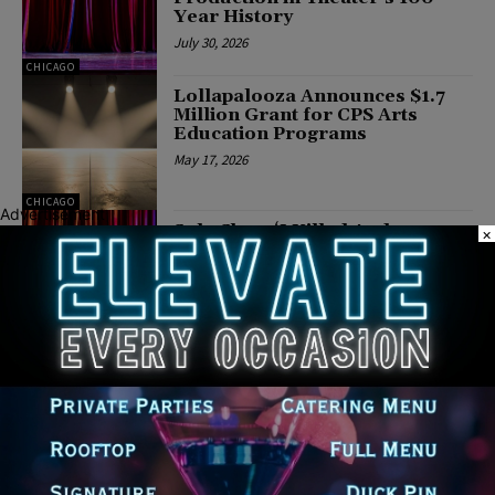
Year History
July 30, 2026
CHICAGO
Lollapalooza Announces $1.7
Million Grant for CPS Arts
Education Programs
May 17, 2026
CHICAGO
Advertisement
Solo Show ‘I Killed Andy
×
Breitbart’ Returns to Chicago
for Limited Engagement
March 26, 2026
CHICAGO
Athenaeum Center Unveils Fall
2026 Season Featuring ‘Dante
360’ and Holiday Classic
March 25, 2026
CHICAGO