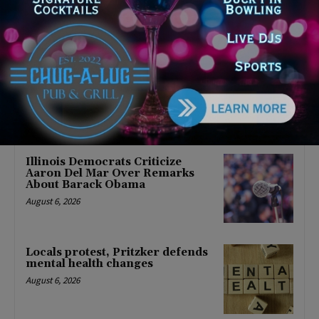
Latest news
Illinois Democrats Promote
Back-to-School Tax Relief Amid
Rising Costs for Families
August 7, 2026
Illinois Democrats Criticize
Aaron Del Mar Over Remarks
About Barack Obama
August 6, 2026
Locals protest, Pritzker defends
mental health changes
August 6, 2026