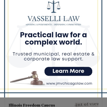
Latest news
Illinois Democrats Promote
Back-to-School Tax Relief Amid
Rising Costs for Families
August 7, 2026
Illinois Democrats Criticize
Aaron Del Mar Over Remarks
About Barack Obama
August 6, 2026
Locals protest, Pritzker defends
mental health changes
August 6, 2026
Illinois Freedom Caucus