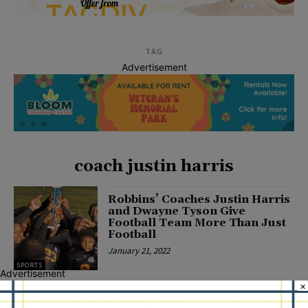
TAG
Advertisement
coach justin harris
Robbins’ Coaches Justin Harris
and Dwayne Tyson Give
Football Team More Than Just
Football
January 21, 2022
SPORTS
Advertisement
×