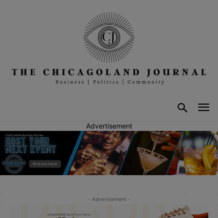
Advertisement
- Advertisement -