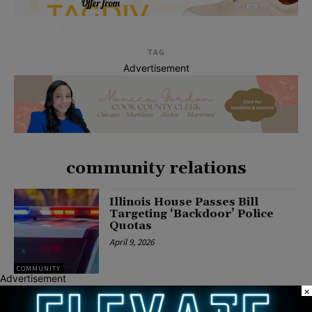
TAG
Advertisement
community relations
Illinois House Passes Bill
Targeting ‘Backdoor’ Police
Quotas
April 9, 2026
COMMUNITY
Advertisement
×