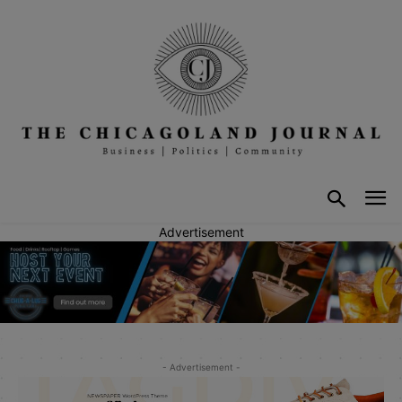
Advertisement
- Advertisement -