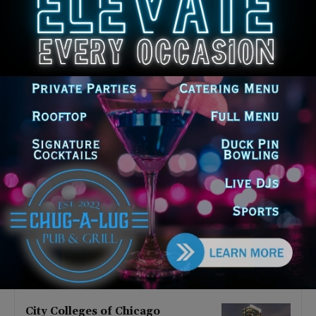
Latest news
Goodman Theatre Opens 101st
Season With World Premiere of
Dead Girl’s Quinceañera
August 5, 2026
Palos Hills Boxer Sebastian
Magiera Pursues Professional
Dream from Robbins Gym
August 4, 2026
Illinois Democrats Promote
FRESH Program Providing $400
Food Assistance Payments
August 4, 2026
City Colleges of Chicago