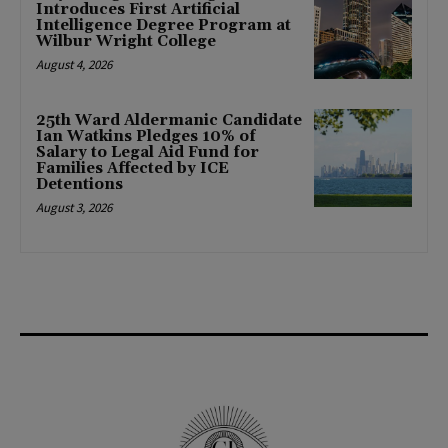
Introduces First Artificial
Intelligence Degree Program at
Wilbur Wright College
August 4, 2026
25th Ward Aldermanic Candidate
Ian Watkins Pledges 10% of
Salary to Legal Aid Fund for
Families Affected by ICE
Detentions
August 3, 2026