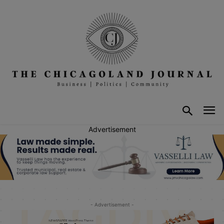
Advertisement
- Advertisement -