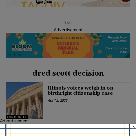
TAG
Advertisement
dred scott decision
Illinois voices weigh in on
birthright citizenship case
April 2, 2026
COMMUNITY
Advertisement
×