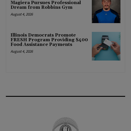
Magiera Pursues Professional
Dream from Robbins Gym
August 4, 2026
Illinois Democrats Promote
FRESH Program Providing $400
Food Assistance Payments
August 4, 2026