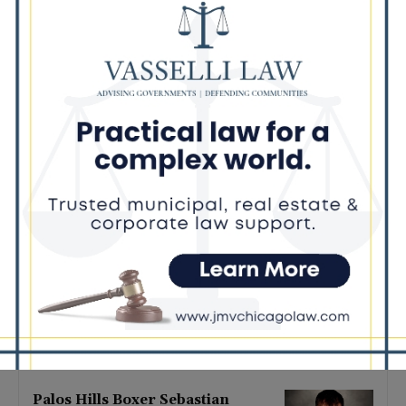
Latest news
‘I’m embarrassed by it’: Speaker
Welch apologizes for
interactions with former staffer
August 5, 2026
Chicago’s $12.5 million rat
control ‘unlikely’ to work
August 5, 2026
Goodman Theatre Opens 101st
Season With World Premiere of
Dead Girl’s Quinceañera
August 5, 2026
Palos Hills Boxer Sebastian