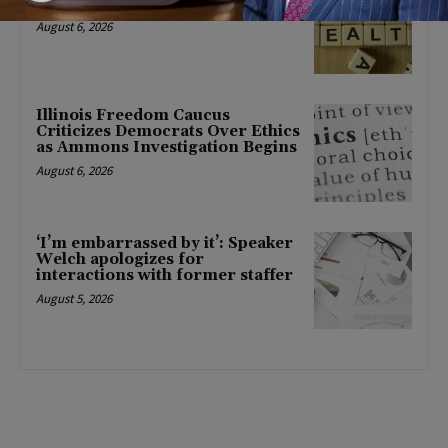
mental health changes
August 6, 2026
Illinois Freedom Caucus
Criticizes Democrats Over Ethics
as Ammons Investigation Begins
August 6, 2026
‘I’m embarrassed by it’: Speaker
Welch apologizes for
interactions with former staffer
August 5, 2026