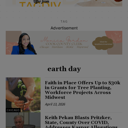
TAG
Advertisement
earth day
Faith in Place Offers Up to $30k
in Grants for Tree Planting,
Workforce Projects Across
Midwest
April 13, 2026
CHICAGO
Keith Pekau Blasts Pritzker,
State, County Over COVID,
Addresses Kaspar Allegations