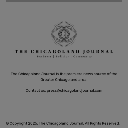
The Chicagoland Journal is the premiere news source of the
Greater Chicagoland area.
Contact us:
press@chicagolandjournal.com
© Copyright 2025. The Chicagoland Journal. All Rights Reserved.