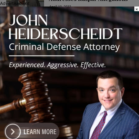
Advertisement
April 19, 2022
×
POLITICS
Latest news
Illinois Democrats Promote
Back-to-School Tax Relief Amid
Rising Costs for Families
August 7, 2026
Illinois Democrats Criticize
Aaron Del Mar Over Remarks
About Barack Obama
August 6, 2026
Locals protest, Pritzker defends