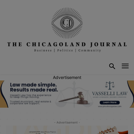
Advertisement
- Advertisement -