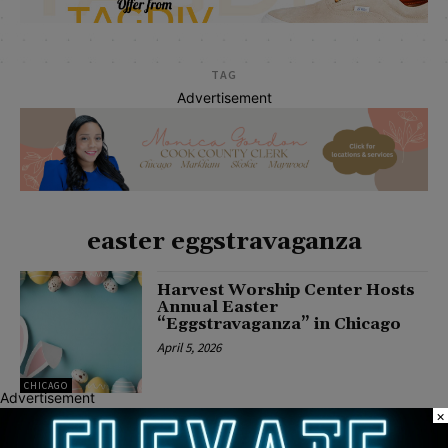
TAG
Advertisement
easter eggstravaganza
Harvest Worship Center Hosts
Annual Easter
“Eggstravaganza” in Chicago
April 5, 2026
CHICAGO
Advertisement
×