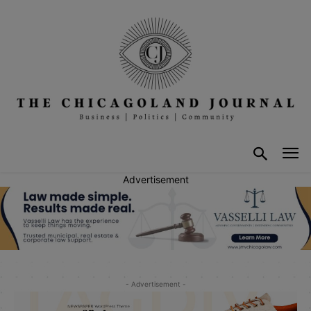
Advertisement
- Advertisement -