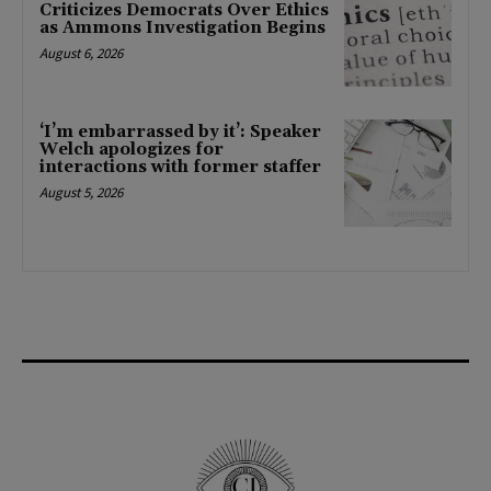
Criticizes Democrats Over Ethics
as Ammons Investigation Begins
August 6, 2026
‘I’m embarrassed by it’: Speaker
Welch apologizes for
interactions with former staffer
August 5, 2026