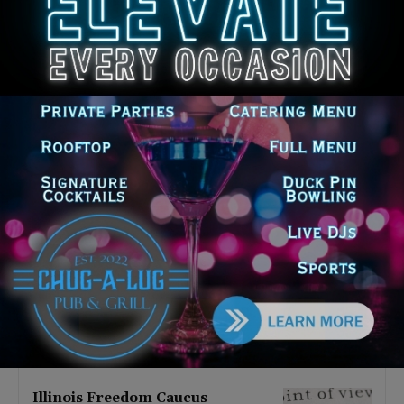
Latest news
Illinois Democrats Promote
Back-to-School Tax Relief Amid
Rising Costs for Families
August 7, 2026
Illinois Democrats Criticize
Aaron Del Mar Over Remarks
About Barack Obama
August 6, 2026
Locals protest, Pritzker defends
mental health changes
August 6, 2026
Illinois Freedom Caucus