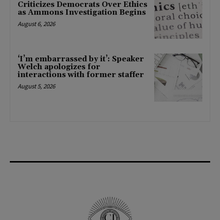
Criticizes Democrats Over Ethics
as Ammons Investigation Begins
August 6, 2026
‘I’m embarrassed by it’: Speaker
Welch apologizes for
interactions with former staffer
August 5, 2026