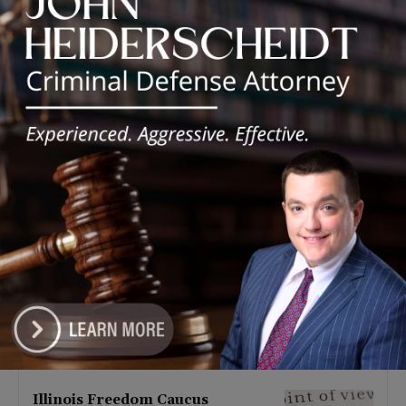
Latest news
Illinois Democrats Promote
Back-to-School Tax Relief Amid
Rising Costs for Families
August 7, 2026
Illinois Democrats Criticize
Aaron Del Mar Over Remarks
About Barack Obama
August 6, 2026
Locals protest, Pritzker defends
mental health changes
August 6, 2026
Illinois Freedom Caucus