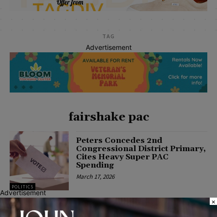
TAG
Advertisement
fairshake pac
Peters Concedes 2nd
Congressional District Primary,
Cites Heavy Super PAC
Spending
March 17, 2026
POLITICS
Advertisement
×