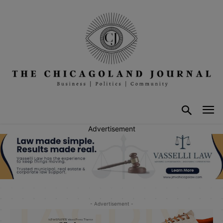
Advertisement
- Advertisement -