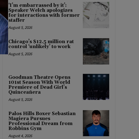
‘I’m embarrassed by it’:
Speaker Welch apologizes
for interactions with former
staffer
August 5, 2026
Chicago’s $12.5 million rat
control ‘unlikely’ to work
August 5, 2026
Goodman Theatre Opens
101st Season With World
Premiere of Dead Girl’s
Quinceañera
August 5, 2026
Palos Hills Boxer Sebastian
Magiera Pursues
Professional Dream from
Robbins Gym
August 4, 2026