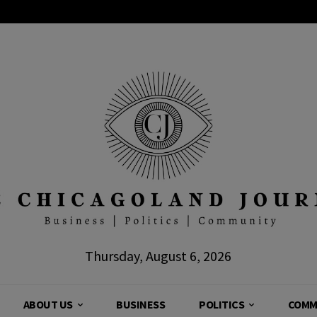
Thursday, August 6, 2026
ABOUT US
BUSINESS
POLITICS
COMM