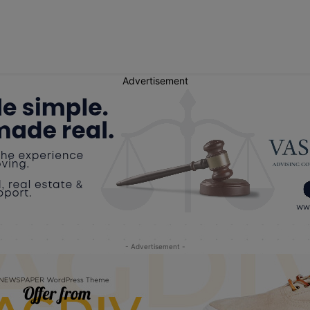
Advertisement
- Advertisement -