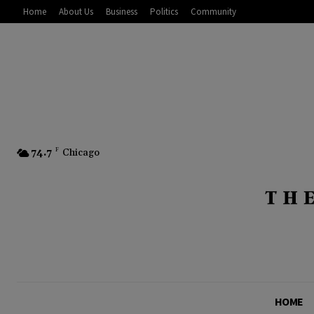
Home
About Us
Business
Politics
Community
74.7
F
Chicago
HOME