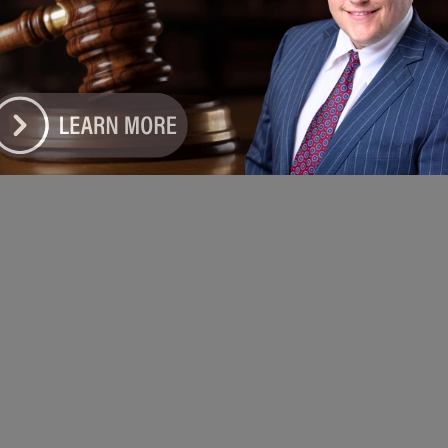
e DoGood
-
April 5, 2026
sh, a returning sponsor of the event, contributed $5,000 to
t meals and giveaways for participants, helping ensure the
ation remained accessible to the community. #harvestworship
er