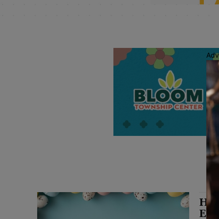
Adv
Har
Eas