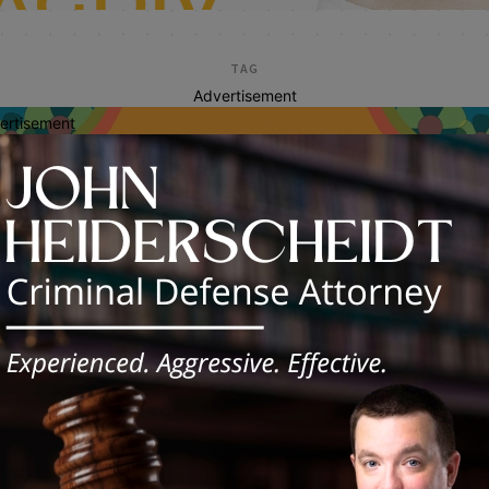
TAG
Advertisement
ertisement
faith based events
vest Worship Center Hosts Annual
ter “Eggstravaganza” in Chicago