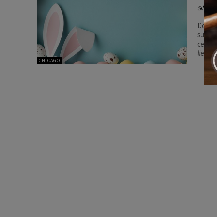
Silenc
DoorDa
suppor
celebr
#east
CHICAGO