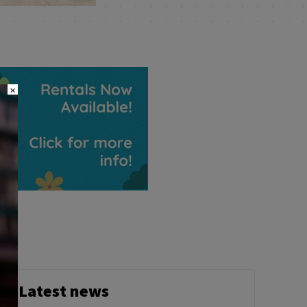
×
Latest news