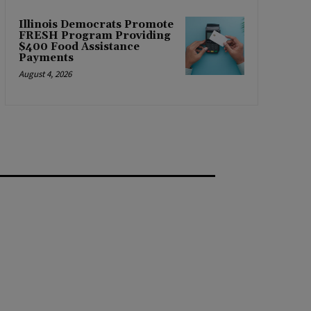
Illinois Democrats Promote
FRESH Program Providing
$400 Food Assistance
Payments
August 4, 2026