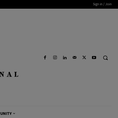
Sign in / Join
UNITY