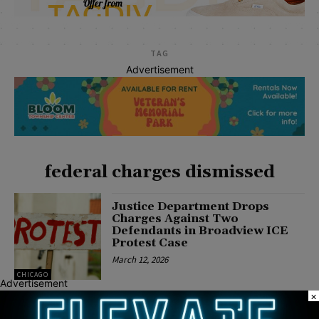
TAG
Advertisement
federal charges dismissed
Justice Department Drops
Charges Against Two
Defendants in Broadview ICE
Protest Case
March 12, 2026
CHICAGO
Advertisement
×