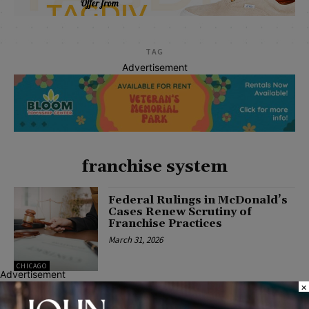
TAG
Advertisement
franchise system
Federal Rulings in McDonald’s
Cases Renew Scrutiny of
Franchise Practices
March 31, 2026
CHICAGO
Advertisement
×