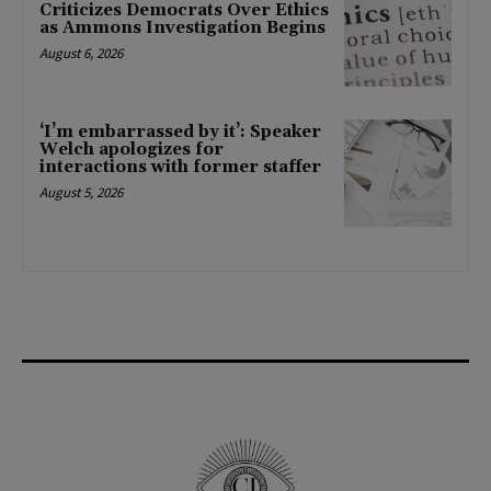
Criticizes Democrats Over Ethics
as Ammons Investigation Begins
August 6, 2026
‘I’m embarrassed by it’: Speaker
Welch apologizes for
interactions with former staffer
August 5, 2026