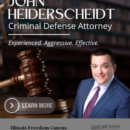
Latest news
Illinois Democrats Promote
Back-to-School Tax Relief Amid
Rising Costs for Families
August 7, 2026
Illinois Democrats Criticize
Aaron Del Mar Over Remarks
About Barack Obama
August 6, 2026
Locals protest, Pritzker defends
mental health changes
August 6, 2026
Illinois Freedom Caucus