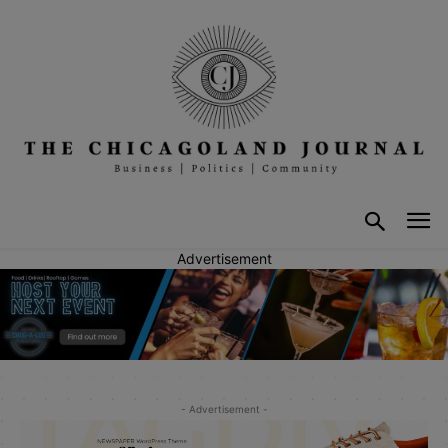
Advertisement
- Advertisement -