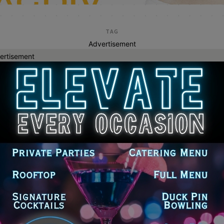
TAG
Advertisement
ertisement
great lakes tourism
tzker Urges Trump Administration to
ease Funding for Great Lakes