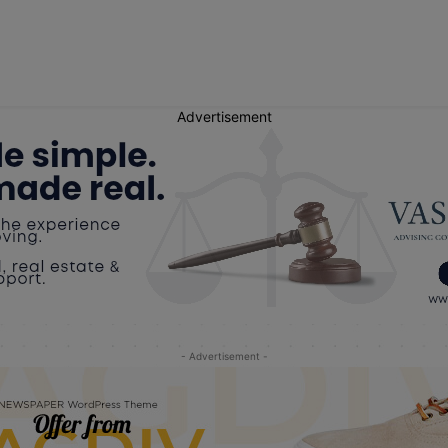
Advertisement
- Advertisement -