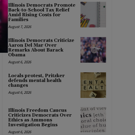
Illinois Democrats Promote
Back-to-School Tax Relief
Amid Rising Costs for
Families
August 7, 2026
Illinois Democrats Criticize
Aaron Del Mar Over
Remarks About Barack
Obama
August 6, 2026
Locals protest, Pritzker
defends mental health
changes
August 6, 2026
Illinois Freedom Caucus
Criticizes Democrats Over
Ethics as Ammons
Investigation Begins
August 6, 2026