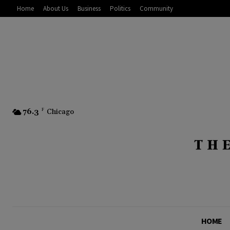
Home
About Us
Business
Politics
Community
76.3
F
Chicago
HOME