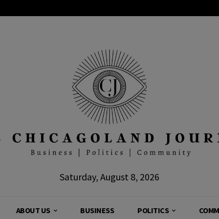
Saturday, August 8, 2026
ABOUT US
BUSINESS
POLITICS
COMM