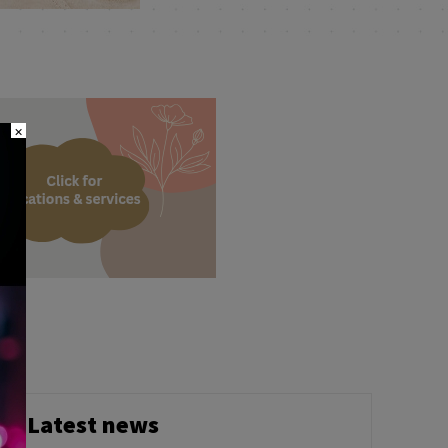
×
Latest news