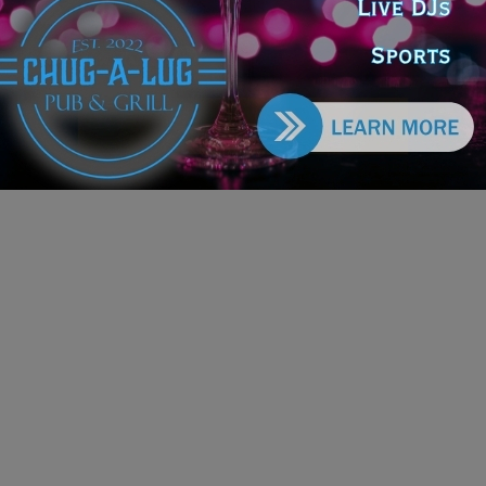
tection Project
e DoGood
-
March 15, 2026
oject has been under administrative review since December
and federal funds have not yet been released. According to the
or’s office, the administration has not provided a timeline for
he project may move forward. #project #greatlakes #funding