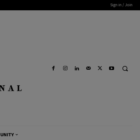
Sign in / Join
UNITY