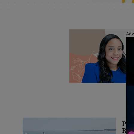
Adv
Pri
Rel