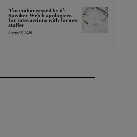
‘I’m embarrassed by it’:
Speaker Welch apologizes
for interactions with former
staffer
August 5, 2026