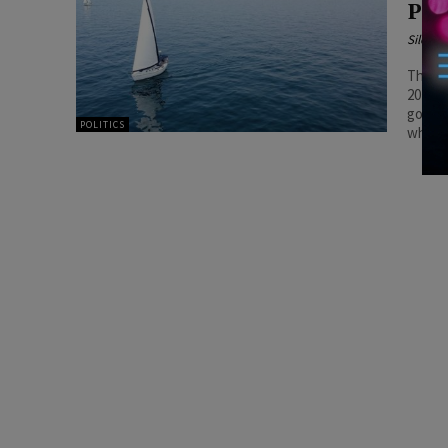
Pro
Silenc
The pr
2025, 
govern
POLITICS
when t