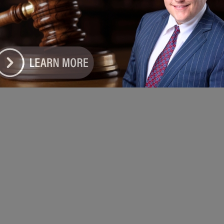
e DoGood
-
April 7, 2026
bedding health insurance enrollment into the annual tax filing
s, Illinois is making it easier than ever for residents to take the
step toward getting covered,” said Get Covered Illinois Director
 Winters. #health #tax