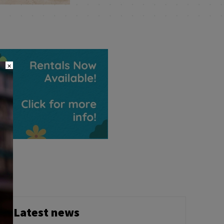
×
Latest news