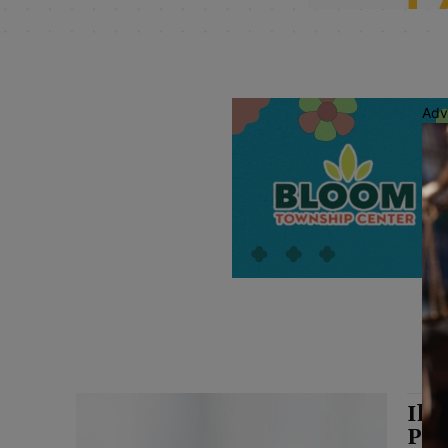
Adv
Ill
Pro