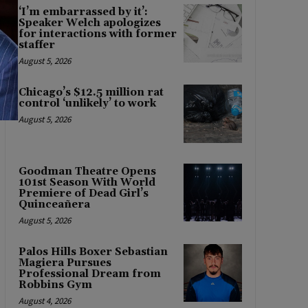
‘I’m embarrassed by it’:
Speaker Welch apologizes
for interactions with former
staffer
August 5, 2026
Chicago’s $12.5 million rat
control ‘unlikely’ to work
August 5, 2026
Goodman Theatre Opens
101st Season With World
Premiere of Dead Girl’s
Quinceañera
August 5, 2026
Palos Hills Boxer Sebastian
Magiera Pursues
Professional Dream from
Robbins Gym
August 4, 2026