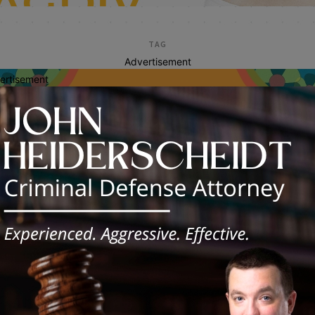
TAG
Advertisement
ertisement
health enrollment
inois Launches Tax-Time Enrollment
gram to Expand Health Coverage