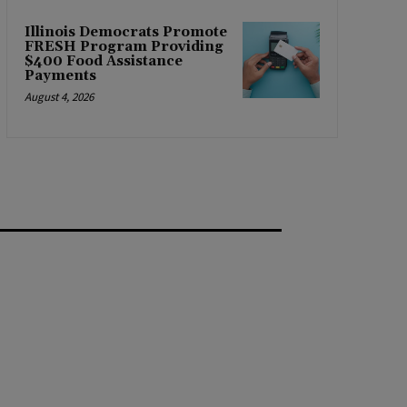
Illinois Democrats Promote
FRESH Program Providing
$400 Food Assistance
Payments
August 4, 2026