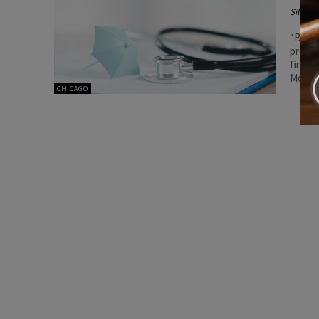
Silenc
“By em
proces
first 
Morgan
CHICAGO