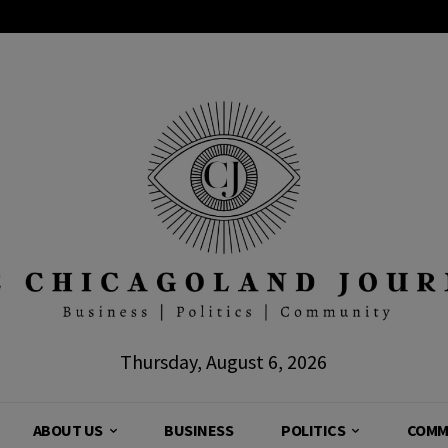
Thursday, August 6, 2026
ABOUT US
BUSINESS
POLITICS
COMM