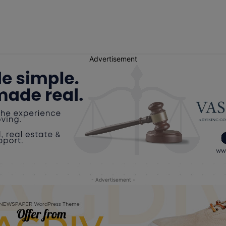
Advertisement
- Advertisement -