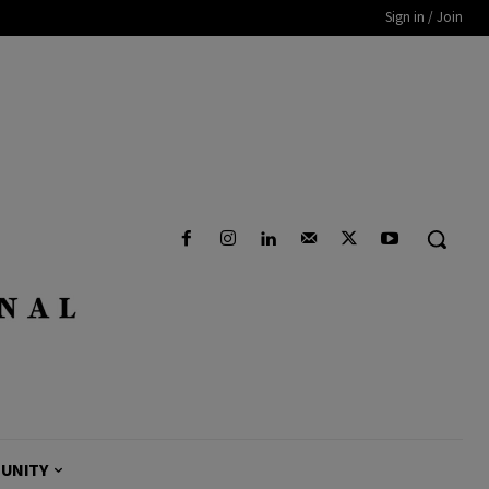
Sign in / Join
UNITY