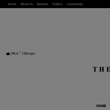
Home
About Us
Business
Politics
Community
76.2
F
Chicago
HOME