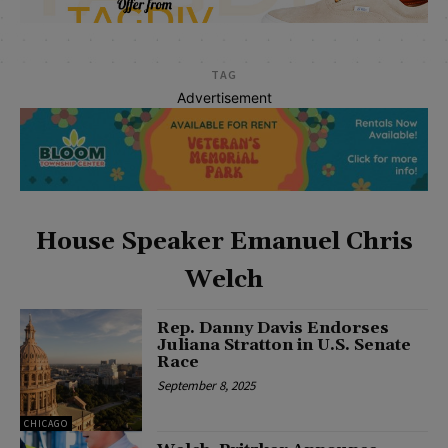
TAG
Advertisement
House Speaker Emanuel Chris
Welch
Rep. Danny Davis Endorses
Juliana Stratton in U.S. Senate
Race
September 8, 2025
CHICAGO