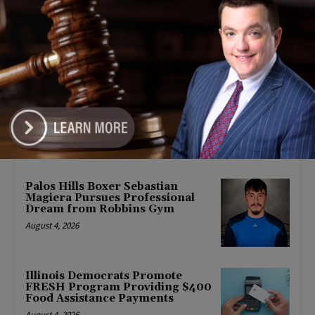
POLITICS
Latest news
Goodman Theatre Opens 101st
Season With World Premiere of
Dead Girl’s Quinceañera
August 5, 2026
Palos Hills Boxer Sebastian
Magiera Pursues Professional
Dream from Robbins Gym
August 4, 2026
Illinois Democrats Promote
FRESH Program Providing $400
Food Assistance Payments
August 4, 2026