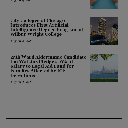
City Colleges of Chicago
Introduces First Artificial
Intelligence Degree Program at
Wilbur Wright College
August 4, 2026
25th Ward Aldermanic Candidate
Ian Watkins Pledges 10% of
Salary to Legal Aid Fund for
Families Affected by ICE
Detentions
August 3, 2026