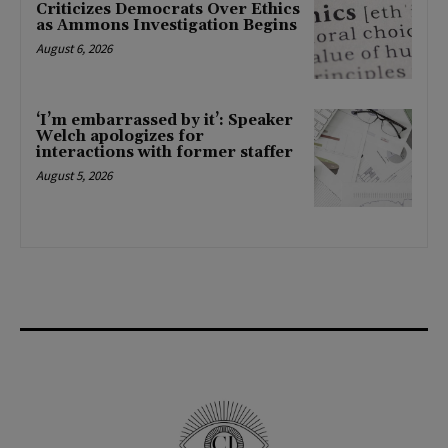
Criticizes Democrats Over Ethics
as Ammons Investigation Begins
August 6, 2026
‘I’m embarrassed by it’: Speaker
Welch apologizes for
interactions with former staffer
August 5, 2026