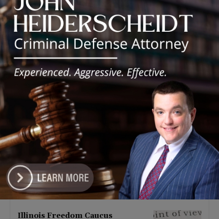
Latest news
Illinois Democrats Promote
Back-to-School Tax Relief Amid
Rising Costs for Families
August 7, 2026
Illinois Democrats Criticize
Aaron Del Mar Over Remarks
About Barack Obama
August 6, 2026
Locals protest, Pritzker defends
mental health changes
August 6, 2026
Illinois Freedom Caucus