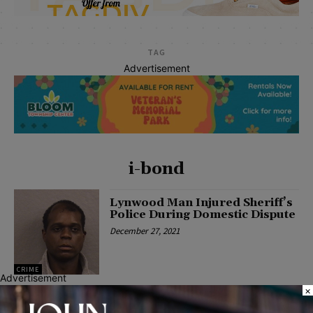
TAG
Advertisement
i-bond
Lynwood Man Injured Sheriff’s
Police During Domestic Dispute
December 27, 2021
CRIME
Advertisement
×