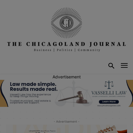
Advertisement
- Advertisement -