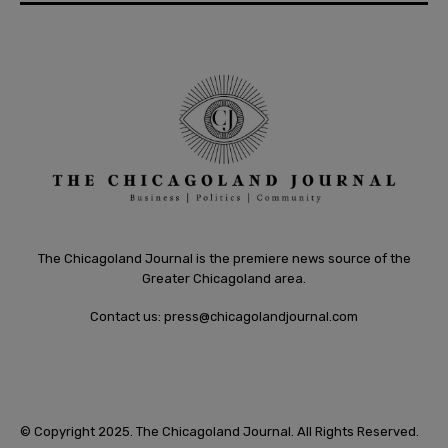
The Chicagoland Journal is the premiere news source of the
Greater Chicagoland area.
Contact us:
press@chicagolandjournal.com
© Copyright 2025. The Chicagoland Journal. All Rights Reserved.