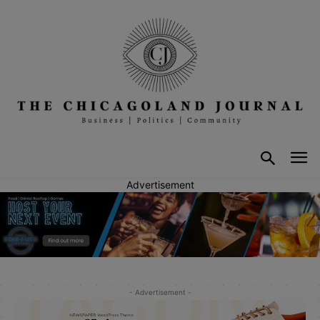
Advertisement
- Advertisement -