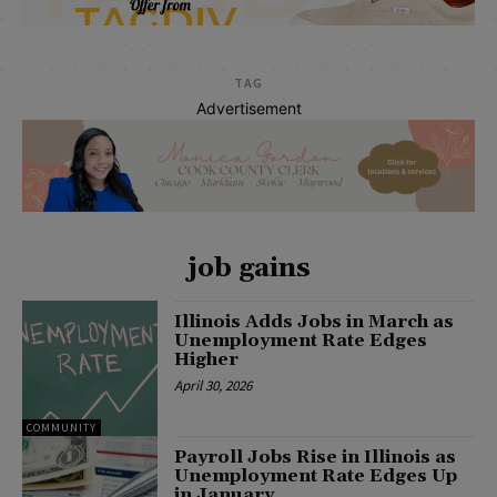
TAG
Advertisement
job gains
Illinois Adds Jobs in March as
Unemployment Rate Edges
Higher
April 30, 2026
COMMUNITY
Payroll Jobs Rise in Illinois as
Unemployment Rate Edges Up
in January