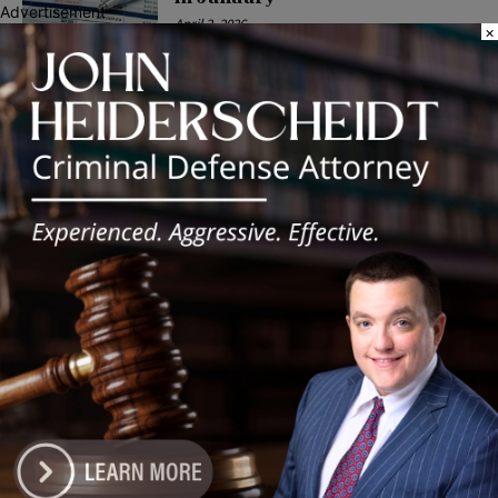
Advertisement
April 2, 2026
×
COMMUNITY
Latest news
‘I’m embarrassed by it’: Speaker
Welch apologizes for
interactions with former staffer
August 5, 2026
Chicago’s $12.5 million rat
control ‘unlikely’ to work
August 5, 2026
Goodman Theatre Opens 101st