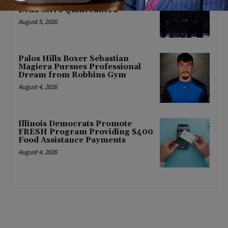
Season With World Premiere of
Dead Girl’s Quinceañera
August 5, 2026
Palos Hills Boxer Sebastian
Magiera Pursues Professional
Dream from Robbins Gym
August 4, 2026
Illinois Democrats Promote
FRESH Program Providing $400
Food Assistance Payments
August 4, 2026