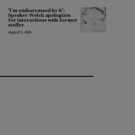
‘I’m embarrassed by it’:
Speaker Welch apologizes
for interactions with former
staffer
August 5, 2026