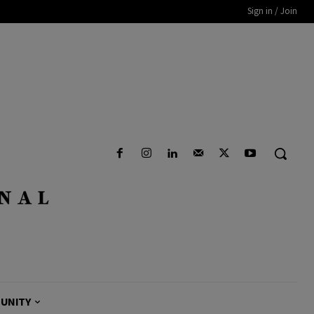
Sign in / Join
UNITY