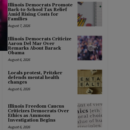
Illinois Democrats Promote
Back-to-School Tax Relief
Amid Rising Costs for
Families
August 7, 2026
Illinois Democrats Criticize
Aaron Del Mar Over
Remarks About Barack
Obama
August 6, 2026
Locals protest, Pritzker
defends mental health
changes
August 6, 2026
Illinois Freedom Caucus
Criticizes Democrats Over
Ethics as Ammons
Investigation Begins
August 6, 2026