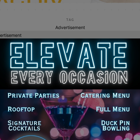
TAG
Advertisement
ertisement
lawrence daufenbac
enaeum Center Unveils Fall 2026
son Featuring ‘Dante 360’ and