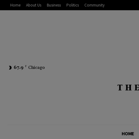
Home
About Us
Business
Politics
Community
67.9
F
Chicago
HOME