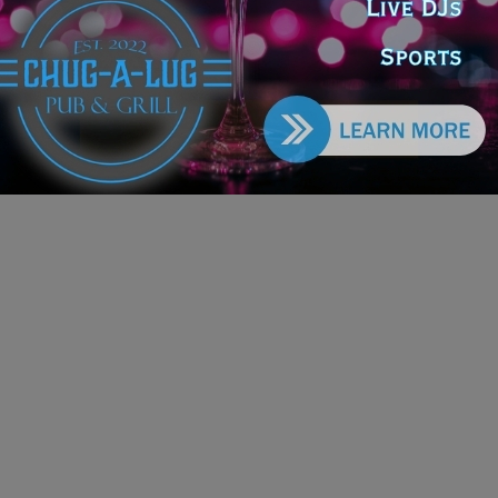
iday Classic
e DoGood
-
March 25, 2026
nouncement follows a successful 2025–26 season for the
ic Chicago venue, which included the U.S. debut of Bernadette,
sical and marked continued growth in original productions. #fall
er #chicago