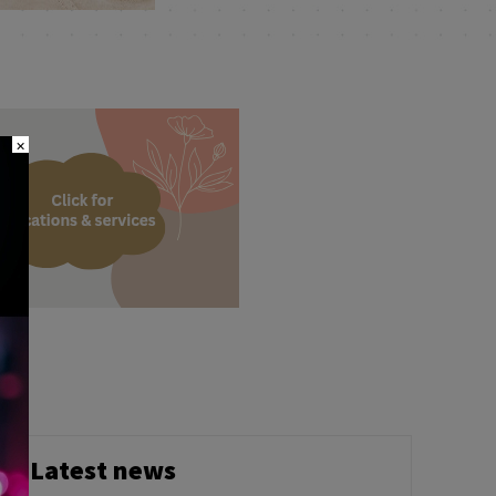
×
h
Latest news