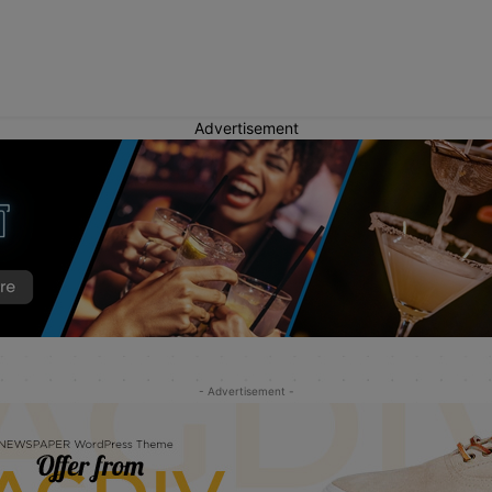
Advertisement
- Advertisement -