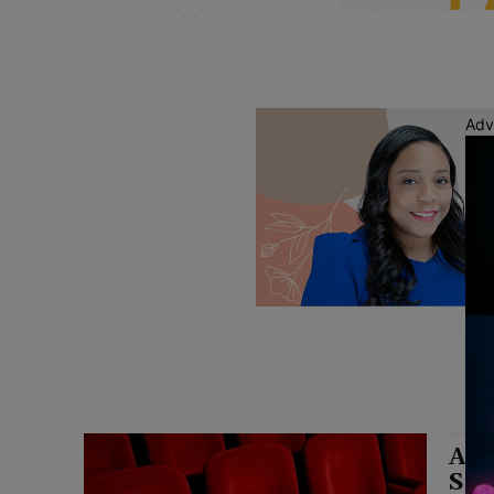
Adv
Ath
Sea