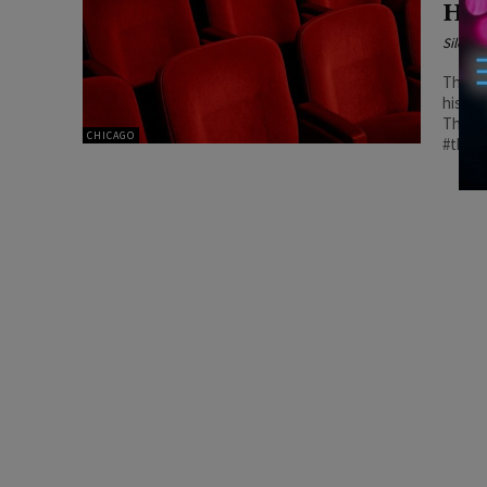
Hol
Silenc
The an
histor
The Mu
CHICAGO
#theat