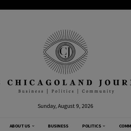
Sunday, August 9, 2026
ABOUT US
BUSINESS
POLITICS
COMM