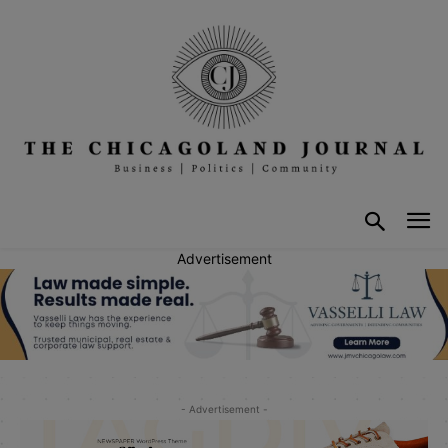
Advertisement
- Advertisement -