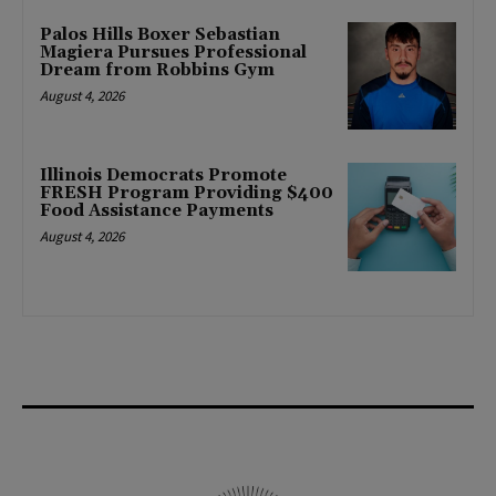
Palos Hills Boxer Sebastian
Magiera Pursues Professional
Dream from Robbins Gym
August 4, 2026
Illinois Democrats Promote
FRESH Program Providing $400
Food Assistance Payments
August 4, 2026