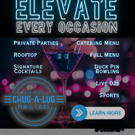
Latest news
‘I’m embarrassed by it’: Speaker
Welch apologizes for
interactions with former staffer
August 5, 2026
Chicago’s $12.5 million rat
control ‘unlikely’ to work
August 5, 2026
Goodman Theatre Opens 101st
Season With World Premiere of
Dead Girl’s Quinceañera
August 5, 2026