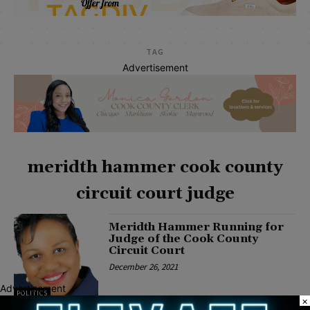
TAG
Advertisement
meridth hammer cook county
circuit court judge
Meridth Hammer Running for
Judge of the Cook County
Circuit Court
December 26, 2021
Advertisement
POLITICS
×