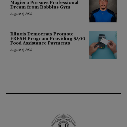
Magiera Pursues Professional
Dream from Robbins Gym
August 4, 2026
Illinois Democrats Promote
FRESH Program Providing $400
Food Assistance Payments
August 4, 2026