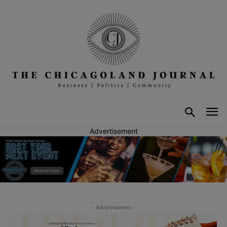
Advertisement
- Advertisement -