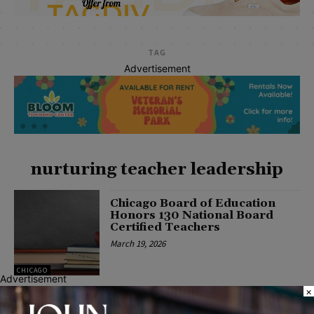
TAG
Advertisement
nurturing teacher leadership
Chicago Board of Education
Honors 130 National Board
Certified Teachers
March 19, 2026
CHICAGO
Advertisement
×