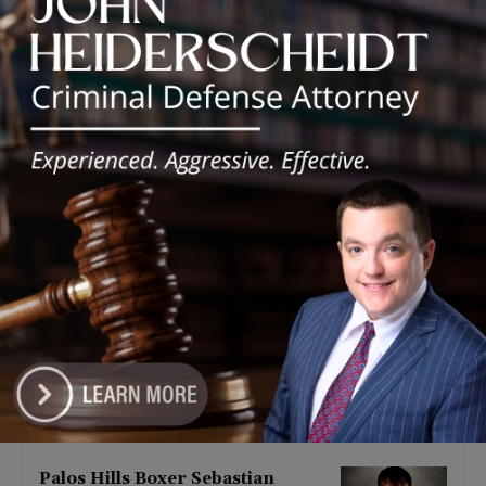
Latest news
‘I’m embarrassed by it’: Speaker
Welch apologizes for
interactions with former staffer
August 5, 2026
Chicago’s $12.5 million rat
control ‘unlikely’ to work
August 5, 2026
Goodman Theatre Opens 101st
Season With World Premiere of
Dead Girl’s Quinceañera
August 5, 2026
Palos Hills Boxer Sebastian