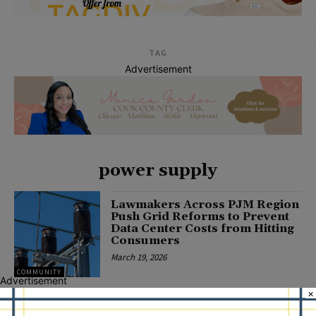
TAG
Advertisement
power supply
Lawmakers Across PJM Region
Push Grid Reforms to Prevent
Data Center Costs from Hitting
Consumers
March 19, 2026
COMMUNITY
Advertisement
×