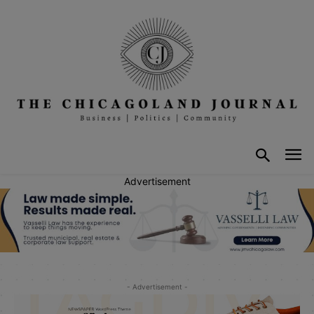
Advertisement
- Advertisement -