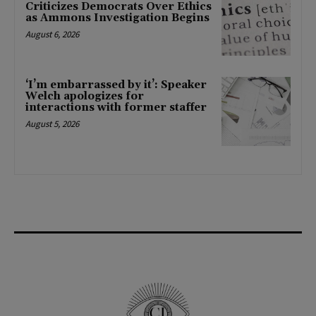
Criticizes Democrats Over Ethics
as Ammons Investigation Begins
August 6, 2026
‘I’m embarrassed by it’: Speaker
Welch apologizes for
interactions with former staffer
August 5, 2026