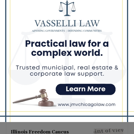
Latest news
Illinois Democrats Promote
Back-to-School Tax Relief Amid
Rising Costs for Families
August 7, 2026
Illinois Democrats Criticize
Aaron Del Mar Over Remarks
About Barack Obama
August 6, 2026
Locals protest, Pritzker defends
mental health changes
August 6, 2026
Illinois Freedom Caucus