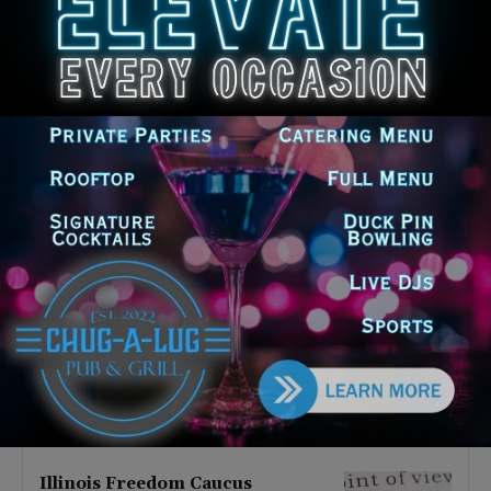
Latest news
Illinois Democrats Promote
Back-to-School Tax Relief Amid
Rising Costs for Families
August 7, 2026
Illinois Democrats Criticize
Aaron Del Mar Over Remarks
About Barack Obama
August 6, 2026
Locals protest, Pritzker defends
mental health changes
August 6, 2026
Illinois Freedom Caucus