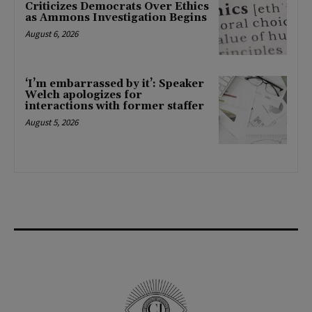
Criticizes Democrats Over Ethics
as Ammons Investigation Begins
August 6, 2026
‘I’m embarrassed by it’: Speaker
Welch apologizes for
interactions with former staffer
August 5, 2026