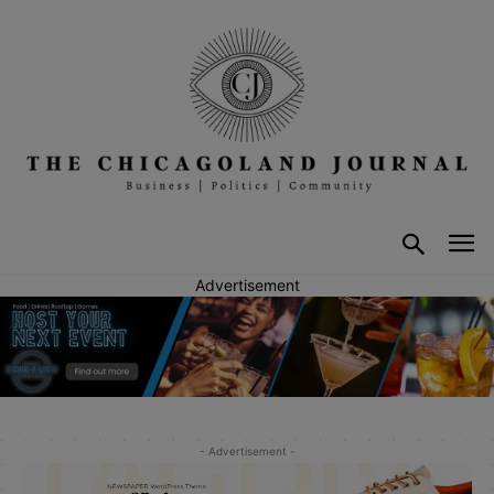
Advertisement
- Advertisement -