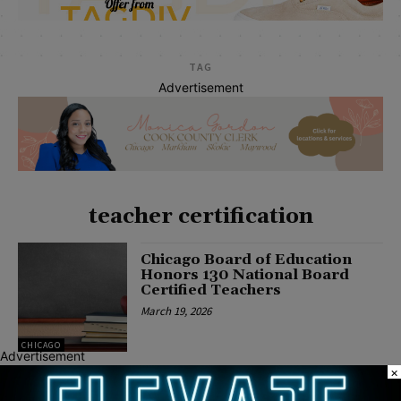
TAG
Advertisement
teacher certification
Chicago Board of Education
Honors 130 National Board
Certified Teachers
March 19, 2026
CHICAGO
Advertisement
×