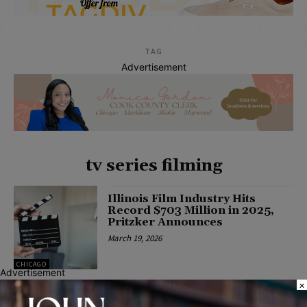
TAG
Advertisement
tv series filming
Illinois Film Industry Hits
Record $703 Million in 2025,
Pritzker Announces
March 19, 2026
CHICAGO
Advertisement
×