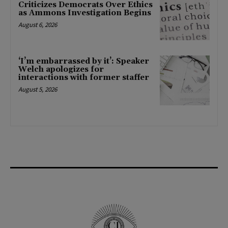
Criticizes Democrats Over Ethics
as Ammons Investigation Begins
August 6, 2026
‘I’m embarrassed by it’: Speaker
Welch apologizes for
interactions with former staffer
August 5, 2026