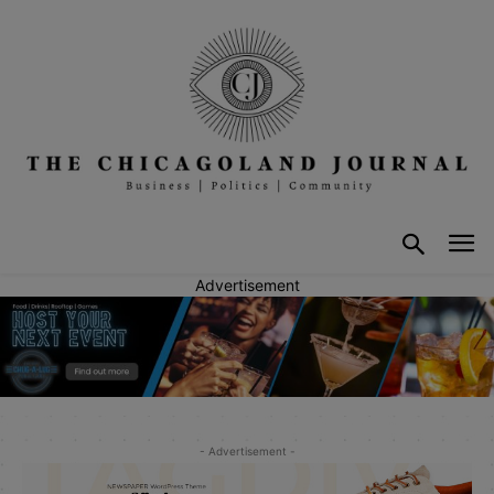
Advertisement
- Advertisement -