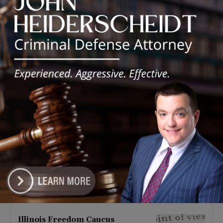
Latest news
Illinois Democrats Promote
Back-to-School Tax Relief Amid
Rising Costs for Families
August 7, 2026
Illinois Democrats Criticize
Aaron Del Mar Over Remarks
About Barack Obama
August 6, 2026
Locals protest, Pritzker defends
mental health changes
August 6, 2026
Illinois Freedom Caucus