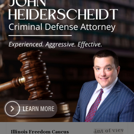
Latest news
Illinois Democrats Promote
Back-to-School Tax Relief Amid
Rising Costs for Families
August 7, 2026
Illinois Democrats Criticize
Aaron Del Mar Over Remarks
About Barack Obama
August 6, 2026
Locals protest, Pritzker defends
mental health changes
August 6, 2026
Illinois Freedom Caucus