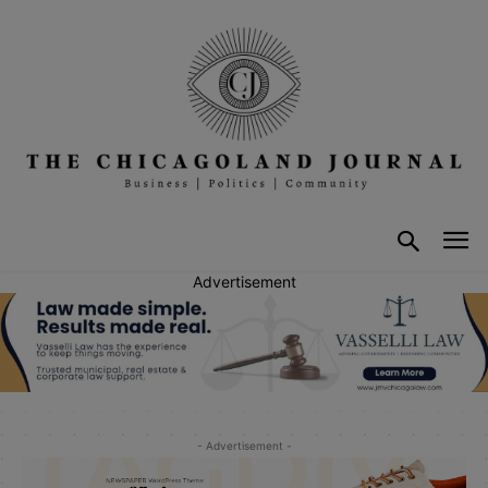
Advertisement
- Advertisement -