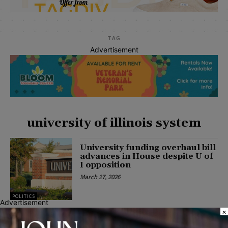
TAG
Advertisement
university of illinois system
University funding overhaul bill
advances in House despite U of
I opposition
March 27, 2026
POLITICS
Advertisement
×