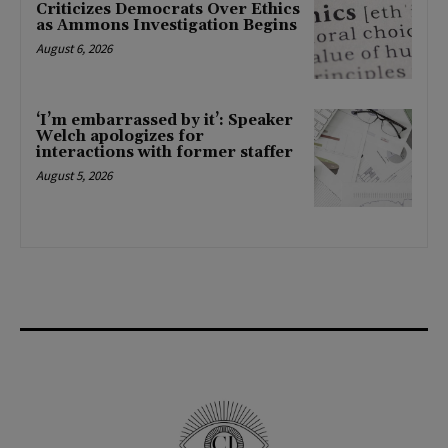
Criticizes Democrats Over Ethics
as Ammons Investigation Begins
August 6, 2026
‘I’m embarrassed by it’: Speaker
Welch apologizes for
interactions with former staffer
August 5, 2026