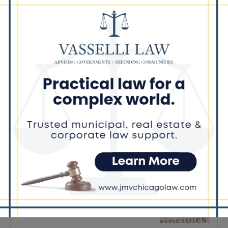
Latest news
Illinois Democrats Criticize
Aaron Del Mar Over Remarks
About Barack Obama
August 6, 2026
Locals protest, Pritzker defends
mental health changes
August 6, 2026
Illinois Freedom Caucus
Criticizes Democrats Over Ethics
as Ammons Investigation Begins
August 6, 2026