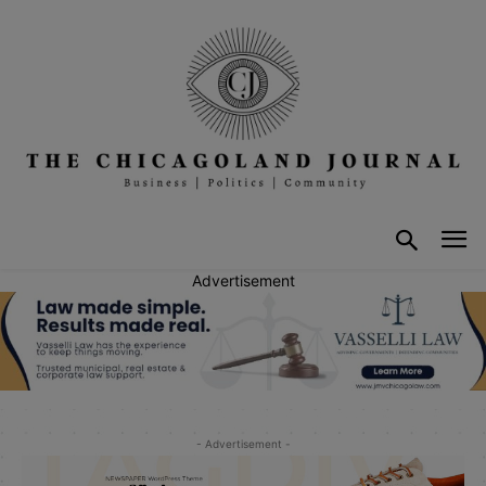
Advertisement
- Advertisement -