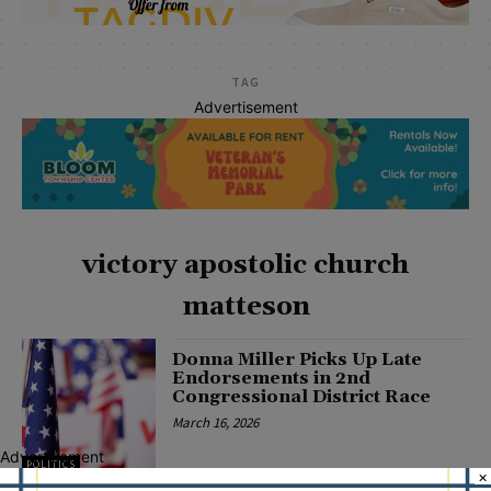
TAG
Advertisement
victory apostolic church
matteson
Donna Miller Picks Up Late
Endorsements in 2nd
Congressional District Race
March 16, 2026
Advertisement
POLITICS
×