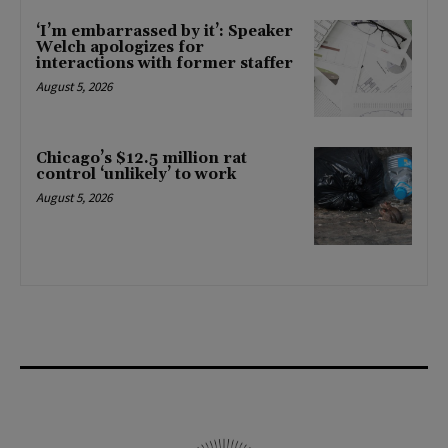
‘I’m embarrassed by it’: Speaker
Welch apologizes for
interactions with former staffer
August 5, 2026
Chicago’s $12.5 million rat
control ‘unlikely’ to work
August 5, 2026