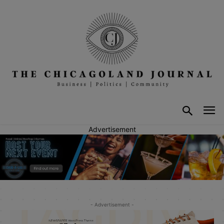
Advertisement
- Advertisement -