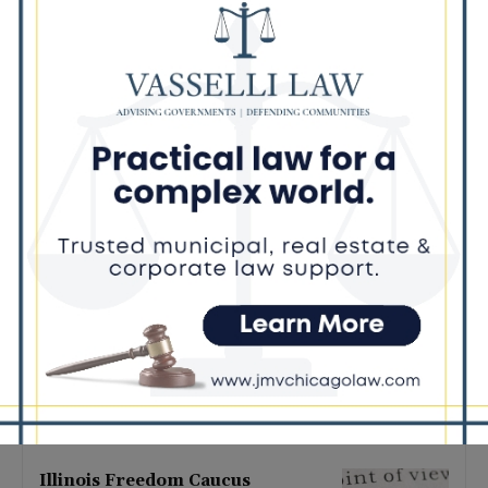
Latest news
Illinois Democrats Promote
Back-to-School Tax Relief Amid
Rising Costs for Families
August 7, 2026
Illinois Democrats Criticize
Aaron Del Mar Over Remarks
About Barack Obama
August 6, 2026
Locals protest, Pritzker defends
mental health changes
August 6, 2026
Illinois Freedom Caucus