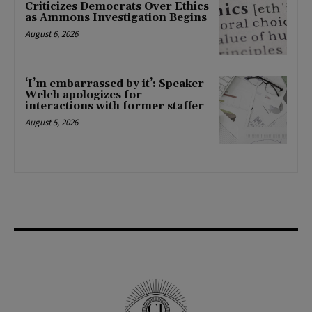
Criticizes Democrats Over Ethics
as Ammons Investigation Begins
August 6, 2026
‘I’m embarrassed by it’: Speaker
Welch apologizes for
interactions with former staffer
August 5, 2026