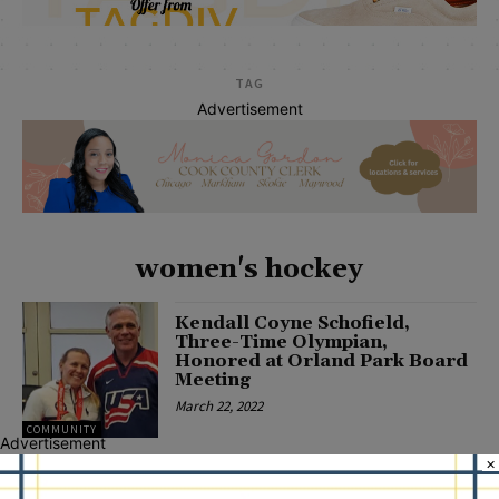
TAG
Advertisement
women's hockey
Kendall Coyne Schofield,
Three-Time Olympian,
Honored at Orland Park Board
Meeting
March 22, 2022
COMMUNITY
Advertisement
×