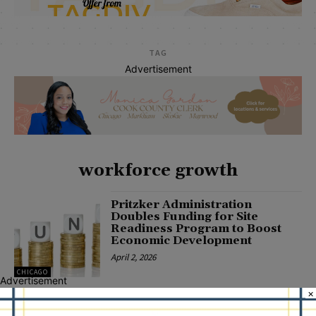
TAG
Advertisement
workforce growth
Pritzker Administration
Doubles Funding for Site
Readiness Program to Boost
Economic Development
April 2, 2026
CHICAGO
Advertisement
×