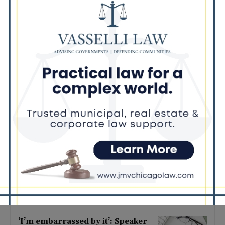
Latest news
Illinois Democrats Criticize
Aaron Del Mar Over Remarks
About Barack Obama
August 6, 2026
Locals protest, Pritzker defends
mental health changes
August 6, 2026
Illinois Freedom Caucus
Criticizes Democrats Over Ethics
as Ammons Investigation Begins
August 6, 2026
‘I’m embarrassed by it’: Speaker