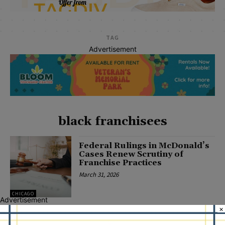
TAG
Advertisement
black franchisees
Federal Rulings in McDonald’s
Cases Renew Scrutiny of
Franchise Practices
March 31, 2026
CHICAGO
Advertisement
×