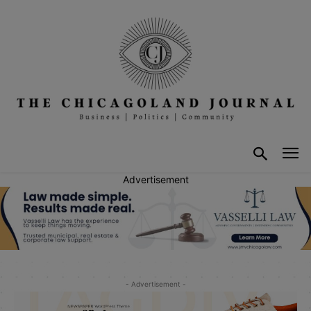
Advertisement
- Advertisement -