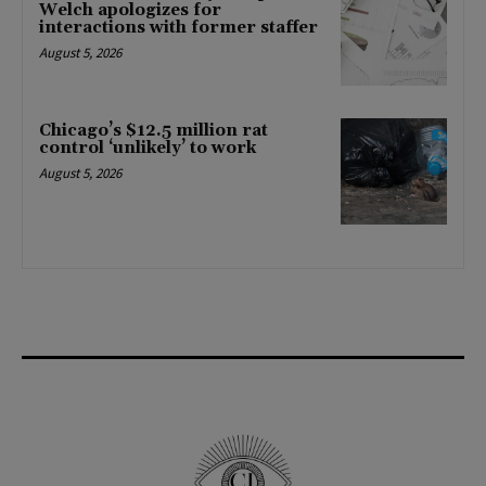
Welch apologizes for
interactions with former staffer
August 5, 2026
Chicago’s $12.5 million rat
control ‘unlikely’ to work
August 5, 2026