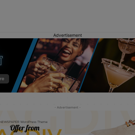
Advertisement
- Advertisement -