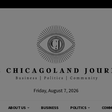
Friday, August 7, 2026
ABOUT US
BUSINESS
POLITICS
COMM