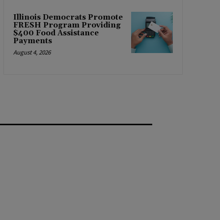
Illinois Democrats Promote
FRESH Program Providing
$400 Food Assistance
Payments
August 4, 2026