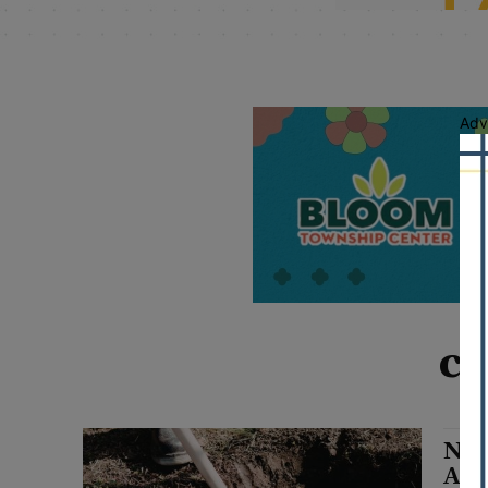
Adv
ca
Nic
Ahe