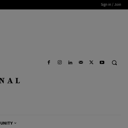
Sign in / Join
UNITY