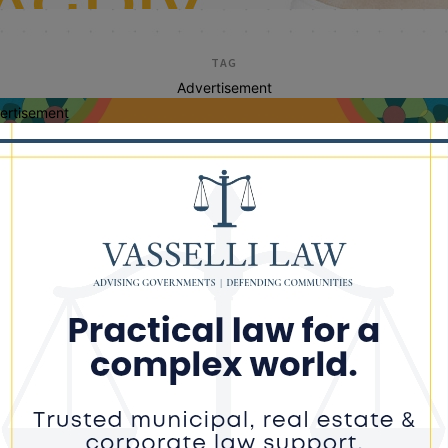
TAG
Advertisement
ertisement
ll before you dig illin
or Gas Urges Residents to Call 811
ad of Spring Projects During Safe