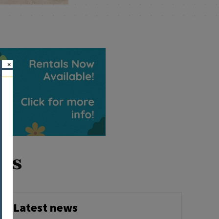
×
ois
Latest news