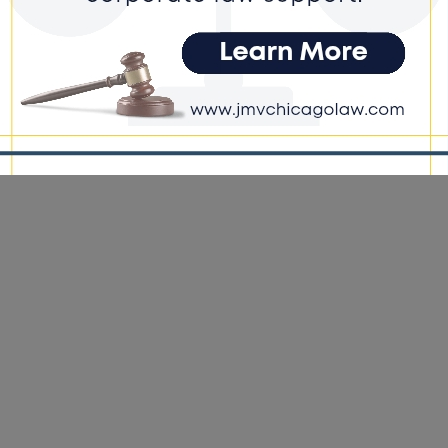
ging Month
e DoGood
-
April 1, 2026
Gas maintains more than 34,300 miles of natural gas infrastructure
 northern Illinois. In addition to gas lines, underground utilities
clude water, sewer and communication lines, making it critical to
fy what lies below before digging begins. #nicorgas #digging