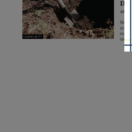
Dig
Silenc
Nicor 
across
may in
COMMUNITY
identi