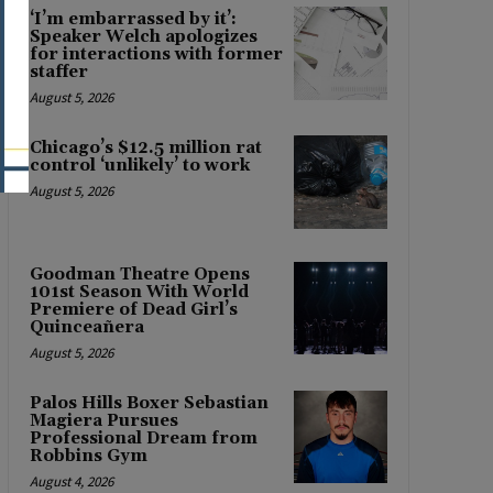
‘I’m embarrassed by it’:
Speaker Welch apologizes
for interactions with former
staffer
August 5, 2026
Chicago’s $12.5 million rat
control ‘unlikely’ to work
August 5, 2026
Goodman Theatre Opens
101st Season With World
Premiere of Dead Girl’s
Quinceañera
August 5, 2026
Palos Hills Boxer Sebastian
Magiera Pursues
Professional Dream from
Robbins Gym
August 4, 2026