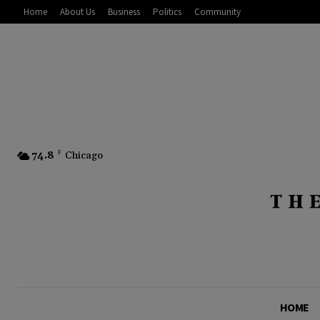
Home
About Us
Business
Politics
Community
74.8
F
Chicago
HOME