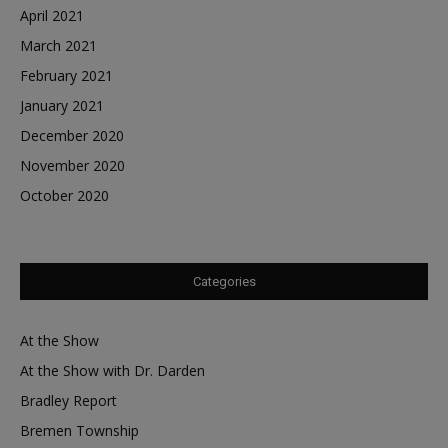
April 2021
March 2021
February 2021
January 2021
December 2020
November 2020
October 2020
Categories
At the Show
At the Show with Dr. Darden
Bradley Report
Bremen Township