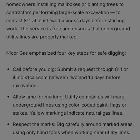
homeowners installing mailboxes or planting trees to
contractors performing large-scale excavation — to
contact 811 at least two business days before starting
work. The service is free and ensures that underground
utility lines are properly marked.
Nicor Gas emphasized four key steps for safe digging:
Call before you dig: Submit a request through 811 or
illinois1call.com between two and 10 days before
excavation.
Allow time for marking: Utility companies will mark
underground lines using color-coded paint, flags or
stakes. Yellow markings indicate natural gas lines.
Respect the marks: Dig carefully around marked areas,
using only hand tools when working near utility lines.