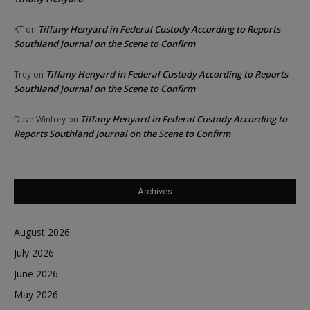
Tiffany Henyard in Federal Custody According to Reports
KT
on
Southland Journal on the Scene to Confirm
Tiffany Henyard in Federal Custody According to Reports
Trey
on
Southland Journal on the Scene to Confirm
Tiffany Henyard in Federal Custody According to
Dave Winfrey
on
Reports Southland Journal on the Scene to Confirm
Archives
August 2026
July 2026
June 2026
May 2026