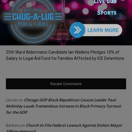
Dream from Robbins Gym
Illinois Democrats Promote FRESH Program Providing $400 Food
Assistance Payments
City Colleges of Chicago Introduces First Artificial Intelligence
Degree Program at Wilbur Wright College
25th Ward Aldermanic Candidate Ian Watkins Pledges 10% of
Salary to Legal Aid Fund for Families Affected by ICE Detentions
Recent Comments
Chicago GOP Black Republican Caucus Leader Paul
Lincoln
on
McKinley Lauds Tremendous Increase in Black Primary Turnout
for the GOP
Church to File Federal Lawsuit Against Dolton Mayor
Barbara
on
Tiffany Henyard