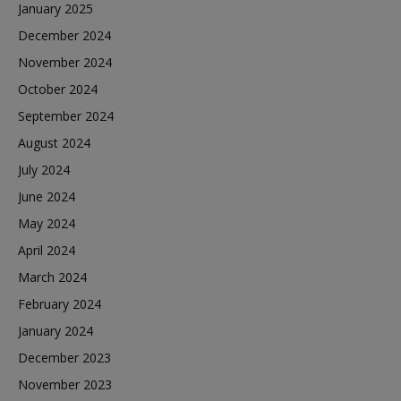
January 2025
December 2024
November 2024
October 2024
September 2024
August 2024
July 2024
June 2024
May 2024
April 2024
March 2024
February 2024
January 2024
December 2023
November 2023