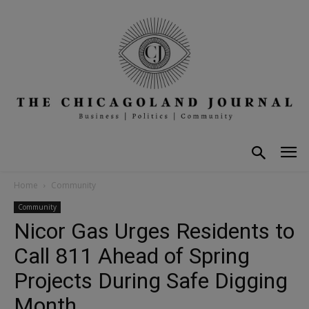
Home
Community
Community
Nicor Gas Urges Residents to
Call 811 Ahead of Spring
Projects During Safe Digging
Month