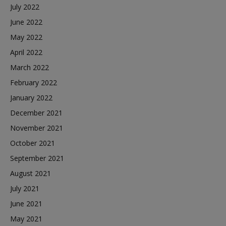
July 2022
June 2022
May 2022
April 2022
March 2022
February 2022
January 2022
December 2021
November 2021
October 2021
September 2021
August 2021
July 2021
June 2021
May 2021