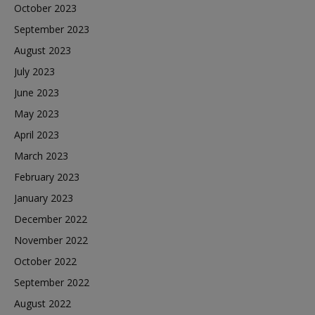
October 2023
September 2023
August 2023
July 2023
June 2023
May 2023
April 2023
March 2023
February 2023
January 2023
December 2022
November 2022
October 2022
September 2022
August 2022