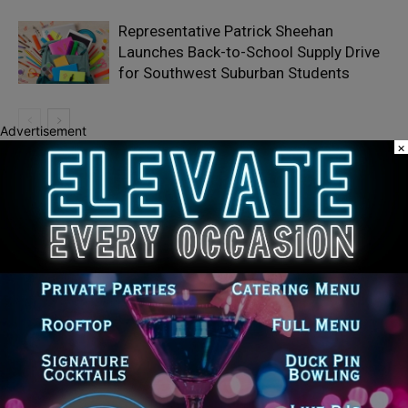
Representative Patrick Sheehan
Launches Back-to-School Supply Drive
for Southwest Suburban Students
Advertisement
×
Recent Posts
Goodman Theatre Opens 101st Season With World Premiere of
Dead Girl’s Quinceañera
Palos Hills Boxer Sebastian Magiera Pursues Professional