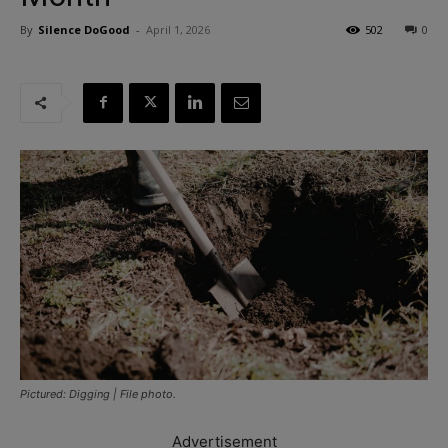
By
Silence DoGood
-
April 1, 2026
502
0
Pictured: Digging | File photo.
Advertisement