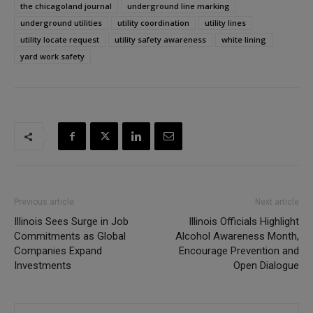
the chicagoland journal
underground line marking
underground utilities
utility coordination
utility lines
utility locate request
utility safety awareness
white lining
yard work safety
Previous article
Next article
Illinois Sees Surge in Job
Illinois Officials Highlight
Commitments as Global
Alcohol Awareness Month,
Companies Expand
Encourage Prevention and
Investments
Open Dialogue