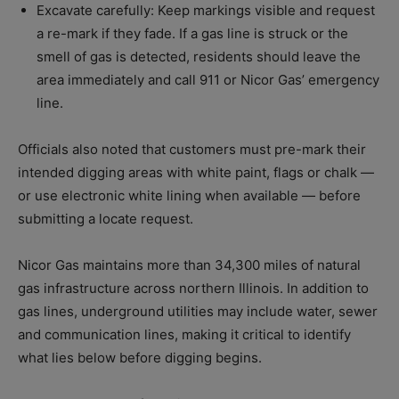
Excavate carefully: Keep markings visible and request
a re-mark if they fade. If a gas line is struck or the
smell of gas is detected, residents should leave the
area immediately and call 911 or Nicor Gas’ emergency
line.
Officials also noted that customers must pre-mark their
intended digging areas with white paint, flags or chalk —
or use electronic white lining when available — before
submitting a locate request.
Nicor Gas maintains more than 34,300 miles of natural
gas infrastructure across northern Illinois. In addition to
gas lines, underground utilities may include water, sewer
and communication lines, making it critical to identify
what lies below before digging begins.