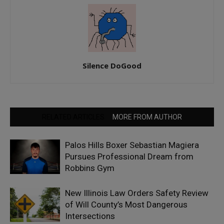
Silence DoGood
RELATED ARTICLES
MORE FROM AUTHOR
Palos Hills Boxer Sebastian Magiera
Pursues Professional Dream from
Robbins Gym
New Illinois Law Orders Safety Review
of Will County’s Most Dangerous
Intersections