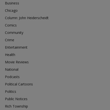
Business
Chicago
Column: John Heiderscheidt
Comics
Community
Crime
Entertainment
Health
Movie Reviews
National
Podcasts
Political Cartoons
Politics
Public Notices
Rich Township