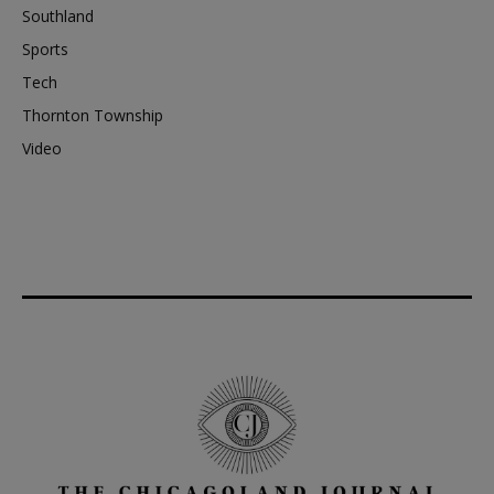
Southland
Sports
Tech
Thornton Township
Video