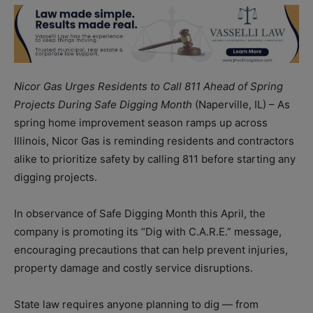
Nicor Gas Urges Residents to Call 811 Ahead of Spring
Projects During Safe Digging Month
(Naperville, IL) – As
spring home improvement season ramps up across
Illinois, Nicor Gas is reminding residents and contractors
alike to prioritize safety by calling 811 before starting any
digging projects.
In observance of Safe Digging Month this April, the
company is promoting its “Dig with C.A.R.E.” message,
encouraging precautions that can help prevent injuries,
property damage and costly service disruptions.
State law requires anyone planning to dig — from