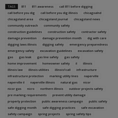
TAGS
811
811 awareness
call 811 before digging
call before you dig
call before you dig illinois
chicagoalnd
chicagoland area
chicagoland journal
chicagoland news
community outreach
community safety
construction guidelines
construction safety
contractor safety
damage prevention
damage prevention month
dig with care
digging laws illinois
digging safety
emergency preparedness
emergency safety
excavation guidelines
excavation safety
gas
gas leak
gas line safety
gas safety
home improvement
homeowner safety
il
illinois
illinois law
illinois utilities
illinois1call
infrastructure
infrastructure protection
marking utility lines
naperville
naperville il
naperville illinois
natural gas
nicor
nicor gas
nicro
northern illinois
outdoor projects safety
pre marking requirements
prevent utility damage
property protection
public awareness campaign
public safety
safe digging month
safe digging practices
safe excavation
safety campaign
spring projects
spring safety tips