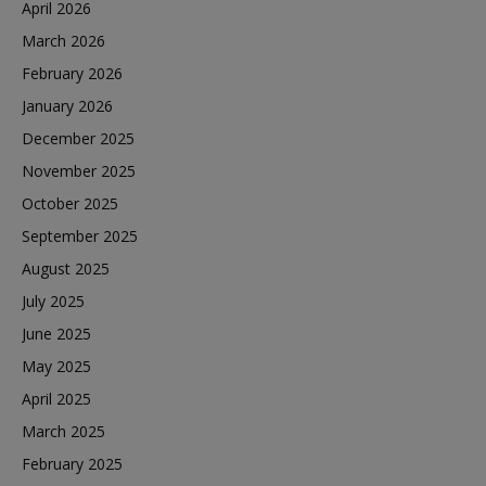
April 2026
March 2026
February 2026
January 2026
December 2025
November 2025
October 2025
September 2025
August 2025
July 2025
June 2025
May 2025
April 2025
March 2025
February 2025