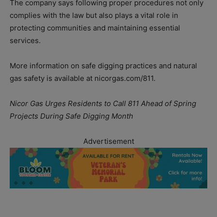
The company says following proper procedures not only
complies with the law but also plays a vital role in
protecting communities and maintaining essential
services.
More information on safe digging practices and natural
gas safety is available at nicorgas.com/811.
Nicor Gas Urges Residents to Call 811 Ahead of Spring
Projects During Safe Digging Month
Advertisement