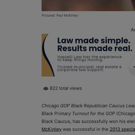
Pictured: Paul McKinley
A
822 total views
Chicago GOP Black Republican Caucus Lead
Black Primary Turnout for the GOP
(Chicago
Black Caucus, has successfully won his el
McKinley
was successful in the
2013 specia