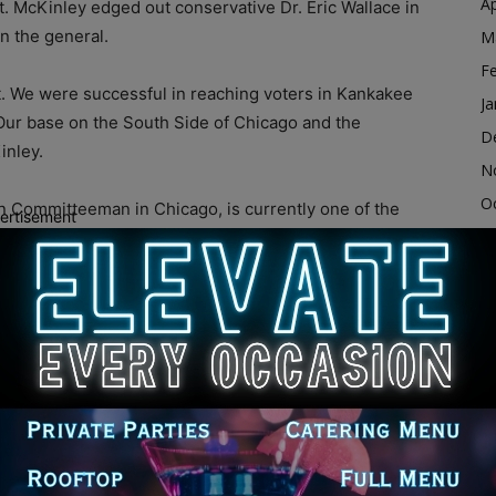
Ap
t. McKinley edged out conservative Dr. Eric Wallace in
in the general.
M
F
t. We were successful in reaching voters in Kankakee
Ja
Our base on the South Side of Chicago and the
D
inley.
N
O
 Committeeman in Chicago, is currently one of the
ertisement
S
 black communities in Chicago and Cook County.
ack people in wards across the city who decided it
A
Ju
J
n, our party has achieved new heights. Chairman
M
nity on the South and West sides. He’s been recruiting
Ap
hose neighborhoods and those wards. The
M
on have led to 100% increases in Republican ballots
ey.
F