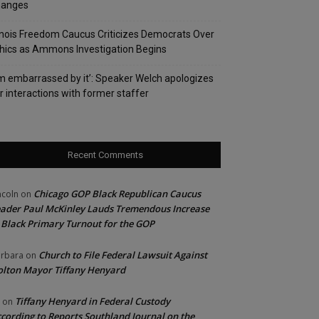
hanges
linois Freedom Caucus Criticizes Democrats Over
hics as Ammons Investigation Begins
’m embarrassed by it’: Speaker Welch apologizes
r interactions with former staffer
Recent Comments
Chicago GOP Black Republican Caucus
ncoln
on
ader Paul McKinley Lauds Tremendous Increase
 Black Primary Turnout for the GOP
Church to File Federal Lawsuit Against
rbara
on
lton Mayor Tiffany Henyard
Tiffany Henyard in Federal Custody
on
cording to Reports Southland Journal on the