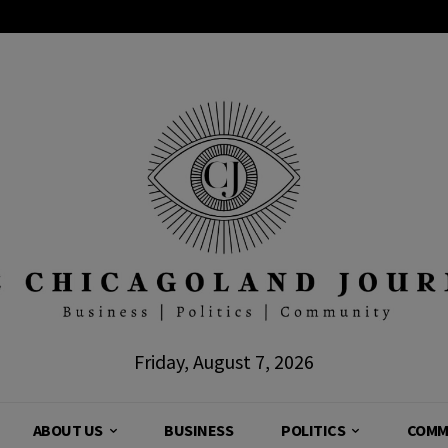
Friday, August 7, 2026
ABOUT US
BUSINESS
POLITICS
COMM