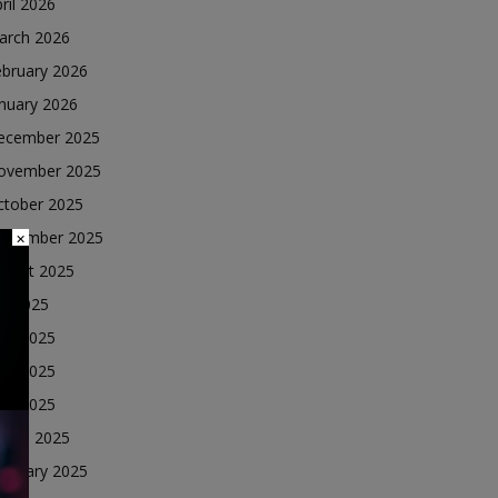
ril 2026
arch 2026
ebruary 2026
nuary 2026
ecember 2025
ovember 2025
ctober 2025
eptember 2025
×
ugust 2025
ly 2025
une 2025
ay 2025
ril 2025
arch 2025
ebruary 2025