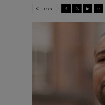
Share