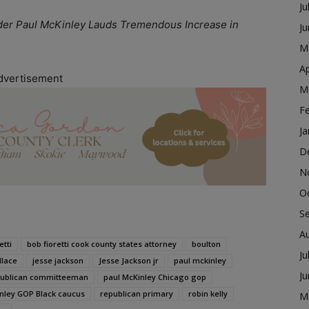
Ju
er Paul McKinley Lauds Tremendous Increase in
J
M
Ap
dvertisement
M
F
Ja
D
N
O
S
A
etti
bob fioretti cook county states attorney
boulton
Ju
llace
jesse jackson
Jesse Jackson jr
paul mckinley
J
epublican committeeman
paul McKinley Chicago gop
nley GOP Black caucus
republican primary
robin kelly
M