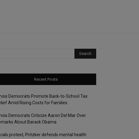
Recent Posts
linois Democrats Promote Back-to-School Tax
lief Amid Rising Costs for Families
linois Democrats Criticize Aaron Del Mar Over
emarks About Barack Obama
cals protest, Pritzker defends mental health