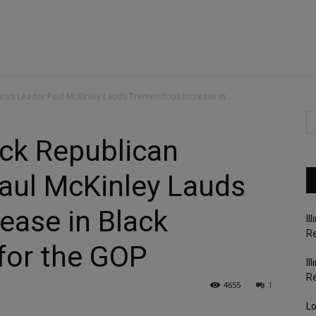
cus Leader Paul McKinley Lauds Tremendous Increase in...
ck Republican
aul McKinley Lauds
ease in Black
Il
Re
for the GOP
Il
R
4655
1
Lo