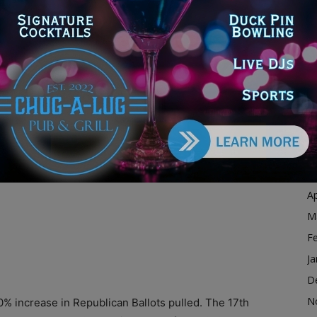
Ja
ds, the Republican party saw an increase of 64.2% in
D
.
N
O
S
A
Ju
J
M
Ap
M
F
Ja
D
N
% increase in Republican Ballots pulled. The 17th