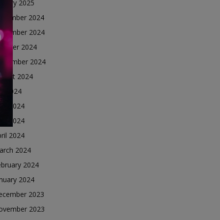
nuary 2025
ecember 2024
ovember 2024
ctober 2024
eptember 2024
ugust 2024
ly 2024
une 2024
ay 2024
ril 2024
arch 2024
ebruary 2024
nuary 2024
ecember 2023
ovember 2023