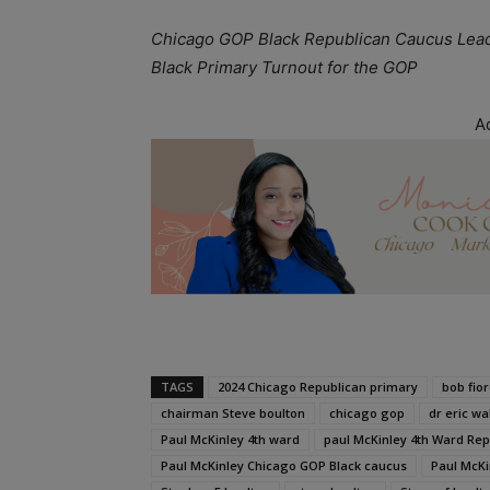
Chicago GOP Black Republican Caucus Lead
Black Primary Turnout for the GOP
A
TAGS
2024 Chicago Republican primary
bob fior
chairman Steve boulton
chicago gop
dr eric wa
Paul McKinley 4th ward
paul McKinley 4th Ward R
Paul McKinley Chicago GOP Black caucus
Paul McKi