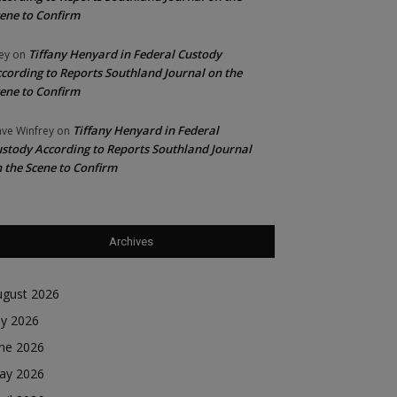
ene to Confirm
Tiffany Henyard in Federal Custody
ey
on
cording to Reports Southland Journal on the
ene to Confirm
Tiffany Henyard in Federal
ve Winfrey
on
stody According to Reports Southland Journal
 the Scene to Confirm
Archives
ugust 2026
ly 2026
une 2026
ay 2026