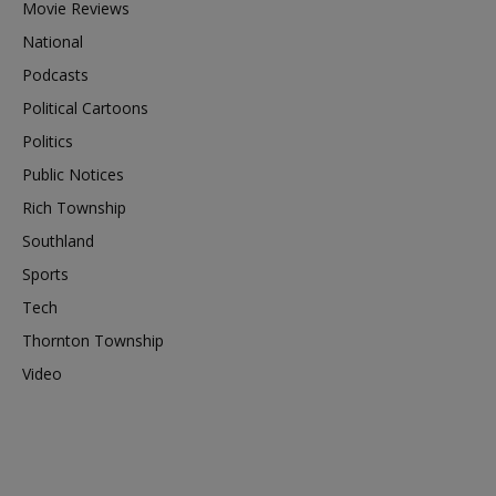
Movie Reviews
National
Podcasts
Political Cartoons
Politics
Public Notices
Rich Township
Southland
Sports
Tech
Thornton Township
Video