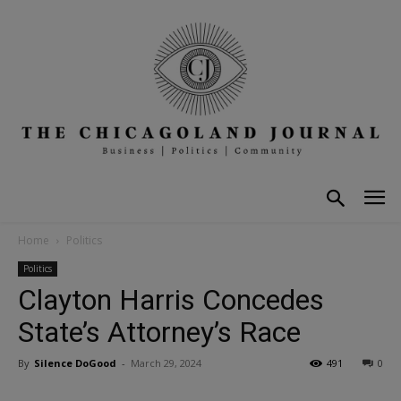
Home
Politics
Politics
Clayton Harris Concedes
State’s Attorney’s Race
By
Silence DoGood
-
March 29, 2024
491
0