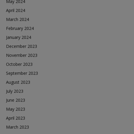
May 2024
April 2024
March 2024
February 2024
January 2024
December 2023
November 2023
October 2023
September 2023
August 2023
July 2023
June 2023
May 2023
April 2023
March 2023