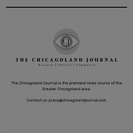
The Chicagoland Journal is the premiere news source of the
Greater Chicagoland area.
Contact us:
press@chicagolandjournal.com