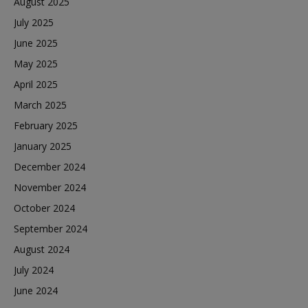
August 2025
July 2025
June 2025
May 2025
April 2025
March 2025
February 2025
January 2025
December 2024
November 2024
October 2024
September 2024
August 2024
July 2024
June 2024