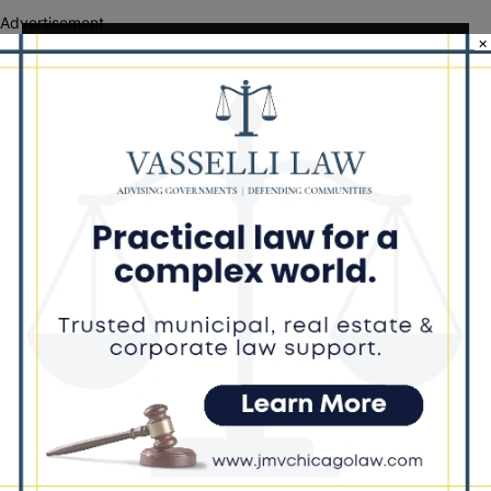
Advertisement
×
Recent Comments
Chicago GOP Black Republican Caucus Leader Paul
Lincoln
on
McKinley Lauds Tremendous Increase in Black Primary Turnout
for the GOP
Church to File Federal Lawsuit Against Dolton Mayor
Barbara
on
Tiffany Henyard
Tiffany Henyard in Federal Custody According to Reports
KT
on
Southland Journal on the Scene to Confirm
Tiffany Henyard in Federal Custody According to Reports
Trey
on
Southland Journal on the Scene to Confirm
Tiffany Henyard in Federal Custody According to
Dave Winfrey
on
Reports Southland Journal on the Scene to Confirm