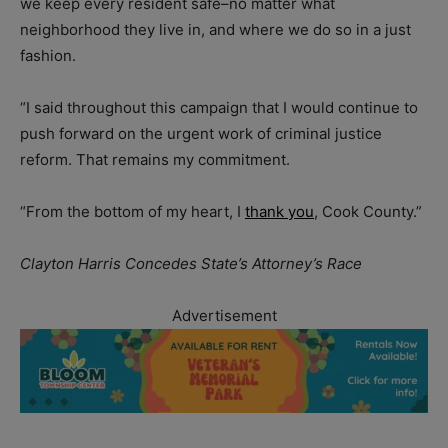
we keep every resident safe–no matter what
neighborhood they live in, and where we do so in a just
fashion.
“I said throughout this campaign that I would continue to
push forward on the urgent work of criminal justice
reform. That remains my commitment.
“From the bottom of my heart, I
thank you
, Cook County.”
Clayton Harris Concedes State’s Attorney’s Race
Advertisement