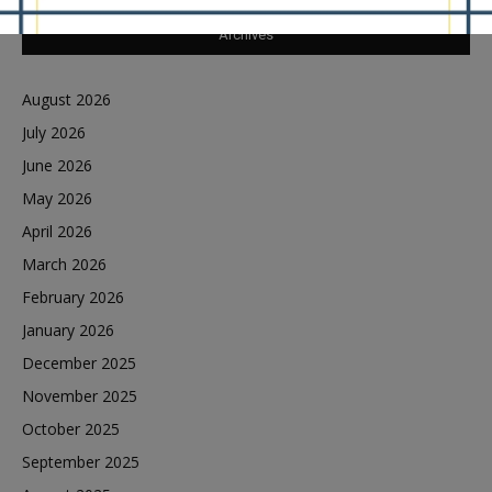
Archives
August 2026
July 2026
June 2026
May 2026
April 2026
March 2026
February 2026
January 2026
December 2025
November 2025
October 2025
September 2025