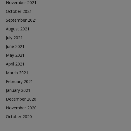
November 2021
October 2021
September 2021
August 2021
July 2021
June 2021
May 2021
April 2021
March 2021
February 2021
January 2021
December 2020
November 2020
October 2020