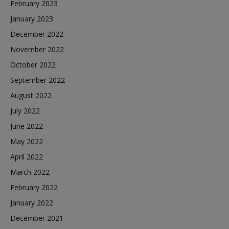
February 2023
January 2023
December 2022
November 2022
October 2022
September 2022
August 2022
July 2022
June 2022
May 2022
April 2022
March 2022
February 2022
January 2022
December 2021