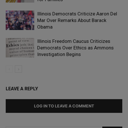
Illinois Democrats Criticize Aaron Del
Mar Over Remarks About Barack
Obama
Illinois Freedom Caucus Criticizes
Democrats Over Ethics as Ammons
Investigation Begins
LEAVE A REPLY
LOG IN TO LEAVE A COMMENT