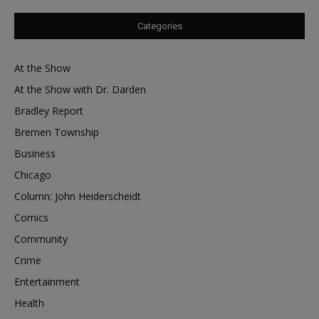
Categories
At the Show
At the Show with Dr. Darden
Bradley Report
Bremen Township
Business
Chicago
Column: John Heiderscheidt
Comics
Community
Crime
Entertainment
Health