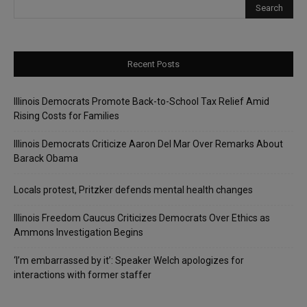
Recent Posts
Illinois Democrats Promote Back-to-School Tax Relief Amid
Rising Costs for Families
Illinois Democrats Criticize Aaron Del Mar Over Remarks About
Barack Obama
Locals protest, Pritzker defends mental health changes
Illinois Freedom Caucus Criticizes Democrats Over Ethics as
Ammons Investigation Begins
‘I’m embarrassed by it’: Speaker Welch apologizes for
interactions with former staffer