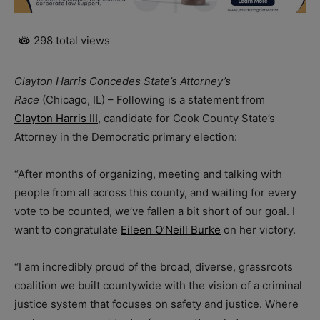
298 total views
Clayton Harris Concedes State’s Attorney’s
Race
(Chicago, IL) – Following is a statement from
Clayton Harris III
, candidate for Cook County State’s
Attorney in the Democratic primary election:
“After months of organizing, meeting and talking with
people from all across this county, and waiting for every
vote to be counted, we’ve fallen a bit short of our goal. I
want to congratulate
Eileen O’Neill Burke
on her victory.
“I am incredibly proud of the broad, diverse, grassroots
coalition we built countywide with the vision of a criminal
justice system that focuses on safety and justice. Where