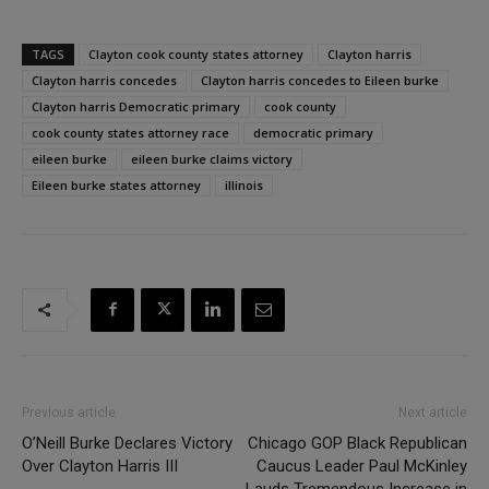
TAGS
Clayton cook county states attorney
Clayton harris
Clayton harris concedes
Clayton harris concedes to Eileen burke
Clayton harris Democratic primary
cook county
cook county states attorney race
democratic primary
eileen burke
eileen burke claims victory
Eileen burke states attorney
illinois
Previous article
Next article
O’Neill Burke Declares Victory
Chicago GOP Black Republican
Over Clayton Harris III
Caucus Leader Paul McKinley
Lauds Tremendous Increase in