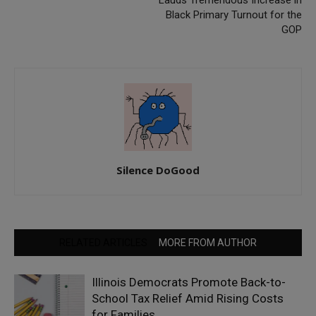
Black Primary Turnout for the
GOP
Silence DoGood
RELATED ARTICLES
MORE FROM AUTHOR
Illinois Democrats Promote Back-to-
School Tax Relief Amid Rising Costs
for Families