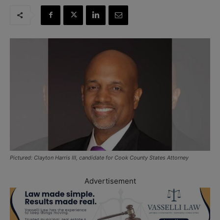
Pictured: Clayton Harris III, candidate for Cook County States Attorney
Advertisement