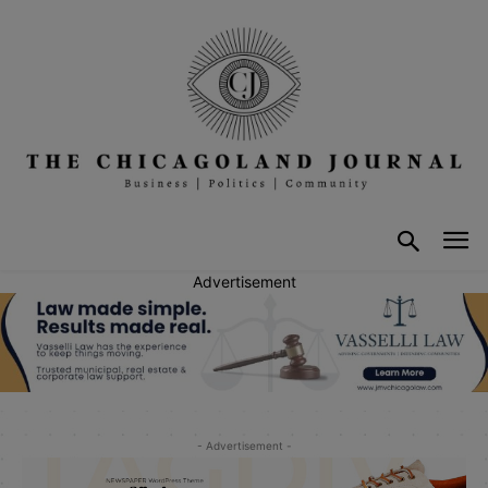
Advertisement
- Advertisement -