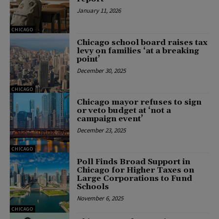
January 11, 2026
CHICAGO
Chicago school board raises tax
levy on families ‘at a breaking
point’
December 30, 2025
CHICAGO
Chicago mayor refuses to sign
or veto budget at ‘not a
campaign event’
December 23, 2025
CHICAGO
Poll Finds Broad Support in
Chicago for Higher Taxes on
Large Corporations to Fund
Schools
November 6, 2025
CHICAGO