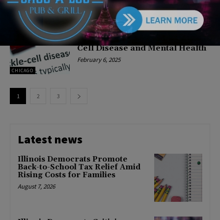
CHICAGO
Chicago Teachers Union Kicks
Off Black History Month with
Blood Drive & Panel on Sickle
Cell Disease and Mental Health
February 6, 2025
CHICAGO
1
2
3
Latest news
Illinois Democrats Promote
Back-to-School Tax Relief Amid
Rising Costs for Families
August 7, 2026