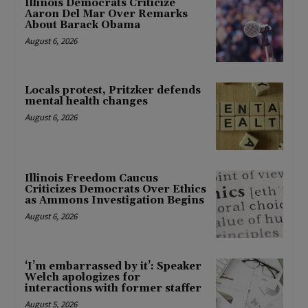
Illinois Democrats Criticize
Aaron Del Mar Over Remarks
About Barack Obama
August 6, 2026
Locals protest, Pritzker defends
mental health changes
August 6, 2026
Illinois Freedom Caucus
Criticizes Democrats Over Ethics
as Ammons Investigation Begins
August 6, 2026
‘I’m embarrassed by it’: Speaker
Welch apologizes for
interactions with former staffer
August 5, 2026