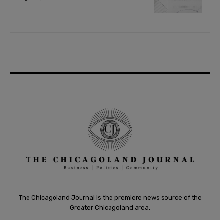
The Chicagoland Journal is the premiere news source of the
Greater Chicagoland area.