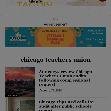
TAG
Advertisement
chicago teachers union
Attorneys review Chicago
Teachers Union audits
following congressional
request
January 25, 2026
CHICAGO
Chicago Flips Red calls for
audit after public schools
report