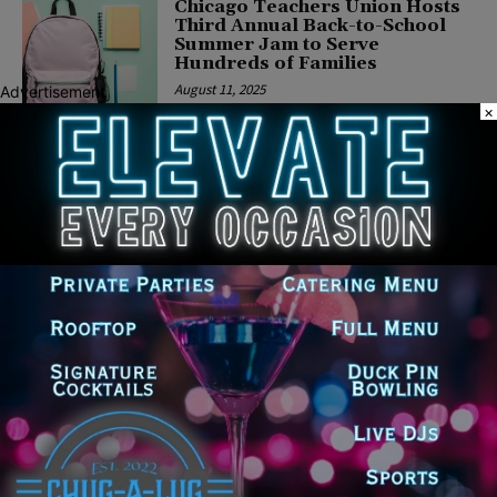
Chicago Teachers Union Hosts
Third Annual Back-to-School
Summer Jam to Serve
Hundreds of Families
August 11, 2025
Advertisement
×
CHICAGO
Ahead of Pivotal Budget
Season, Civic Federation
Releases Reports on Chicago
Public Schools Financial
Forecast
June 16, 2025
CHICAGO
CTU Gathers with Faith-based
Leaders to Highlight Recent
Tentative Agreement Wins for
Students and Educators
April 24, 2025
CHICAGO
CTU Honors Legacy of Karen
Lewis with Memoir Launch and
Powerful Panel Discussion
April 10, 2025