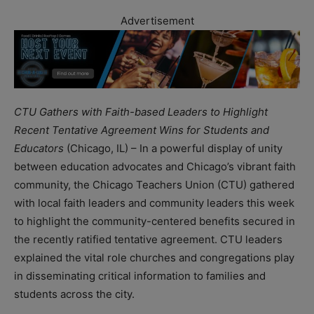
Advertisement
CTU Gathers with Faith-based Leaders to Highlight
Recent Tentative Agreement Wins for Students and
Educators
(Chicago, IL) – In a powerful display of unity
between education advocates and Chicago’s vibrant faith
community, the Chicago Teachers Union (CTU) gathered
with local faith leaders and community leaders this week
to highlight the community-centered benefits secured in
the recently ratified tentative agreement. CTU leaders
explained the vital role churches and congregations play
in disseminating critical information to families and
students across the city.