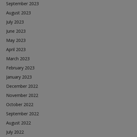
September 2023
August 2023
July 2023
June 2023
May 2023
April 2023
March 2023
February 2023
January 2023
December 2022
November 2022
October 2022
September 2022
August 2022
July 2022