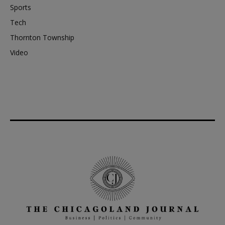
Sports
Tech
Thornton Township
Video