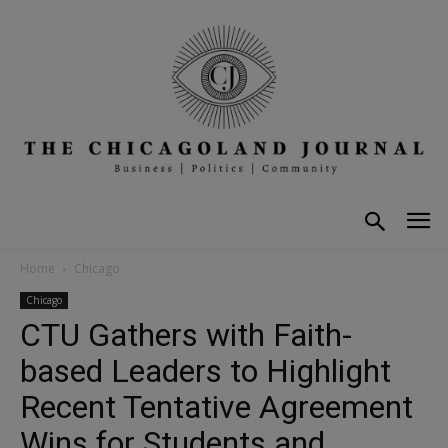
Home
Chicago
Chicago
CTU Gathers with Faith-
based Leaders to Highlight
Recent Tentative Agreement
Wins for Students and