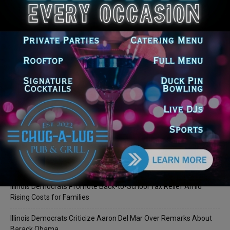
LEAVE A REPLY
LOG IN TO LEAVE A COMMENT
Recent Posts
Illinois Democrats Promote Back-to-School Tax Relief Amid
Rising Costs for Families
Illinois Democrats Criticize Aaron Del Mar Over Remarks About
Barack Obama