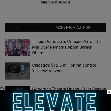
Silence DoGood
RELATED ARTICLES
MORE FROM AUTHOR
Illinois Democrats Criticize Aaron Del
Mar Over Remarks About Barack
Obama
Chicago’s $12.5 million rat control
‘unlikely’ to work
Advertisement
Goodman Theatre Opens 101st Season
×
With World Premiere of Dead Girl’s
Quinceañera