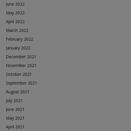
June 2022
May 2022
April 2022
March 2022
February 2022
January 2022
December 2021
November 2021
October 2021
September 2021
August 2021
July 2021
June 2021
May 2021
April 2021