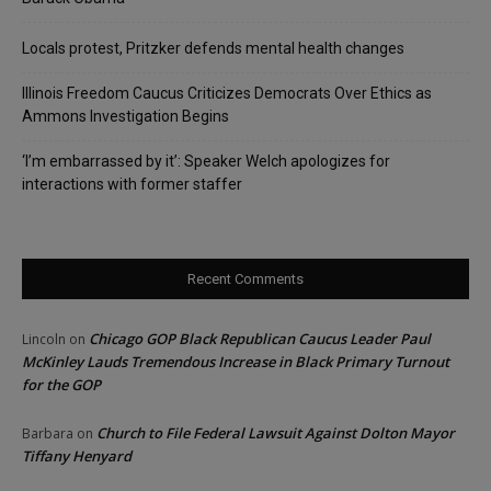
Locals protest, Pritzker defends mental health changes
Illinois Freedom Caucus Criticizes Democrats Over Ethics as
Ammons Investigation Begins
‘I’m embarrassed by it’: Speaker Welch apologizes for
interactions with former staffer
Recent Comments
Chicago GOP Black Republican Caucus Leader Paul
Lincoln
on
McKinley Lauds Tremendous Increase in Black Primary Turnout
for the GOP
Church to File Federal Lawsuit Against Dolton Mayor
Barbara
on
Tiffany Henyard