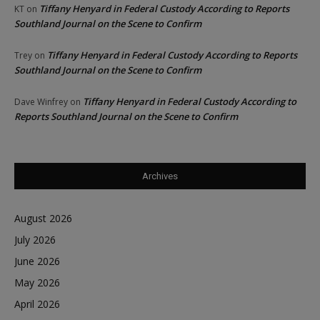
Tiffany Henyard in Federal Custody According to Reports
KT
on
Southland Journal on the Scene to Confirm
Tiffany Henyard in Federal Custody According to Reports
Trey
on
Southland Journal on the Scene to Confirm
Tiffany Henyard in Federal Custody According to
Dave Winfrey
on
Reports Southland Journal on the Scene to Confirm
Archives
August 2026
July 2026
June 2026
May 2026
April 2026