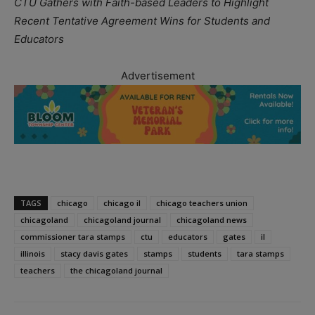
CTU Gathers with Faith-based Leaders to Highlight
Recent Tentative Agreement Wins for Students and
Educators
Advertisement
TAGS
chicago
chicago il
chicago teachers union
chicagoland
chicagoland journal
chicagoland news
commissioner tara stamps
ctu
educators
gates
il
illinois
stacy davis gates
stamps
students
tara stamps
teachers
the chicagoland journal