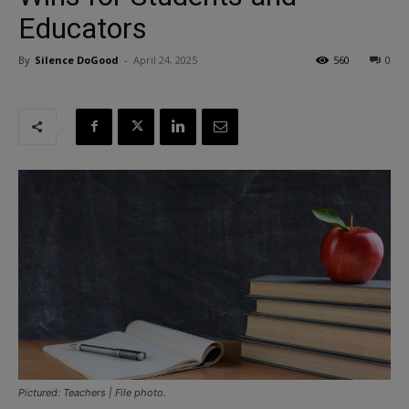
Educators
By
Silence DoGood
-
April 24, 2025
560
0
Pictured: Teachers | File photo.