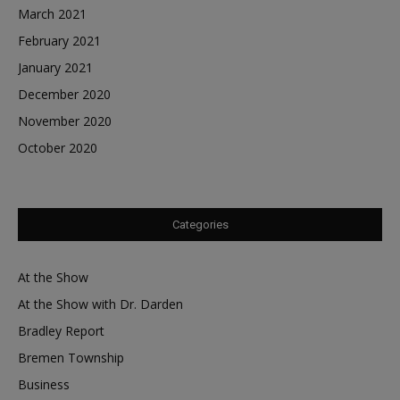
March 2021
February 2021
January 2021
December 2020
November 2020
October 2020
Categories
At the Show
At the Show with Dr. Darden
Bradley Report
Bremen Township
Business