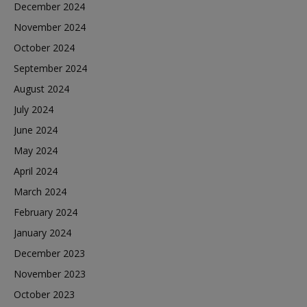
December 2024
November 2024
October 2024
September 2024
August 2024
July 2024
June 2024
May 2024
April 2024
March 2024
February 2024
January 2024
December 2023
November 2023
October 2023