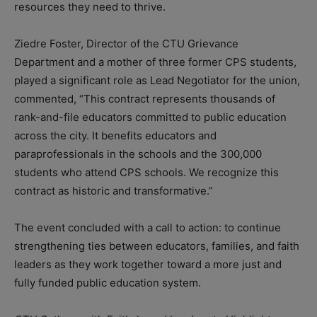
resources they need to thrive.
Ziedre Foster, Director of the CTU Grievance
Department and a mother of three former CPS students,
played a significant role as Lead Negotiator for the union,
commented, “This contract represents thousands of
rank-and-file educators committed to public education
across the city. It benefits educators and
paraprofessionals in the schools and the 300,000
students who attend CPS schools. We recognize this
contract as historic and transformative.”
The event concluded with a call to action: to continue
strengthening ties between educators, families, and faith
leaders as they work together toward a more just and
fully funded public education system.