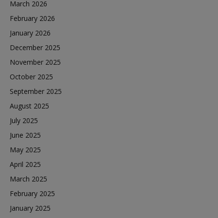
March 2026
February 2026
January 2026
December 2025
November 2025
October 2025
September 2025
August 2025
July 2025
June 2025
May 2025
April 2025
March 2025
February 2025
January 2025