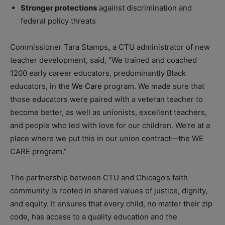
Stronger protections
against discrimination and
federal policy threats
Commissioner Tara Stamps
,
a CTU administrator of new
teacher development, said, “We trained and coached
1200 early career educators, predominantly Black
educators, in the
We Care
program. We made sure that
those educators were paired with a veteran teacher to
become better, as well as unionists, excellent teachers,
and people who led with love for our children. We’re at a
place where we put this in our union contract—the WE
CARE program.”
The partnership between CTU and Chicago’s faith
community is rooted in shared values of justice, dignity,
and equity. It ensures that every child, no matter their zip
code, has access to a quality education and the