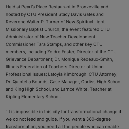
Held at Pearl’s Place Restaurant in Bronzeville and
hosted by CTU President Stacy Davis Gates and
Reverend Walter P. Turner of New Spiritual Light
Missionary Baptist Church, the event featured CTU
Administrator of New Teacher Development
Commissioner Tara Stamps, and other key CTU
members, including Zeidre Foster, Director of the CTU
Grievance Department; Dr. Monique Redeaux-Smith,
Illinois Federation of Teachers Director of Union
Professional Issues; Latoyia Kimbrough, CTU Attorney;
Dr. Quintella Bounds, Case Manager, Corliss High School
and King High School, and Larnce White, Teacher at
Kipling Elementary School.
“It is impossible in this city for transformational change if
we do not lead and guide. If you want a 360-degree
transformation, you need all the people who can enable