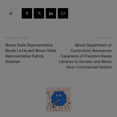
Previous article
Next article
Illinois State Representative
Illinois Department of
Nicole La Ha and Illinois State
Corrections Announces
Representative Patrick
Expansion of Freedom Reads
Sheehan
Libraries to Decatur and Illinois
River Correctional Centers