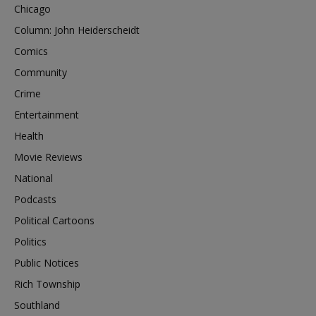
Chicago
Column: John Heiderscheidt
Comics
Community
Crime
Entertainment
Health
Movie Reviews
National
Podcasts
Political Cartoons
Politics
Public Notices
Rich Township
Southland