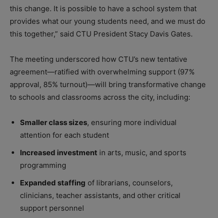
this change. It is possible to have a school system that
provides what our young students need, and we must do
this together,” said CTU President Stacy Davis Gates.
The meeting underscored how CTU’s new tentative
agreement—ratified with overwhelming support (97%
approval, 85% turnout)—will bring transformative change
to schools and classrooms across the city, including:
Smaller class sizes
, ensuring more individual
attention for each student
Increased investment
in arts, music, and sports
programming
Expanded staffing
of librarians, counselors,
clinicians, teacher assistants, and other critical
support personnel